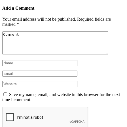
Add a Comment
Your email address will not be published.
Required fields are
marked
*
Save my name, email, and website in this browser for the next
time I comment.