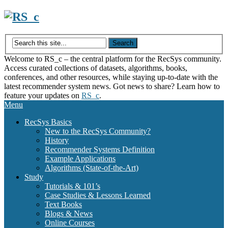
Skip
to
content
Welcome to RS_c – the central platform for the RecSys community.
Access curated collections of datasets, algorithms, books,
conferences, and other resources, while staying up-to-date with the
latest recommender system news. Got news to share? Learn how to
feature your updates on
RS_c
.
Menu
RecSys Basics
New to the RecSys Community?
History
Recommender Systems Definition
Example Applications
Algorithms (State-of-the-Art)
Study
Tutorials & 101’s
Case Studies & Lessons Learned
Text Books
Blogs & News
Online Courses