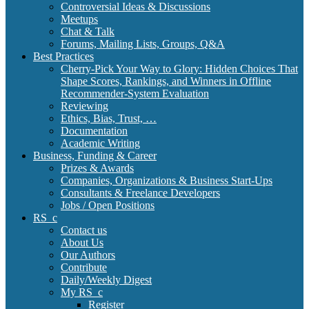
Controversial Ideas & Discussions
Meetups
Chat & Talk
Forums, Mailing Lists, Groups, Q&A
Best Practices
Cherry-Pick Your Way to Glory: Hidden Choices That
Shape Scores, Rankings, and Winners in Offline
Recommender-System Evaluation
Reviewing
Ethics, Bias, Trust, …
Documentation
Academic Writing
Business, Funding & Career
Prizes & Awards
Companies, Organizations & Business Start-Ups
Consultants & Freelance Developers
Jobs / Open Positions
RS_c
Contact us
About Us
Our Authors
Contribute
Daily/Weekly Digest
My RS_c
Register