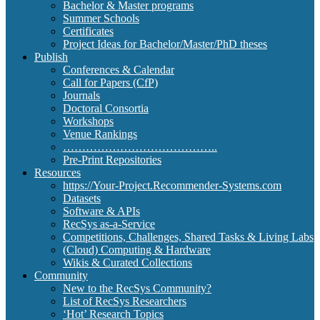
Bachelor & Master programs
Summer Schools
Certificates
Project Ideas for Bachelor/Master/PhD theses
Publish
Conferences & Calendar
Call for Papers (CfP)
Journals
Doctoral Consortia
Workshops
Venue Rankings
…………………………………..
Pre-Print Repositories
Resources
https://Your-Project.Recommender-Systems.com
Datasets
Software & APIs
RecSys as-a-Service
Competitions, Challenges, Shared Tasks & Living Labs
(Cloud) Computing & Hardware
Wikis & Curated Collections
Community
New to the RecSys Community?
List of RecSys Researchers
‘Hot’ Research Topics