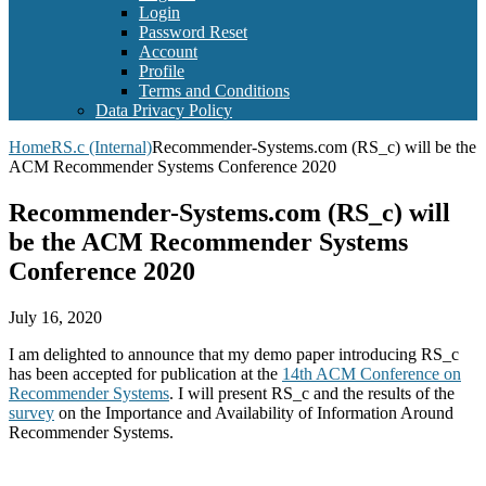
Login
Password Reset
Account
Profile
Terms and Conditions
Data Privacy Policy
Home
RS.c (Internal)
Recommender-Systems.com (RS_c) will be the
ACM Recommender Systems Conference 2020
Recommender-Systems.com (RS_c) will
be the ACM Recommender Systems
Conference 2020
July 16, 2020
I am delighted to announce that my demo paper introducing RS_c
has been accepted for publication at the
14th ACM Conference on
Recommender Systems
. I will present RS_c and the results of the
survey
on the Importance and Availability of Information Around
Recommender Systems.