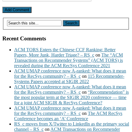
Recent Comments
ACM TORS Enters the Chinese CCF Ranking: Better
Papers, More Junk, Harder Triage? – RS_c
on
The “ACM
Transactions on Recommender Systems” (ACM TORS) is
revealed during the ACM RecSys Conference 2021
ACM UMAP conference now A-ranked: What does it mean
for the RecSys community? – RS_c
on
115 Recommender-
Systems Papers accepted at SIGIR 2022
ACM UMAP conference now A-ranked: What does it mean
for the RecSys community? – RS_c
on
“Recommendation” is
the most popular term at the SIGIR 2020 conference — time
for a joint ACM SIGIR & RecSys Conference?
ACM UMAP conference now A-ranked: What does it mean
for the RecSys community? – RS_c
on
The ACM RecSys
Conference becomes an ‘A’ Conference
RS_c moves from X/Twitter to LinkedIn as the primary social
channel – RS_c
on
ACM Transactions on Recommender