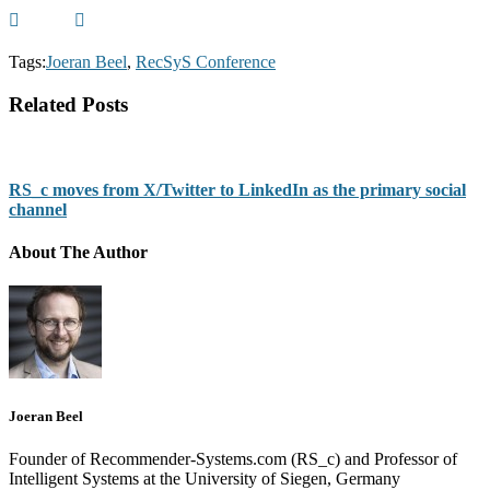
Tags:
Joeran Beel
,
RecSyS Conference
Related Posts
RS_c moves from X/Twitter to LinkedIn as the primary social
channel
About The Author
Joeran Beel
Founder of Recommender-Systems.com (RS_c) and Professor of
Intelligent Systems at the University of Siegen, Germany