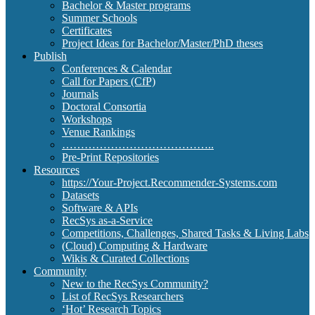
Bachelor & Master programs
Summer Schools
Certificates
Project Ideas for Bachelor/Master/PhD theses
Publish
Conferences & Calendar
Call for Papers (CfP)
Journals
Doctoral Consortia
Workshops
Venue Rankings
…………………………………..
Pre-Print Repositories
Resources
https://Your-Project.Recommender-Systems.com
Datasets
Software & APIs
RecSys as-a-Service
Competitions, Challenges, Shared Tasks & Living Labs
(Cloud) Computing & Hardware
Wikis & Curated Collections
Community
New to the RecSys Community?
List of RecSys Researchers
‘Hot’ Research Topics