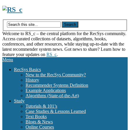
Skip
to
content
Welcome to RS_c – the central platform for the RecSys community.
Access curated collections of datasets, algorithms, books,
conferences, and other resources, while staying up-to-date with the
latest recommender system news. Got news to share? Learn how to
feature your updates on
RS_c
.
Menu
RecSys Basics
New to the RecSys Community?
History
Recommender Systems Definition
Example Applications
Algorithms (State-of-the-Art)
Study
Tutorials & 101’s
Case Studies & Lessons Learned
Text Books
Blogs & News
Online Courses