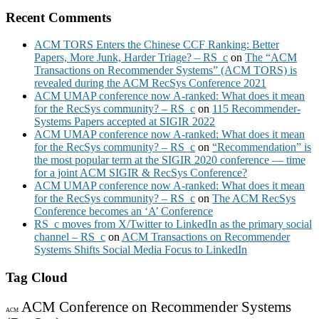
Recent Comments
ACM TORS Enters the Chinese CCF Ranking: Better
Papers, More Junk, Harder Triage? – RS_c
on
The “ACM
Transactions on Recommender Systems” (ACM TORS) is
revealed during the ACM RecSys Conference 2021
ACM UMAP conference now A-ranked: What does it mean
for the RecSys community? – RS_c
on
115 Recommender-
Systems Papers accepted at SIGIR 2022
ACM UMAP conference now A-ranked: What does it mean
for the RecSys community? – RS_c
on
“Recommendation” is
the most popular term at the SIGIR 2020 conference — time
for a joint ACM SIGIR & RecSys Conference?
ACM UMAP conference now A-ranked: What does it mean
for the RecSys community? – RS_c
on
The ACM RecSys
Conference becomes an ‘A’ Conference
RS_c moves from X/Twitter to LinkedIn as the primary social
channel – RS_c
on
ACM Transactions on Recommender
Systems Shifts Social Media Focus to LinkedIn
Tag Cloud
ACM Conference on Recommender Systems
ACM