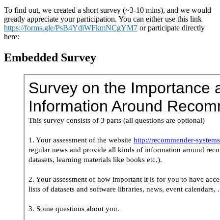
To find out, we created a short survey (~3-10 mins), and we would
greatly appreciate your participation. You can either use this link
https://forms.gle/PsB4YdiWFkmNCgYM7
or participate directly
here:
Embedded Survey