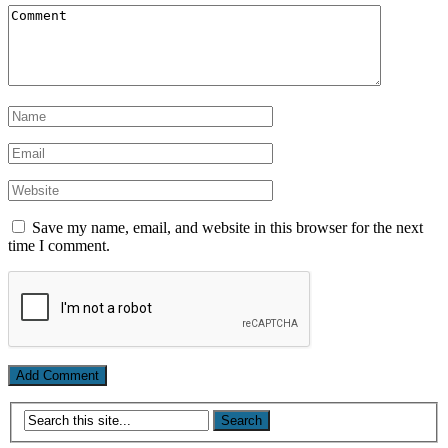
Save my name, email, and website in this browser for the next
time I comment.