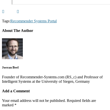
Tags:
Recommender Systems Portal
About The Author
Joeran Beel
Founder of Recommender-Systems.com (RS_c) and Professor of
Intelligent Systems at the University of Siegen, Germany
Add a Comment
Your email address will not be published.
Required fields are
marked
*