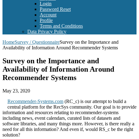
Login
Password Reset
Account
Profile
Terms and Conditions
Data Privacy Policy
Home
Survey / Questionnaire
Survey on the Importance and
Availability of Information Around Recommender Systems
Survey on the Importance and
Availability of Information Around
Recommender Systems
May 23, 2020
Recommender-Systems.com
(RC_c) is our attempt to build a
central platform for the RecSys community. Our goal is to provide
information and resources relating to recommender-systems
including news, event calendars, curated lists of datasets and
software libraries, and many things more. However, is there really a
need for all this information? And even if, would RS_c be the right
solution?