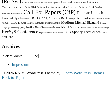
(RecSys)
Alan Said
Automated
ACM Transactions on Recommender Systems
Amazon
arXiv
Machine Learning (AutoML)
Automated Recommender Systems (AutoRecSys)
Bamshad
Call For Papers (CfP)
Dietmar Jannach
Mobasher
Bart Goethals
Google
Joeran Beel
Joseph A. Konstan
Even Oldridge
Francesco Ricci
Julia Neidhardt
Julian
Medium
Michael Ekstrand
Li Chen
Marcel Kurovski
Markus Zanker
McAuley
LensKit
Natural
NVIDIA
Netflix
News Recommendations
Language Processing (NLP)
NVIDIA Merlin
Privacy
RecSys Challenge
RecSyS Conference
Spotify
TechCrunch
SIGIR
Reproducibility
Robin Burke
UMAP
YouTube
Archives
Archives
Impressum
© 2026 RS_c
| WordPress Theme by
Superb WordPress Themes
Back to Top ↑