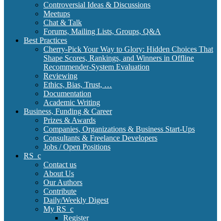
Controversial Ideas & Discussions
Meetups
Chat & Talk
Forums, Mailing Lists, Groups, Q&A
Best Practices
Cherry-Pick Your Way to Glory: Hidden Choices That
Shape Scores, Rankings, and Winners in Offline
Recommender-System Evaluation
Reviewing
Ethics, Bias, Trust, …
Documentation
Academic Writing
Business, Funding & Career
Prizes & Awards
Companies, Organizations & Business Start-Ups
Consultants & Freelance Developers
Jobs / Open Positions
RS_c
Contact us
About Us
Our Authors
Contribute
Daily/Weekly Digest
My RS_c
Register