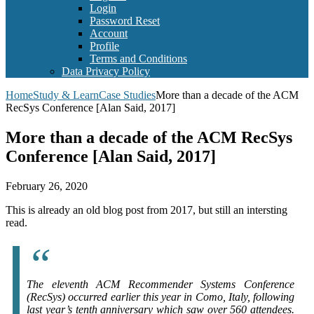
Login
Password Reset
Account
Profile
Terms and Conditions
Data Privacy Policy
Home
Study & Learn
Case Studies
More than a decade of the ACM
RecSys Conference [Alan Said, 2017]
More than a decade of the ACM RecSys
Conference [Alan Said, 2017]
February 26, 2020
This is already an old blog post from 2017, but still an intersting
read.
The eleventh ACM Recommender Systems Conference
(RecSys) occurred earlier this year in Como, Italy, following
last year’s tenth anniversary which saw over 560 attendees.