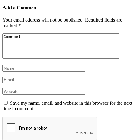
Add a Comment
Your email address will not be published.
Required fields are
marked
*
Save my name, email, and website in this browser for the next
time I comment.