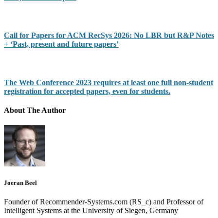
Call for Papers for ACM RecSys 2026: No LBR but R&P Notes
+ ‘Past, present and future papers’
The Web Conference 2023 requires at least one full non-student
registration for accepted papers, even for students.
About The Author
Joeran Beel
Founder of Recommender-Systems.com (RS_c) and Professor of
Intelligent Systems at the University of Siegen, Germany