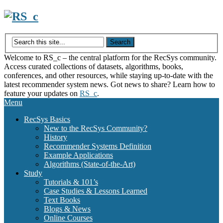
Skip
to
content
Welcome to RS_c – the central platform for the RecSys community.
Access curated collections of datasets, algorithms, books,
conferences, and other resources, while staying up-to-date with the
latest recommender system news. Got news to share? Learn how to
feature your updates on
RS_c
.
Menu
RecSys Basics
New to the RecSys Community?
History
Recommender Systems Definition
Example Applications
Algorithms (State-of-the-Art)
Study
Tutorials & 101’s
Case Studies & Lessons Learned
Text Books
Blogs & News
Online Courses