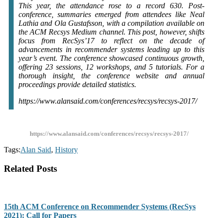
This year, the attendance rose to a record 630. Post-
conference, summaries emerged from attendees like Neal
Lathia and Ola Gustafsson, with a compilation available on
the ACM Recsys Medium channel. This post, however, shifts
focus from RecSys’17 to reflect on the decade of
advancements in recommender systems leading up to this
year’s event. The conference showcased continuous growth,
offering 23 sessions, 12 workshops, and 5 tutorials. For a
thorough insight, the conference website and annual
proceedings provide detailed statistics.
https://www.alansaid.com/conferences/recsys/recsys-2017/
https://www.alansaid.com/conferences/recsys/recsys-2017/
Tags:
Alan Said
,
History
Related Posts
15th ACM Conference on Recommender Systems (RecSys
2021): Call for Papers