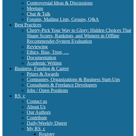
Controversial Ideas & Discussions
Meetups
Chat & Talk
Forums, Mailing Lists, Groups, Q&A
Best Practices
Cherry-Pick Your Way to Glory: Hidden Choices That
Shape Scores, Rankings, and Winners in Offline
Recommender-System Evaluation
Reviewing
Ethics, Bias, Trust, …
Documentation
Academic Writing
Business, Funding & Career
Prizes & Awards
Companies, Organizations & Business Start-Ups
Consultants & Freelance Developers
Jobs / Open Positions
RS_c
Contact us
About Us
Our Authors
Contribute
Daily/Weekly Digest
My RS_c
Register