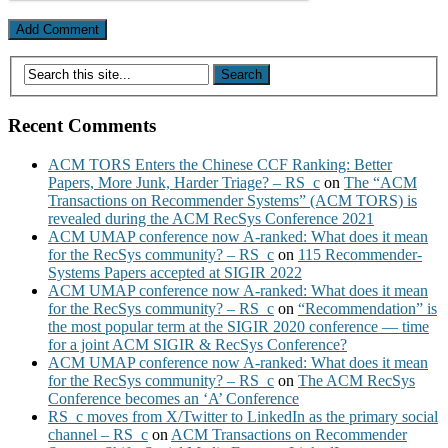
Recent Comments
ACM TORS Enters the Chinese CCF Ranking: Better
Papers, More Junk, Harder Triage? – RS_c
on
The “ACM
Transactions on Recommender Systems” (ACM TORS) is
revealed during the ACM RecSys Conference 2021
ACM UMAP conference now A-ranked: What does it mean
for the RecSys community? – RS_c
on
115 Recommender-
Systems Papers accepted at SIGIR 2022
ACM UMAP conference now A-ranked: What does it mean
for the RecSys community? – RS_c
on
“Recommendation” is
the most popular term at the SIGIR 2020 conference — time
for a joint ACM SIGIR & RecSys Conference?
ACM UMAP conference now A-ranked: What does it mean
for the RecSys community? – RS_c
on
The ACM RecSys
Conference becomes an ‘A’ Conference
RS_c moves from X/Twitter to LinkedIn as the primary social
channel – RS_c
on
ACM Transactions on Recommender