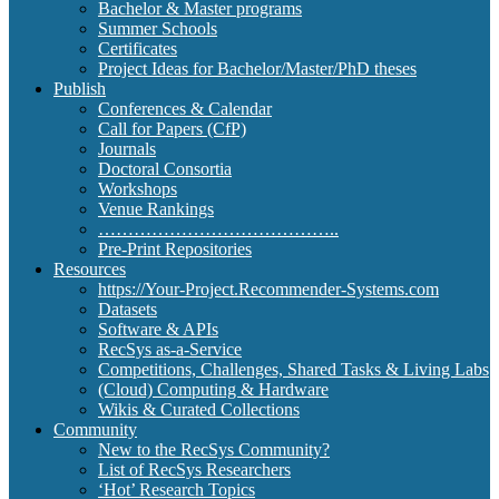
Bachelor & Master programs
Summer Schools
Certificates
Project Ideas for Bachelor/Master/PhD theses
Publish
Conferences & Calendar
Call for Papers (CfP)
Journals
Doctoral Consortia
Workshops
Venue Rankings
…………………………………..
Pre-Print Repositories
Resources
https://Your-Project.Recommender-Systems.com
Datasets
Software & APIs
RecSys as-a-Service
Competitions, Challenges, Shared Tasks & Living Labs
(Cloud) Computing & Hardware
Wikis & Curated Collections
Community
New to the RecSys Community?
List of RecSys Researchers
‘Hot’ Research Topics