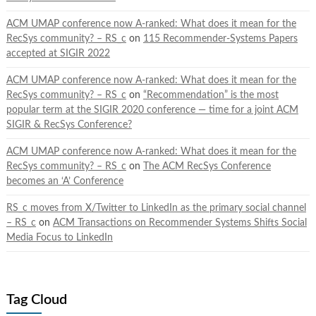
ACM UMAP conference now A-ranked: What does it mean for the
RecSys community? – RS_c
on
115 Recommender-Systems Papers
accepted at SIGIR 2022
ACM UMAP conference now A-ranked: What does it mean for the
RecSys community? – RS_c
on
“Recommendation” is the most
popular term at the SIGIR 2020 conference — time for a joint ACM
SIGIR & RecSys Conference?
ACM UMAP conference now A-ranked: What does it mean for the
RecSys community? – RS_c
on
The ACM RecSys Conference
becomes an ‘A’ Conference
RS_c moves from X/Twitter to LinkedIn as the primary social channel
– RS_c
on
ACM Transactions on Recommender Systems Shifts Social
Media Focus to LinkedIn
Tag Cloud