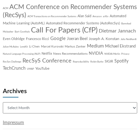
ACM Conference on Recommender Systems
ACM
(RecSys)
Alan Said
Automated
ACM Transactions on Recommender Systems
Amazon
arXiv
Machine Learning (AutoML)
Automated Recommender Systems (AutoRecSys)
Bamshad
Call For Papers (CfP)
Dietmar Jannach
Mobasher
Bart Goethals
Google
Joeran Beel
Joseph A. Konstan
Even Oldridge
Francesco Ricci
Julia Neidhardt
Medium
Michael Ekstrand
Li Chen
Marcel Kurovski
Markus Zanker
Julian McAuley
LensKit
NVIDIA
Netflix
News Recommendations
Natural Language Processing (NLP)
NVIDIA Merlin
Privacy
RecSyS Conference
Spotify
SIGIR
RecSys Challenge
Reproducibility
Robin Burke
TechCrunch
YouTube
UMAP
Archives
Archives
Impressum