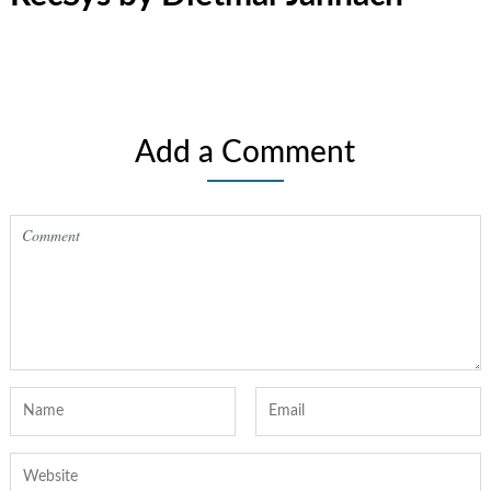
Add a Comment