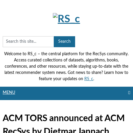
Skip
to
content
Welcome to RS_c – the central platform for the RecSys community.
Access curated collections of datasets, algorithms, books,
conferences, and other resources, while staying up-to-date with the
latest recommender system news. Got news to share? Learn how to
feature your updates on
RS_c
.
MENU
ACM TORS announced at ACM
RecSys by Dietmar Jannach