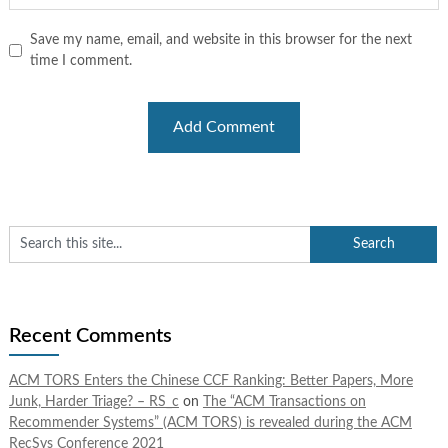
Save my name, email, and website in this browser for the next
time I comment.
Recent Comments
ACM TORS Enters the Chinese CCF Ranking: Better Papers, More
Junk, Harder Triage? – RS_c
on
The “ACM Transactions on
Recommender Systems” (ACM TORS) is revealed during the ACM
RecSys Conference 2021