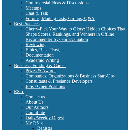
Controversial Ideas & Discussions
Meetups
Chat & Talk
Forums, Mailing Lists, Groups, Q&A
Best Practices
Cherry-Pick Your Way to Glory: Hidden Choices That
Shape Scores, Rankings, and Winners in Offline
Recommender-System Evaluation
Reviewing
Ethics, Bias, Trust, …
Documentation
Academic Writing
Business, Funding & Career
Prizes & Awards
Companies, Organizations & Business Start-Ups
Consultants & Freelance Developers
Jobs / Open Positions
RS_c
Contact us
About Us
Our Authors
Contribute
Daily/Weekly Digest
My RS_c
Register