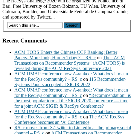
The RecSys Challenge 2020 will be organized by Politecnico di
Bari, Free University of Bozen-Bolzano, TU Wien, University of
Colorado, Boulder, and Universidade Federal de Campina Grande,
and sponsored by Twitter....
Recent Comments
ACM TORS Enters the Chinese CCF Ranking: Better
Papers, More Junk, Harder Triage? – RS_c
on
The “ACM
Transactions on Recommender Systems” (ACM TORS) is
revealed during the ACM RecSys Conference 2021
ACM UMAP conference now A-ranked: What does it mean
for the RecSys community? – RS_c
on
115 Recommender-
Systems Papers accepted at SIGIR 2022
ACM UMAP conference now A-ranked: What does it mean
for the RecSys community? – RS_c
on
“Recommendation” is
the most popular term at the SIGIR 2020 conference — time
for a joint ACM SIGIR & RecSys Conference?
ACM UMAP conference now A-ranked: What does it mean
for the RecSys community? – RS_c
on
The ACM RecSys
Conference becomes an ‘A’ Conference
RS_c moves from X/Twitter to LinkedIn as the primary social
channel – RS_c
on
ACM Transactions on Recommender