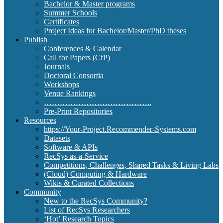
Bachelor & Master programs
Summer Schools
Certificates
Project Ideas for Bachelor/Master/PhD theses
Publish
Conferences & Calendar
Call for Papers (CfP)
Journals
Doctoral Consortia
Workshops
Venue Rankings
…………………………………..
Pre-Print Repositories
Resources
https://Your-Project.Recommender-Systems.com
Datasets
Software & APIs
RecSys as-a-Service
Competitions, Challenges, Shared Tasks & Living Labs
(Cloud) Computing & Hardware
Wikis & Curated Collections
Community
New to the RecSys Community?
List of RecSys Researchers
‘Hot’ Research Topics