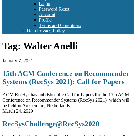
Login
Password Reset
Account
Profile
Terms and Conditions
Data Privacy Policy
Tag:
Walter Anelli
January 7, 2021
15th ACM Conference on Recommender
Systems (RecSys 2021): Call for Papers
ACM RecSys has published the Call for Papers for the 15th ACM
Conference on Recommender Systems (RecSys 2021), which will
be held in Amsterdam, Netherlands,...
March 24, 2020
RecSysChallenge@RecSys2020