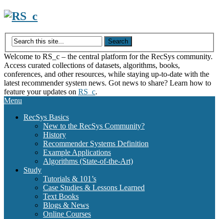
Skip
to
content
Welcome to RS_c – the central platform for the RecSys community.
Access curated collections of datasets, algorithms, books,
conferences, and other resources, while staying up-to-date with the
latest recommender system news. Got news to share? Learn how to
feature your updates on
RS_c
.
Menu
RecSys Basics
New to the RecSys Community?
History
Recommender Systems Definition
Example Applications
Algorithms (State-of-the-Art)
Study
Tutorials & 101’s
Case Studies & Lessons Learned
Text Books
Blogs & News
Online Courses