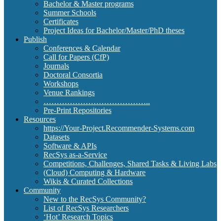
Bachelor & Master programs
Summer Schools
Certificates
Project Ideas for Bachelor/Master/PhD theses
Publish
Conferences & Calendar
Call for Papers (CfP)
Journals
Doctoral Consortia
Workshops
Venue Rankings
…………………………………..
Pre-Print Repositories
Resources
https://Your-Project.Recommender-Systems.com
Datasets
Software & APIs
RecSys as-a-Service
Competitions, Challenges, Shared Tasks & Living Labs
(Cloud) Computing & Hardware
Wikis & Curated Collections
Community
New to the RecSys Community?
List of RecSys Researchers
‘Hot’ Research Topics