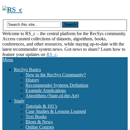
Skip
to
content
Welcome to RS_c – the central platform for the RecSys community.
Access curated collections of datasets, algorithms, books,
conferences, and other resources, while staying up-to-date with the
latest recommender system news. Got news to share? Learn how to
feature your updates on
RS_c
.
Menu
RecSys Basics
New to the RecSys Community?
History
Recommender Systems Definition
Example Applications
Algorithms (State-of-the-Art)
Study
Tutorials & 101’s
Case Studies & Lessons Learned
Text Books
Blogs & News
Online Courses