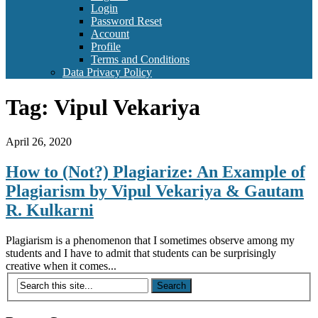
Login
Password Reset
Account
Profile
Terms and Conditions
Data Privacy Policy
Tag:
Vipul Vekariya
April 26, 2020
How to (Not?) Plagiarize: An Example of
Plagiarism by Vipul Vekariya & Gautam
R. Kulkarni
Plagiarism is a phenomenon that I sometimes observe among my
students and I have to admit that students can be surprisingly
creative when it comes...