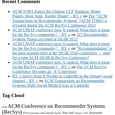
Recent Comments
ACM TORS Enters the Chinese CCF Ranking: Better
Papers, More Junk, Harder Triage? – RS_c
on
The “ACM
Transactions on Recommender Systems” (ACM TORS) is
revealed during the ACM RecSys Conference 2021
ACM UMAP conference now A-ranked: What does it mean
for the RecSys community? – RS_c
on
115 Recommender-
Systems Papers accepted at SIGIR 2022
ACM UMAP conference now A-ranked: What does it mean
for the RecSys community? – RS_c
on
“Recommendation” is
the most popular term at the SIGIR 2020 conference — time
for a joint ACM SIGIR & RecSys Conference?
ACM UMAP conference now A-ranked: What does it mean
for the RecSys community? – RS_c
on
The ACM RecSys
Conference becomes an ‘A’ Conference
RS_c moves from X/Twitter to LinkedIn as the primary social
channel – RS_c
on
ACM Transactions on Recommender
Systems Shifts Social Media Focus to LinkedIn
Tag Cloud
ACM Conference on Recommender Systems
ACM
(RecSys)
Alan Said
Automated
ACM Transactions on Recommender Systems
Amazon
arXiv