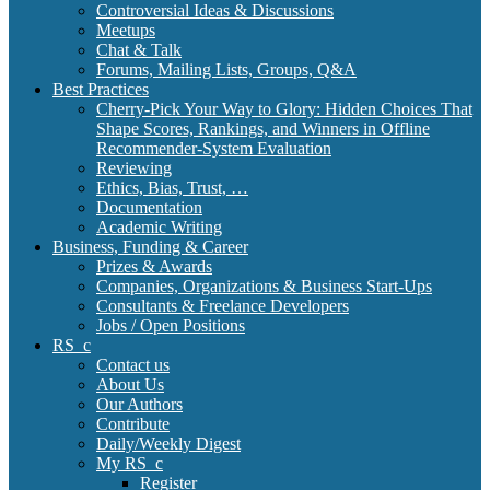
Controversial Ideas & Discussions
Meetups
Chat & Talk
Forums, Mailing Lists, Groups, Q&A
Best Practices
Cherry-Pick Your Way to Glory: Hidden Choices That
Shape Scores, Rankings, and Winners in Offline
Recommender-System Evaluation
Reviewing
Ethics, Bias, Trust, …
Documentation
Academic Writing
Business, Funding & Career
Prizes & Awards
Companies, Organizations & Business Start-Ups
Consultants & Freelance Developers
Jobs / Open Positions
RS_c
Contact us
About Us
Our Authors
Contribute
Daily/Weekly Digest
My RS_c
Register