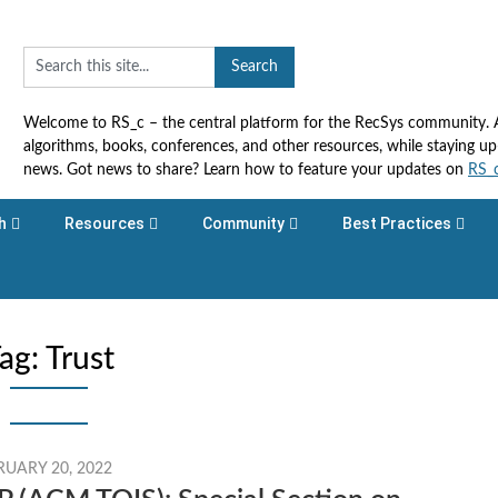
Welcome to RS_c – the central platform for the RecSys community. Ac
algorithms, books, conferences, and other resources, while staying 
news. Got news to share? Learn how to feature your updates on
RS_
h
Resources
Community
Best Practices
ag:
Trust
RUARY 20, 2022