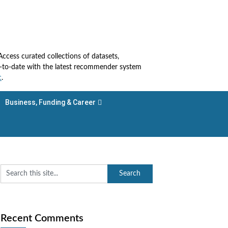
cess curated collections of datasets,
up-to-date with the latest recommender system
c
.
Business, Funding & Career
Recent Comments