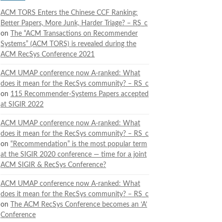
ACM TORS Enters the Chinese CCF Ranking:
Better Papers, More Junk, Harder Triage? – RS_c
on
The “ACM Transactions on Recommender
Systems” (ACM TORS) is revealed during the
ACM RecSys Conference 2021
ACM UMAP conference now A-ranked: What
does it mean for the RecSys community? – RS_c
on
115 Recommender-Systems Papers accepted
at SIGIR 2022
ACM UMAP conference now A-ranked: What
does it mean for the RecSys community? – RS_c
on
“Recommendation” is the most popular term
at the SIGIR 2020 conference — time for a joint
ACM SIGIR & RecSys Conference?
ACM UMAP conference now A-ranked: What
does it mean for the RecSys community? – RS_c
on
The ACM RecSys Conference becomes an ‘A’
Conference