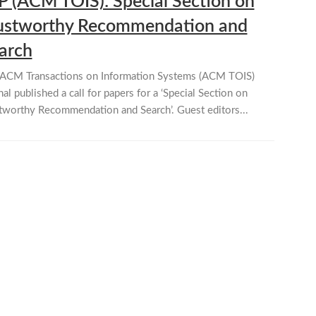
P (ACM TOIS): Special Section on
ustworthy Recommendation and
arch
ACM Transactions on Information Systems (ACM TOIS)
nal published a call for papers for a ‘Special Section on
tworthy Recommendation and Search’. Guest editors...