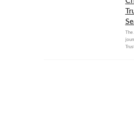
Cf
Tr
Se
The 
jour
Trus