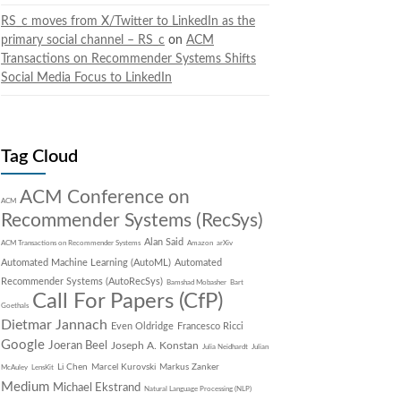
RS_c moves from X/Twitter to LinkedIn as the
primary social channel – RS_c
on
ACM
Transactions on Recommender Systems Shifts
Social Media Focus to LinkedIn
Tag Cloud
ACM Conference on
ACM
Recommender Systems (RecSys)
Alan Said
ACM Transactions on Recommender Systems
Amazon
arXiv
Automated Machine Learning (AutoML)
Automated
Recommender Systems (AutoRecSys)
Bamshad Mobasher
Bart
Call For Papers (CfP)
Goethals
Dietmar Jannach
Even Oldridge
Francesco Ricci
Google
Joeran Beel
Joseph A. Konstan
Julia Neidhardt
Julian
Li Chen
Marcel Kurovski
Markus Zanker
McAuley
LensKit
Medium
Michael Ekstrand
Natural Language Processing (NLP)