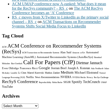
ACM UMAP conference now A-ranked: What does it mean
for the RecSys community? – RS_c
on
The ACM RecSys
Conference becomes an ‘A’ Conference
RS_c moves from X/Twitter to LinkedIn as the primary social
channel – RS_c
on
ACM Transactions on Recommender
Systems Shifts Social Media Focus to LinkedIn
Tag Cloud
ACM Conference on Recommender Systems
ACM
(RecSys)
Alan Said
Automated
ACM Transactions on Recommender Systems
Amazon
arXiv
Machine Learning (AutoML)
Automated Recommender Systems (AutoRecSys)
Bamshad
Call For Papers (CfP)
Dietmar Jannach
Mobasher
Bart Goethals
Google
Joeran Beel
Joseph A. Konstan
Even Oldridge
Francesco Ricci
Julia Neidhardt
Julian
Medium
Michael Ekstrand
Li Chen
Marcel Kurovski
Markus Zanker
McAuley
LensKit
Natural
NVIDIA
Netflix
News Recommendations
Language Processing (NLP)
NVIDIA Merlin
Privacy
RecSys Challenge
RecSyS Conference
Spotify
TechCrunch
SIGIR
Reproducibility
Robin Burke
UMAP
YouTube
Archives
Archives