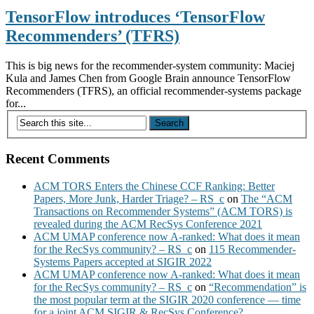
TensorFlow introduces ‘TensorFlow
Recommenders’ (TFRS)
This is big news for the recommender-system community: Maciej
Kula and James Chen from Google Brain announce TensorFlow
Recommenders (TFRS), an official recommender-systems package
for...
Recent Comments
ACM TORS Enters the Chinese CCF Ranking: Better
Papers, More Junk, Harder Triage? – RS_c
on
The “ACM
Transactions on Recommender Systems” (ACM TORS) is
revealed during the ACM RecSys Conference 2021
ACM UMAP conference now A-ranked: What does it mean
for the RecSys community? – RS_c
on
115 Recommender-
Systems Papers accepted at SIGIR 2022
ACM UMAP conference now A-ranked: What does it mean
for the RecSys community? – RS_c
on
“Recommendation” is
the most popular term at the SIGIR 2020 conference — time
for a joint ACM SIGIR & RecSys Conference?