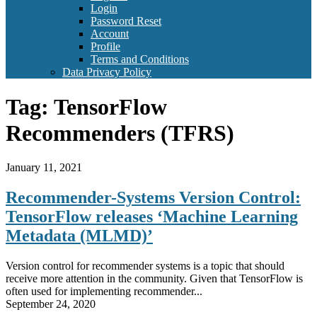
Login
Password Reset
Account
Profile
Terms and Conditions
Data Privacy Policy
Tag:
TensorFlow
Recommenders (TFRS)
January 11, 2021
Recommender-Systems Version Control:
TensorFlow releases ‘Machine Learning
Metadata (MLMD)’
Version control for recommender systems is a topic that should
receive more attention in the community. Given that TensorFlow is
often used for implementing recommender...
September 24, 2020