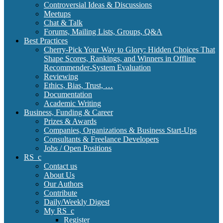
Controversial Ideas & Discussions
Meetups
Chat & Talk
Forums, Mailing Lists, Groups, Q&A
Best Practices
Cherry-Pick Your Way to Glory: Hidden Choices That
Shape Scores, Rankings, and Winners in Offline
Recommender-System Evaluation
Reviewing
Ethics, Bias, Trust, …
Documentation
Academic Writing
Business, Funding & Career
Prizes & Awards
Companies, Organizations & Business Start-Ups
Consultants & Freelance Developers
Jobs / Open Positions
RS_c
Contact us
About Us
Our Authors
Contribute
Daily/Weekly Digest
My RS_c
Register