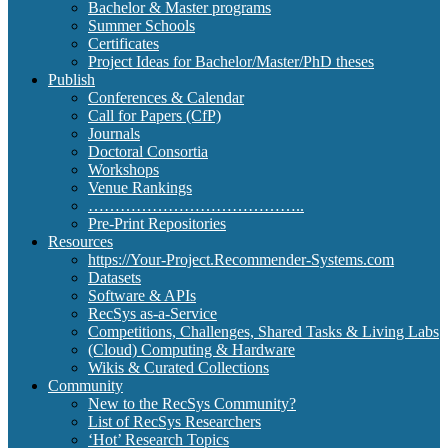
Bachelor & Master programs
Summer Schools
Certificates
Project Ideas for Bachelor/Master/PhD theses
Publish
Conferences & Calendar
Call for Papers (CfP)
Journals
Doctoral Consortia
Workshops
Venue Rankings
…………………………………..
Pre-Print Repositories
Resources
https://Your-Project.Recommender-Systems.com
Datasets
Software & APIs
RecSys as-a-Service
Competitions, Challenges, Shared Tasks & Living Labs
(Cloud) Computing & Hardware
Wikis & Curated Collections
Community
New to the RecSys Community?
List of RecSys Researchers
‘Hot’ Research Topics