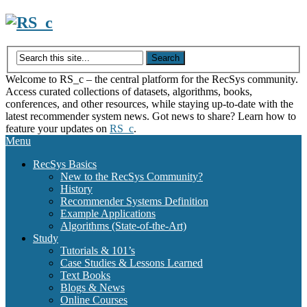
Skip
to
content
Welcome to RS_c – the central platform for the RecSys community.
Access curated collections of datasets, algorithms, books,
conferences, and other resources, while staying up-to-date with the
latest recommender system news. Got news to share? Learn how to
feature your updates on
RS_c
.
Menu
RecSys Basics
New to the RecSys Community?
History
Recommender Systems Definition
Example Applications
Algorithms (State-of-the-Art)
Study
Tutorials & 101’s
Case Studies & Lessons Learned
Text Books
Blogs & News
Online Courses