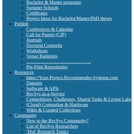
Bachelor & Master programs
Summer Schools
Certificates
Project Ideas for Bachelor/Master/PhD theses
Publish
Conferences & Calendar
Call for Papers (CfP)
Journals
Doctoral Consortia
Workshops
Venue Rankings
…………………………………..
Pre-Print Repositories
Resources
https://Your-Project.Recommender-Systems.com
Datasets
Software & APIs
RecSys as-a-Service
Competitions, Challenges, Shared Tasks & Living Labs
(Cloud) Computing & Hardware
Wikis & Curated Collections
Community
New to the RecSys Community?
List of RecSys Researchers
‘Hot’ Research Topics