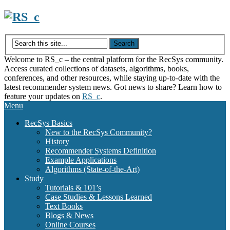
Skip
to
content
Welcome to RS_c – the central platform for the RecSys community.
Access curated collections of datasets, algorithms, books,
conferences, and other resources, while staying up-to-date with the
latest recommender system news. Got news to share? Learn how to
feature your updates on
RS_c
.
Menu
RecSys Basics
New to the RecSys Community?
History
Recommender Systems Definition
Example Applications
Algorithms (State-of-the-Art)
Study
Tutorials & 101’s
Case Studies & Lessons Learned
Text Books
Blogs & News
Online Courses