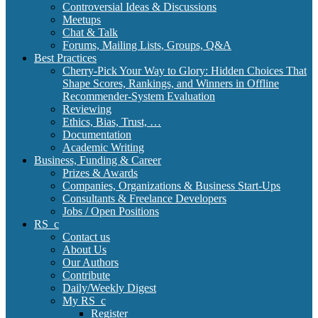
Controversial Ideas & Discussions
Meetups
Chat & Talk
Forums, Mailing Lists, Groups, Q&A
Best Practices
Cherry-Pick Your Way to Glory: Hidden Choices That
Shape Scores, Rankings, and Winners in Offline
Recommender-System Evaluation
Reviewing
Ethics, Bias, Trust, …
Documentation
Academic Writing
Business, Funding & Career
Prizes & Awards
Companies, Organizations & Business Start-Ups
Consultants & Freelance Developers
Jobs / Open Positions
RS_c
Contact us
About Us
Our Authors
Contribute
Daily/Weekly Digest
My RS_c
Register