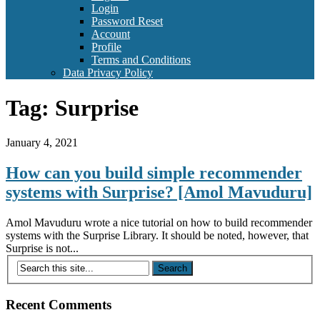
Login
Password Reset
Account
Profile
Terms and Conditions
Data Privacy Policy
Tag:
Surprise
January 4, 2021
How can you build simple recommender
systems with Surprise? [Amol Mavuduru]
Amol Mavuduru wrote a nice tutorial on how to build recommender
systems with the Surprise Library. It should be noted, however, that
Surprise is not...
Recent Comments