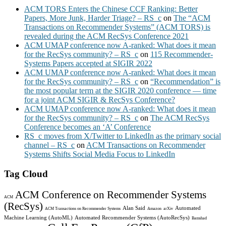
ACM TORS Enters the Chinese CCF Ranking: Better
Papers, More Junk, Harder Triage? – RS_c
on
The “ACM
Transactions on Recommender Systems” (ACM TORS) is
revealed during the ACM RecSys Conference 2021
ACM UMAP conference now A-ranked: What does it mean
for the RecSys community? – RS_c
on
115 Recommender-
Systems Papers accepted at SIGIR 2022
ACM UMAP conference now A-ranked: What does it mean
for the RecSys community? – RS_c
on
“Recommendation” is
the most popular term at the SIGIR 2020 conference — time
for a joint ACM SIGIR & RecSys Conference?
ACM UMAP conference now A-ranked: What does it mean
for the RecSys community? – RS_c
on
The ACM RecSys
Conference becomes an ‘A’ Conference
RS_c moves from X/Twitter to LinkedIn as the primary social
channel – RS_c
on
ACM Transactions on Recommender
Systems Shifts Social Media Focus to LinkedIn
Tag Cloud
ACM Conference on Recommender Systems
ACM
(RecSys)
Alan Said
Automated
ACM Transactions on Recommender Systems
Amazon
arXiv
Machine Learning (AutoML)
Automated Recommender Systems (AutoRecSys)
Bamshad