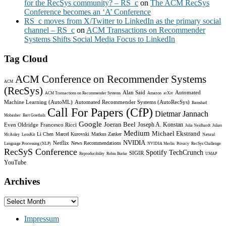
for the RecSys community? – RS_c
on
The ACM RecSys
Conference becomes an ‘A’ Conference
RS_c moves from X/Twitter to LinkedIn as the primary social
channel – RS_c
on
ACM Transactions on Recommender
Systems Shifts Social Media Focus to LinkedIn
Tag Cloud
ACM Conference on Recommender Systems
ACM
(RecSys)
Alan Said
Automated
ACM Transactions on Recommender Systems
Amazon
arXiv
Machine Learning (AutoML)
Automated Recommender Systems (AutoRecSys)
Bamshad
Call For Papers (CfP)
Dietmar Jannach
Mobasher
Bart Goethals
Google
Joeran Beel
Joseph A. Konstan
Even Oldridge
Francesco Ricci
Julia Neidhardt
Julian
Medium
Michael Ekstrand
Li Chen
Marcel Kurovski
Markus Zanker
McAuley
LensKit
Natural
NVIDIA
Netflix
News Recommendations
Language Processing (NLP)
NVIDIA Merlin
Privacy
RecSys Challenge
RecSyS Conference
Spotify
TechCrunch
SIGIR
Reproducibility
Robin Burke
UMAP
YouTube
Archives
Archives
Impressum