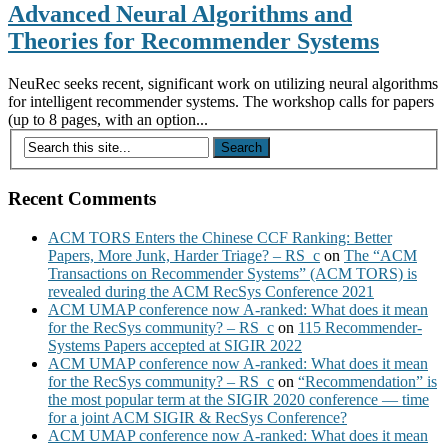
Advanced Neural Algorithms and
Theories for Recommender Systems
NeuRec seeks recent, significant work on utilizing neural algorithms
for intelligent recommender systems. The workshop calls for papers
(up to 8 pages, with an option...
Recent Comments
ACM TORS Enters the Chinese CCF Ranking: Better
Papers, More Junk, Harder Triage? – RS_c
on
The “ACM
Transactions on Recommender Systems” (ACM TORS) is
revealed during the ACM RecSys Conference 2021
ACM UMAP conference now A-ranked: What does it mean
for the RecSys community? – RS_c
on
115 Recommender-
Systems Papers accepted at SIGIR 2022
ACM UMAP conference now A-ranked: What does it mean
for the RecSys community? – RS_c
on
“Recommendation” is
the most popular term at the SIGIR 2020 conference — time
for a joint ACM SIGIR & RecSys Conference?
ACM UMAP conference now A-ranked: What does it mean