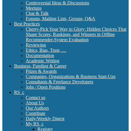
Controversial Ideas & Discussions
Meetups
Chat & Talk
Forums, Mailing Lists, Groups, Q&A
Best Practices
Cherry-Pick Your Way to Glory: Hidden Choices That
Shape Scores, Rankings, and Winners in Offline
Recommender-System Evaluation
Reviewing
Ethics, Bias, Trust, …
Documentation
Academic Writing
Business, Funding & Career
Prizes & Awards
Companies, Organizations & Business Start-Ups
Consultants & Freelance Developers
Jobs / Open Positions
RS_c
Contact us
About Us
Our Authors
Contribute
Daily/Weekly Digest
My RS_c
Register