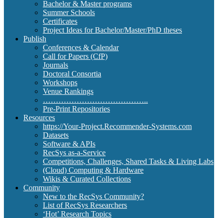
Bachelor & Master programs
Summer Schools
Certificates
Project Ideas for Bachelor/Master/PhD theses
Publish
Conferences & Calendar
Call for Papers (CfP)
Journals
Doctoral Consortia
Workshops
Venue Rankings
…………………………………..
Pre-Print Repositories
Resources
https://Your-Project.Recommender-Systems.com
Datasets
Software & APIs
RecSys as-a-Service
Competitions, Challenges, Shared Tasks & Living Labs
(Cloud) Computing & Hardware
Wikis & Curated Collections
Community
New to the RecSys Community?
List of RecSys Researchers
‘Hot’ Research Topics