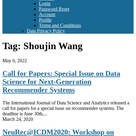
Login
Password Reset
Account
Profile
Terms and Conditions
Data Privacy Policy
Tag:
Shoujin Wang
May 6, 2022
Call for Papers: Special Issue on Data
Science for Next-Generation
Recommender Systems
The International Journal of Data Science and Analytics released a
call for papers for a special issue on recommender systems. The
deadline is June 30th,...
March 24, 2020
NeuRec@ICDM2020: Workshop on