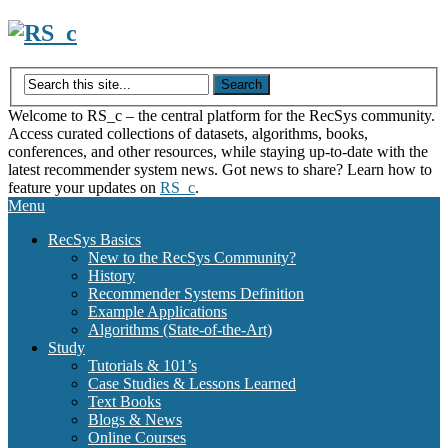
Skip
to
content
Welcome to RS_c – the central platform for the RecSys community.
Access curated collections of datasets, algorithms, books,
conferences, and other resources, while staying up-to-date with the
latest recommender system news. Got news to share? Learn how to
feature your updates on
RS_c
.
Menu
RecSys Basics
New to the RecSys Community?
History
Recommender Systems Definition
Example Applications
Algorithms (State-of-the-Art)
Study
Tutorials & 101’s
Case Studies & Lessons Learned
Text Books
Blogs & News
Online Courses