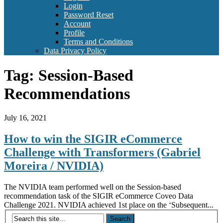
Login
Password Reset
Account
Profile
Terms and Conditions
Data Privacy Policy
Tag:
Session-Based
Recommendations
July 16, 2021
How to win the SIGIR eCommerce
Challenge with Transformers (Gabriel
Moreira / NVIDIA)
The NVIDIA team performed well on the Session-based
recommendation task of the SIGIR eCommerce Coveo Data
Challenge 2021. NVIDIA achieved 1st place on the ‘Subsequent...