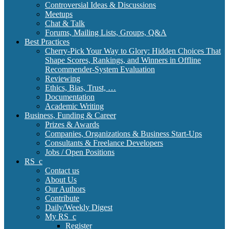
Controversial Ideas & Discussions
Meetups
Chat & Talk
Forums, Mailing Lists, Groups, Q&A
Best Practices
Cherry-Pick Your Way to Glory: Hidden Choices That
Shape Scores, Rankings, and Winners in Offline
Recommender-System Evaluation
Reviewing
Ethics, Bias, Trust, …
Documentation
Academic Writing
Business, Funding & Career
Prizes & Awards
Companies, Organizations & Business Start-Ups
Consultants & Freelance Developers
Jobs / Open Positions
RS_c
Contact us
About Us
Our Authors
Contribute
Daily/Weekly Digest
My RS_c
Register