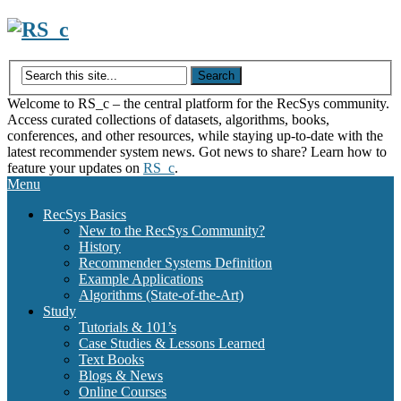
Skip
to
content
Welcome to RS_c – the central platform for the RecSys community.
Access curated collections of datasets, algorithms, books,
conferences, and other resources, while staying up-to-date with the
latest recommender system news. Got news to share? Learn how to
feature your updates on
RS_c
.
Menu
RecSys Basics
New to the RecSys Community?
History
Recommender Systems Definition
Example Applications
Algorithms (State-of-the-Art)
Study
Tutorials & 101’s
Case Studies & Lessons Learned
Text Books
Blogs & News
Online Courses