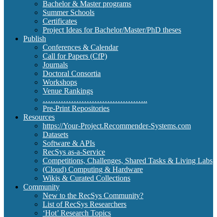
Bachelor & Master programs
Summer Schools
Certificates
Project Ideas for Bachelor/Master/PhD theses
Publish
Conferences & Calendar
Call for Papers (CfP)
Journals
Doctoral Consortia
Workshops
Venue Rankings
…………………………………..
Pre-Print Repositories
Resources
https://Your-Project.Recommender-Systems.com
Datasets
Software & APIs
RecSys as-a-Service
Competitions, Challenges, Shared Tasks & Living Labs
(Cloud) Computing & Hardware
Wikis & Curated Collections
Community
New to the RecSys Community?
List of RecSys Researchers
‘Hot’ Research Topics