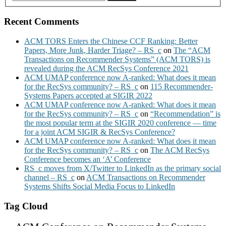
Recent Comments
ACM TORS Enters the Chinese CCF Ranking: Better
Papers, More Junk, Harder Triage? – RS_c
on
The “ACM
Transactions on Recommender Systems” (ACM TORS) is
revealed during the ACM RecSys Conference 2021
ACM UMAP conference now A-ranked: What does it mean
for the RecSys community? – RS_c
on
115 Recommender-
Systems Papers accepted at SIGIR 2022
ACM UMAP conference now A-ranked: What does it mean
for the RecSys community? – RS_c
on
“Recommendation” is
the most popular term at the SIGIR 2020 conference — time
for a joint ACM SIGIR & RecSys Conference?
ACM UMAP conference now A-ranked: What does it mean
for the RecSys community? – RS_c
on
The ACM RecSys
Conference becomes an ‘A’ Conference
RS_c moves from X/Twitter to LinkedIn as the primary social
channel – RS_c
on
ACM Transactions on Recommender
Systems Shifts Social Media Focus to LinkedIn
Tag Cloud