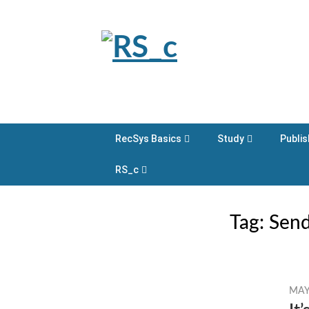
Skip
to
content
RecSys Basics
Study
Publis
RS_c
Tag:
Send
MAY 