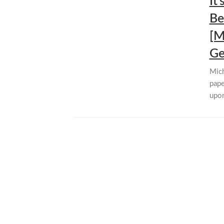
It
Be
[M
Ge
Mich
pape
upon