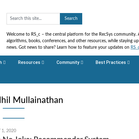
Welcome to RS_c – the central platform for the RecSys community. Ac
algorithms, books, conferences, and other resources, while staying 
news. Got news to share? Learn how to feature your updates on
RS_
h
Resources
Community
Best Practices
hil Mullainathan
1, 2020