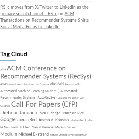
RS_c moves from X/Twitter to LinkedIn as the
primary social channel – RS_c
on
ACM
Transactions on Recommender Systems Shifts
Social Media Focus to LinkedIn
Tag Cloud
ACM Conference on
ACM
Recommender Systems (RecSys)
Alan Said
ACM Transactions on Recommender Systems
Amazon
arXiv
Automated Machine Learning (AutoML)
Automated
Recommender Systems (AutoRecSys)
Bamshad Mobasher
Bart
Call For Papers (CfP)
Goethals
Dietmar Jannach
Even Oldridge
Francesco Ricci
Google
Joeran Beel
Joseph A. Konstan
Julia Neidhardt
Julian
Li Chen
Marcel Kurovski
Markus Zanker
McAuley
LensKit
Medium
Michael Ekstrand
Natural Language Processing (NLP)