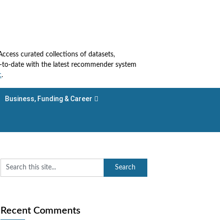
cess curated collections of datasets,
up-to-date with the latest recommender system
c
.
Business, Funding & Career
Recent Comments