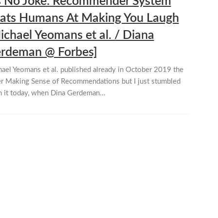
’s No Joke: Recommender System
ats Humans At Making You Laugh
ichael Yeomans et al. / Diana
rdeman @ Forbes]
ael Yeomans et al. published already in October 2019 the
r Making Sense of Recommendations but I just stumbled
 it today, when Dina Gerdeman...