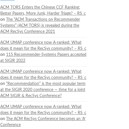
ACM TORS Enters the Chinese CCF Ranking:
Better Papers, More Junk, Harder Triage? – RS_c
on
The “ACM Transactions on Recommender
Systems” (ACM TORS) is revealed during the
ACM RecSys Conference 2021
ACM UMAP conference now A-ranked: What
does it mean for the RecSys community? – RS_c
on
115 Recommender-Systems Papers accepted
at SIGIR 2022
ACM UMAP conference now A-ranked: What
does it mean for the RecSys community? – RS_c
on
“Recommendation” is the most popular term
at the SIGIR 2020 conference — time for a joint
ACM SIGIR & RecSys Conference?
ACM UMAP conference now A-ranked: What
does it mean for the RecSys community? – RS_c
on
The ACM RecSys Conference becomes an ‘A’
Conference