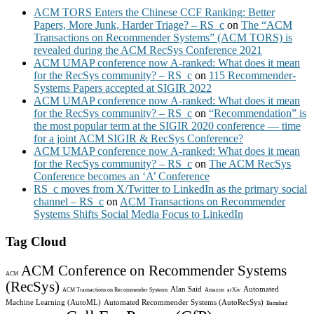
ACM TORS Enters the Chinese CCF Ranking: Better
Papers, More Junk, Harder Triage? – RS_c
on
The “ACM
Transactions on Recommender Systems” (ACM TORS) is
revealed during the ACM RecSys Conference 2021
ACM UMAP conference now A-ranked: What does it mean
for the RecSys community? – RS_c
on
115 Recommender-
Systems Papers accepted at SIGIR 2022
ACM UMAP conference now A-ranked: What does it mean
for the RecSys community? – RS_c
on
“Recommendation” is
the most popular term at the SIGIR 2020 conference — time
for a joint ACM SIGIR & RecSys Conference?
ACM UMAP conference now A-ranked: What does it mean
for the RecSys community? – RS_c
on
The ACM RecSys
Conference becomes an ‘A’ Conference
RS_c moves from X/Twitter to LinkedIn as the primary social
channel – RS_c
on
ACM Transactions on Recommender
Systems Shifts Social Media Focus to LinkedIn
Tag Cloud
ACM Conference on Recommender Systems
ACM
(RecSys)
Alan Said
Automated
ACM Transactions on Recommender Systems
Amazon
arXiv
Machine Learning (AutoML)
Automated Recommender Systems (AutoRecSys)
Bamshad