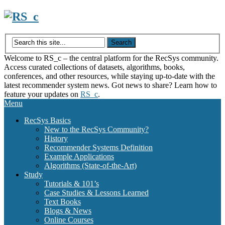
Skip
to
content
Welcome to RS_c – the central platform for the RecSys community.
Access curated collections of datasets, algorithms, books,
conferences, and other resources, while staying up-to-date with the
latest recommender system news. Got news to share? Learn how to
feature your updates on
RS_c
.
Menu
RecSys Basics
New to the RecSys Community?
History
Recommender Systems Definition
Example Applications
Algorithms (State-of-the-Art)
Study
Tutorials & 101’s
Case Studies & Lessons Learned
Text Books
Blogs & News
Online Courses