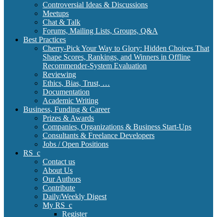
Controversial Ideas & Discussions
Meetups
Chat & Talk
Forums, Mailing Lists, Groups, Q&A
Best Practices
Cherry-Pick Your Way to Glory: Hidden Choices That
Shape Scores, Rankings, and Winners in Offline
Recommender-System Evaluation
Reviewing
Ethics, Bias, Trust, …
Documentation
Academic Writing
Business, Funding & Career
Prizes & Awards
Companies, Organizations & Business Start-Ups
Consultants & Freelance Developers
Jobs / Open Positions
RS_c
Contact us
About Us
Our Authors
Contribute
Daily/Weekly Digest
My RS_c
Register