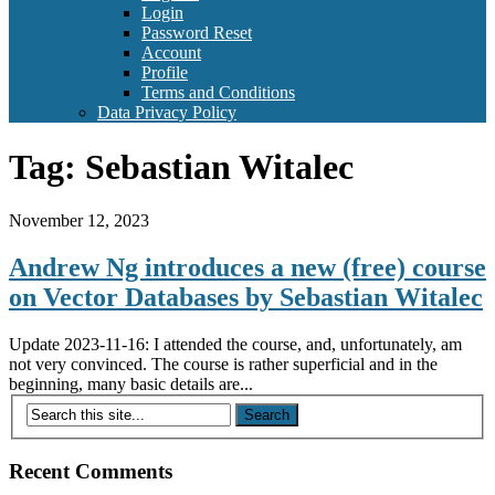
Login
Password Reset
Account
Profile
Terms and Conditions
Data Privacy Policy
Tag:
Sebastian Witalec
November 12, 2023
Andrew Ng introduces a new (free) course
on Vector Databases by Sebastian Witalec
Update 2023-11-16: I attended the course, and, unfortunately, am
not very convinced. The course is rather superficial and in the
beginning, many basic details are...
Recent Comments