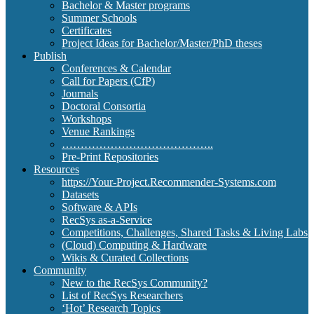
Bachelor & Master programs
Summer Schools
Certificates
Project Ideas for Bachelor/Master/PhD theses
Publish
Conferences & Calendar
Call for Papers (CfP)
Journals
Doctoral Consortia
Workshops
Venue Rankings
…………………………………..
Pre-Print Repositories
Resources
https://Your-Project.Recommender-Systems.com
Datasets
Software & APIs
RecSys as-a-Service
Competitions, Challenges, Shared Tasks & Living Labs
(Cloud) Computing & Hardware
Wikis & Curated Collections
Community
New to the RecSys Community?
List of RecSys Researchers
‘Hot’ Research Topics