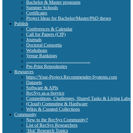
Bachelor & Master programs
Summer Schools
Certificates
Project Ideas for Bachelor/Master/PhD theses
Publish
Conferences & Calendar
Call for Papers (CfP)
Journals
Doctoral Consortia
Workshops
Venue Rankings
…………………………………..
Pre-Print Repositories
Resources
https://Your-Project.Recommender-Systems.com
Datasets
Software & APIs
RecSys as-a-Service
Competitions, Challenges, Shared Tasks & Living Labs
(Cloud) Computing & Hardware
Wikis & Curated Collections
Community
New to the RecSys Community?
List of RecSys Researchers
‘Hot’ Research Topics