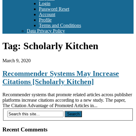
Login
Password Reset
Account
Profile
Terms and Conditions
Data Privacy Policy
Tag:
Scholarly Kitchen
March 9, 2020
Recommender Systems May Increase
Citations [Scholarly Kitchen]
Recommender systems that promote related articles across publisher
platforms increase citations according to a new study. The paper,
The Citation Advantage of Promoted Articles in...
Recent Comments