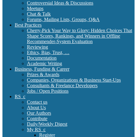
Controversial Ideas & Discussions
Meetups
Chat & Talk
Forums, Mailing Lists, Groups, Q&A
Best Practices
Cherry-Pick Your Way to Glory: Hidden Choices That
Shape Scores, Rankings, and Winners in Offline
Recommender-System Evaluation
Reviewing
Ethics, Bias, Trust, …
Documentation
Academic Writing
Business, Funding & Career
Prizes & Awards
Companies, Organizations & Business Start-Ups
Consultants & Freelance Developers
Jobs / Open Positions
RS_c
Contact us
About Us
Our Authors
Contribute
Daily/Weekly Digest
My RS_c
Register