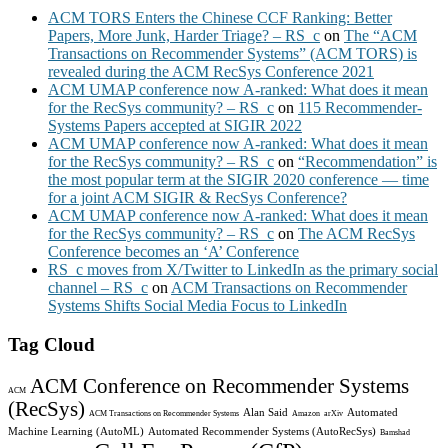
ACM TORS Enters the Chinese CCF Ranking: Better
Papers, More Junk, Harder Triage? – RS_c
on
The “ACM
Transactions on Recommender Systems” (ACM TORS) is
revealed during the ACM RecSys Conference 2021
ACM UMAP conference now A-ranked: What does it mean
for the RecSys community? – RS_c
on
115 Recommender-
Systems Papers accepted at SIGIR 2022
ACM UMAP conference now A-ranked: What does it mean
for the RecSys community? – RS_c
on
“Recommendation” is
the most popular term at the SIGIR 2020 conference — time
for a joint ACM SIGIR & RecSys Conference?
ACM UMAP conference now A-ranked: What does it mean
for the RecSys community? – RS_c
on
The ACM RecSys
Conference becomes an ‘A’ Conference
RS_c moves from X/Twitter to LinkedIn as the primary social
channel – RS_c
on
ACM Transactions on Recommender
Systems Shifts Social Media Focus to LinkedIn
Tag Cloud
ACM Conference on Recommender Systems
ACM
(RecSys)
Alan Said
Automated
ACM Transactions on Recommender Systems
Amazon
arXiv
Machine Learning (AutoML)
Automated Recommender Systems (AutoRecSys)
Bamshad