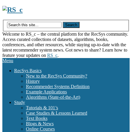
Skip
to
content
Welcome to RS_c – the central platform for the RecSys community.
Access curated collections of datasets, algorithms, books,
conferences, and other resources, while staying up-to-date with the
latest recommender system news. Got news to share? Learn how to
feature your updates on
RS_c
.
Menu
RecSys Basics
New to the RecSys Community?
History
Recommender Systems Definition
Example Applications
Algorithms (State-of-the-Art)
Study
Tutorials & 101’s
Case Studies & Lessons Learned
Text Books
Blogs & News
Online Courses