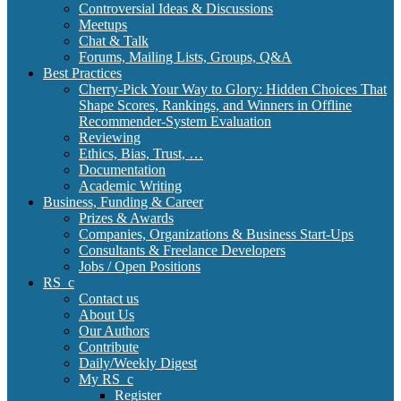
Controversial Ideas & Discussions
Meetups
Chat & Talk
Forums, Mailing Lists, Groups, Q&A
Best Practices
Cherry-Pick Your Way to Glory: Hidden Choices That
Shape Scores, Rankings, and Winners in Offline
Recommender-System Evaluation
Reviewing
Ethics, Bias, Trust, …
Documentation
Academic Writing
Business, Funding & Career
Prizes & Awards
Companies, Organizations & Business Start-Ups
Consultants & Freelance Developers
Jobs / Open Positions
RS_c
Contact us
About Us
Our Authors
Contribute
Daily/Weekly Digest
My RS_c
Register