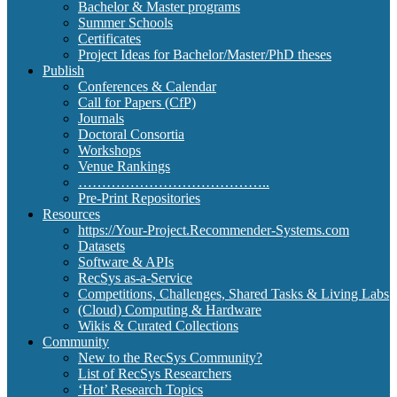
Bachelor & Master programs
Summer Schools
Certificates
Project Ideas for Bachelor/Master/PhD theses
Publish
Conferences & Calendar
Call for Papers (CfP)
Journals
Doctoral Consortia
Workshops
Venue Rankings
…………………………………..
Pre-Print Repositories
Resources
https://Your-Project.Recommender-Systems.com
Datasets
Software & APIs
RecSys as-a-Service
Competitions, Challenges, Shared Tasks & Living Labs
(Cloud) Computing & Hardware
Wikis & Curated Collections
Community
New to the RecSys Community?
List of RecSys Researchers
‘Hot’ Research Topics