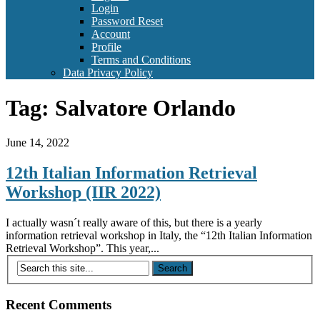
Login
Password Reset
Account
Profile
Terms and Conditions
Data Privacy Policy
Tag:
Salvatore Orlando
June 14, 2022
12th Italian Information Retrieval
Workshop (IIR 2022)
I actually wasn´t really aware of this, but there is a yearly
information retrieval workshop in Italy, the “12th Italian Information
Retrieval Workshop”. This year,...
Recent Comments