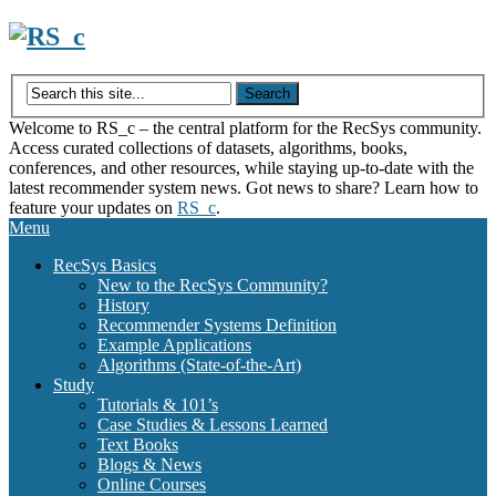
Skip
to
content
Welcome to RS_c – the central platform for the RecSys community.
Access curated collections of datasets, algorithms, books,
conferences, and other resources, while staying up-to-date with the
latest recommender system news. Got news to share? Learn how to
feature your updates on
RS_c
.
Menu
RecSys Basics
New to the RecSys Community?
History
Recommender Systems Definition
Example Applications
Algorithms (State-of-the-Art)
Study
Tutorials & 101’s
Case Studies & Lessons Learned
Text Books
Blogs & News
Online Courses