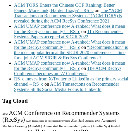
ACM TORS Enters the Chinese CCF Ranking: Better
Papers, More Junk, Harder Triage? – RS_c
on
The “ACM
Transactions on Recommender Systems” (ACM TORS) is
revealed during the ACM RecSys Conference 2021
ACM UMAP conference now A-ranked: What does it mean
for the RecSys community? – RS_c
on
115 Recommender-
Systems Papers accepted at SIGIR 2022
ACM UMAP conference now A-ranked: What does it mean
for the RecSys community? – RS_c
on
“Recommendation” is
the most popular term at the SIGIR 2020 conference — time
for a joint ACM SIGIR & RecSys Conference?
ACM UMAP conference now A-ranked: What does it mean
for the RecSys community? – RS_c
on
The ACM RecSys
Conference becomes an ‘A’ Conference
RS_c moves from X/Twitter to LinkedIn as the primary social
channel – RS_c
on
ACM Transactions on Recommender
Systems Shifts Social Media Focus to LinkedIn
Tag Cloud
ACM Conference on Recommender Systems
ACM
(RecSys)
Alan Said
Automated
ACM Transactions on Recommender Systems
Amazon
arXiv
Machine Learning (AutoML)
Automated Recommender Systems (AutoRecSys)
Bamshad