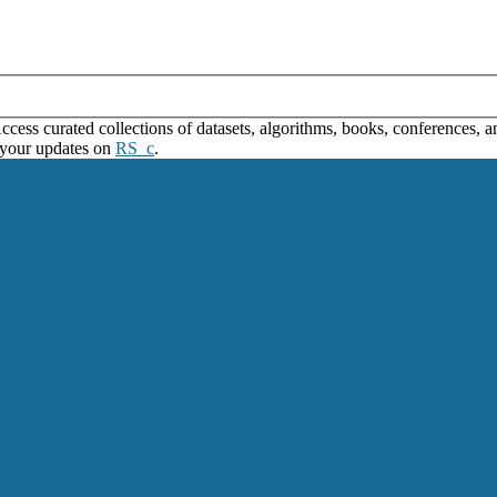
ss curated collections of datasets, algorithms, books, conferences, and
 your updates on
RS_c
.