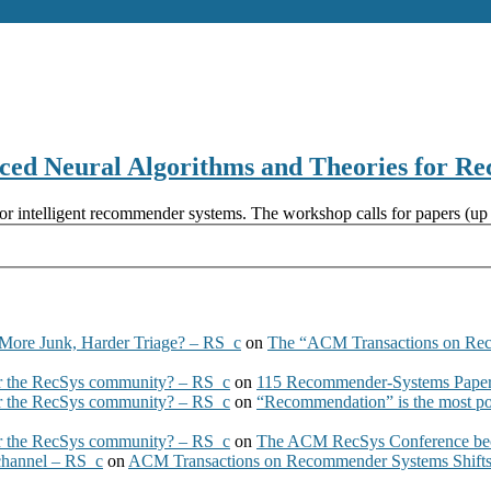
 Neural Algorithms and Theories for R
for intelligent recommender systems. The workshop calls for papers (up t
More Junk, Harder Triage? – RS_c
on
The “ACM Transactions on Re
 the RecSys community? – RS_c
on
115 Recommender-Systems Papers
 the RecSys community? – RS_c
on
“Recommendation” is the most po
 the RecSys community? – RS_c
on
The ACM RecSys Conference bec
 channel – RS_c
on
ACM Transactions on Recommender Systems Shifts 