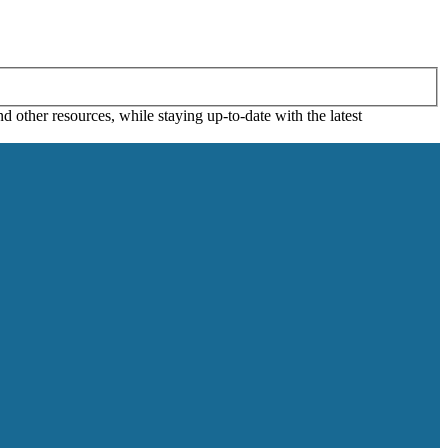
 other resources, while staying up-to-date with the latest