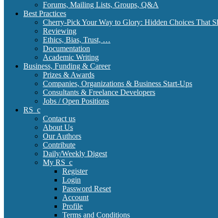
Forums, Mailing Lists, Groups, Q&A
Best Practices
Cherry-Pick Your Way to Glory: Hidden Choices That S
Reviewing
Ethics, Bias, Trust, …
Documentation
Academic Writing
Business, Funding & Career
Prizes & Awards
Companies, Organizations & Business Start-Ups
Consultants & Freelance Developers
Jobs / Open Positions
RS_c
Contact us
About Us
Our Authors
Contribute
Daily/Weekly Digest
My RS_c
Register
Login
Password Reset
Account
Profile
Terms and Conditions