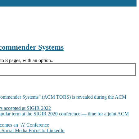
ecommender Systems
o 8 pages, with an option...
commender Systems” (ACM TORS) is revealed during the ACM
 accepted at SIGIR 2022
pular term at the SIGIR 2020 conference — time for a joint ACM
omes an ‘A’ Conference
Social Media Focus to LinkedIn