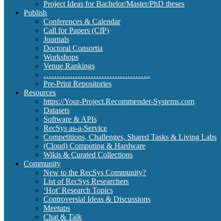
Project Ideas for Bachelor/Master/PhD theses
Publish
Conferences & Calendar
Call for Papers (CfP)
Journals
Doctoral Consortia
Workshops
Venue Rankings
…………………………………..
Pre-Print Repositories
Resources
https://Your-Project.Recommender-Systems.com
Datasets
Software & APIs
RecSys as-a-Service
Competitions, Challenges, Shared Tasks & Living Labs
(Cloud) Computing & Hardware
Wikis & Curated Collections
Community
New to the RecSys Community?
List of RecSys Researchers
‘Hot’ Research Topics
Controversial Ideas & Discussions
Meetups
Chat & Talk