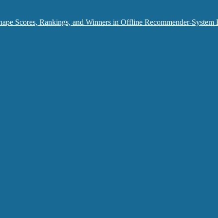
hape Scores, Rankings, and Winners in Offline Recommender-System 