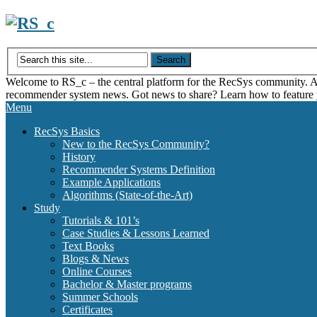
Skip
to
content
Welcome to RS_c – the central platform for the RecSys community. Acce
recommender system news. Got news to share? Learn how to feature
Menu
RecSys Basics
New to the RecSys Community?
History
Recommender Systems Definition
Example Applications
Algorithms (State-of-the-Art)
Study
Tutorials & 101’s
Case Studies & Lessons Learned
Text Books
Blogs & News
Online Courses
Bachelor & Master programs
Summer Schools
Certificates