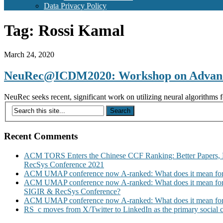
Data Privacy Policy
Tag:
Rossi Kamal
March 24, 2020
NeuRec@ICDM2020: Workshop on Advanced
NeuRec seeks recent, significant work on utilizing neural algorithms 
Recent Comments
ACM TORS Enters the Chinese CCF Ranking: Better Papers, 
RecSys Conference 2021
ACM UMAP conference now A-ranked: What does it mean for
ACM UMAP conference now A-ranked: What does it mean for
SIGIR & RecSys Conference?
ACM UMAP conference now A-ranked: What does it mean for
RS_c moves from X/Twitter to LinkedIn as the primary social