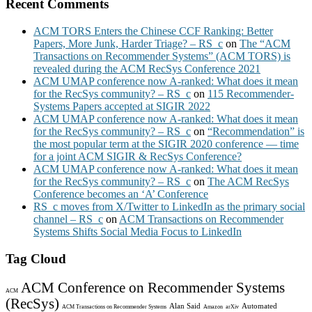
Recent Comments
ACM TORS Enters the Chinese CCF Ranking: Better
Papers, More Junk, Harder Triage? – RS_c
on
The “ACM
Transactions on Recommender Systems” (ACM TORS) is
revealed during the ACM RecSys Conference 2021
ACM UMAP conference now A-ranked: What does it mean
for the RecSys community? – RS_c
on
115 Recommender-
Systems Papers accepted at SIGIR 2022
ACM UMAP conference now A-ranked: What does it mean
for the RecSys community? – RS_c
on
“Recommendation” is
the most popular term at the SIGIR 2020 conference — time
for a joint ACM SIGIR & RecSys Conference?
ACM UMAP conference now A-ranked: What does it mean
for the RecSys community? – RS_c
on
The ACM RecSys
Conference becomes an ‘A’ Conference
RS_c moves from X/Twitter to LinkedIn as the primary social
channel – RS_c
on
ACM Transactions on Recommender
Systems Shifts Social Media Focus to LinkedIn
Tag Cloud
ACM Conference on Recommender Systems
ACM
(RecSys)
Alan Said
Automated
ACM Transactions on Recommender Systems
Amazon
arXiv