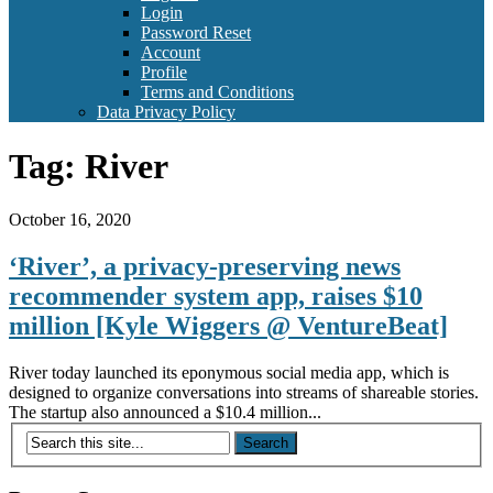
Login
Password Reset
Account
Profile
Terms and Conditions
Data Privacy Policy
Tag:
River
October 16, 2020
‘River’, a privacy-preserving news
recommender system app, raises $10
million [Kyle Wiggers @ VentureBeat]
River today launched its eponymous social media app, which is
designed to organize conversations into streams of shareable stories.
The startup also announced a $10.4 million...