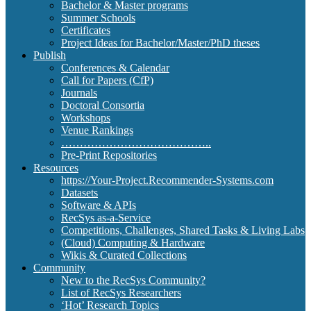
Bachelor & Master programs
Summer Schools
Certificates
Project Ideas for Bachelor/Master/PhD theses
Publish
Conferences & Calendar
Call for Papers (CfP)
Journals
Doctoral Consortia
Workshops
Venue Rankings
…………………………………..
Pre-Print Repositories
Resources
https://Your-Project.Recommender-Systems.com
Datasets
Software & APIs
RecSys as-a-Service
Competitions, Challenges, Shared Tasks & Living Labs
(Cloud) Computing & Hardware
Wikis & Curated Collections
Community
New to the RecSys Community?
List of RecSys Researchers
‘Hot’ Research Topics