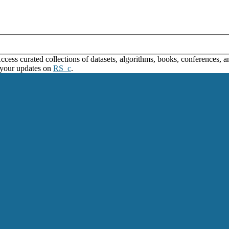
ss curated collections of datasets, algorithms, books, conferences, and
 your updates on
RS_c
.