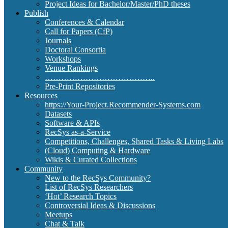
Project Ideas for Bachelor/Master/PhD theses
Publish
Conferences & Calendar
Call for Papers (CfP)
Journals
Doctoral Consortia
Workshops
Venue Rankings
…………………………………..
Pre-Print Repositories
Resources
https://Your-Project.Recommender-Systems.com
Datasets
Software & APIs
RecSys as-a-Service
Competitions, Challenges, Shared Tasks & Living Labs
(Cloud) Computing & Hardware
Wikis & Curated Collections
Community
New to the RecSys Community?
List of RecSys Researchers
‘Hot’ Research Topics
Controversial Ideas & Discussions
Meetups
Chat & Talk