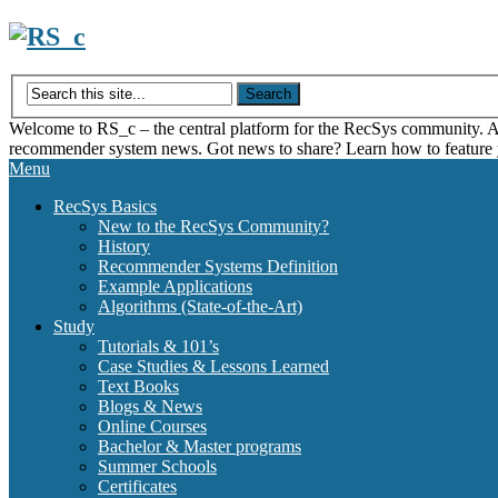
Skip
to
content
Welcome to RS_c – the central platform for the RecSys community. Acce
recommender system news. Got news to share? Learn how to feature
Menu
RecSys Basics
New to the RecSys Community?
History
Recommender Systems Definition
Example Applications
Algorithms (State-of-the-Art)
Study
Tutorials & 101’s
Case Studies & Lessons Learned
Text Books
Blogs & News
Online Courses
Bachelor & Master programs
Summer Schools
Certificates