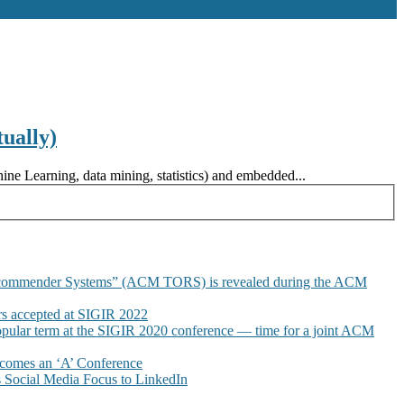
ually)
ne Learning, data mining, statistics) and embedded...
commender Systems” (ACM TORS) is revealed during the ACM
 accepted at SIGIR 2022
pular term at the SIGIR 2020 conference — time for a joint ACM
omes an ‘A’ Conference
Social Media Focus to LinkedIn