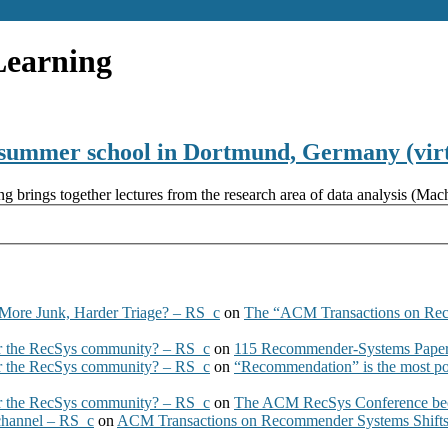
Learning
summer school in Dortmund, Germany (virt
rings together lectures from the research area of data analysis (Machi
More Junk, Harder Triage? – RS_c
on
The “ACM Transactions on Re
 the RecSys community? – RS_c
on
115 Recommender-Systems Papers
 the RecSys community? – RS_c
on
“Recommendation” is the most po
 the RecSys community? – RS_c
on
The ACM RecSys Conference bec
 channel – RS_c
on
ACM Transactions on Recommender Systems Shifts 