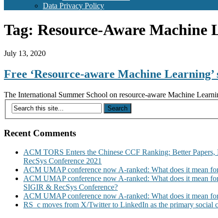
Data Privacy Policy
Tag:
Resource-Aware Machine 
July 13, 2020
Free ‘Resource-aware Machine Learning’ 
The International Summer School on resource-aware Machine Learning b
Recent Comments
ACM TORS Enters the Chinese CCF Ranking: Better Papers, 
RecSys Conference 2021
ACM UMAP conference now A-ranked: What does it mean for
ACM UMAP conference now A-ranked: What does it mean for
SIGIR & RecSys Conference?
ACM UMAP conference now A-ranked: What does it mean for
RS_c moves from X/Twitter to LinkedIn as the primary social