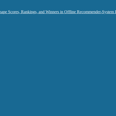
hape Scores, Rankings, and Winners in Offline Recommender-System 