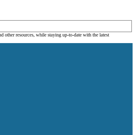
 other resources, while staying up-to-date with the latest