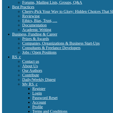
Forums, Mailing Lists, Groups, Q&A
Best Practices
Cherry-Pick Your Way to Glory: Hidden Choices That S
Reviewing
Ethics, Bias, Trust, …
Documentation
Academic Writing
Business, Funding & Career
Prizes & Awards
Companies, Organizations & Business Start-Ups
Consultants & Freelance Developers
Jobs / Open Positions
RS_c
Contact us
About Us
Our Authors
Contribute
Daily/Weekly Digest
My RS_c
Register
Login
Password Reset
Account
Profile
Terms and Conditions