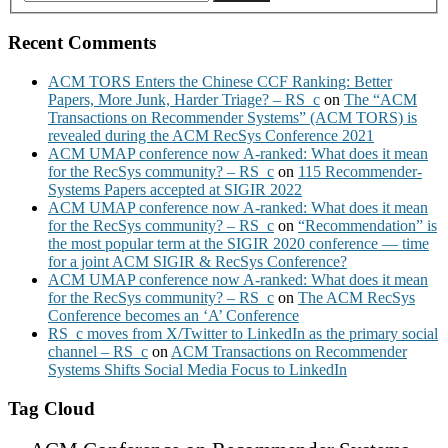
Recent Comments
ACM TORS Enters the Chinese CCF Ranking: Better
Papers, More Junk, Harder Triage? – RS_c
on
The “ACM
Transactions on Recommender Systems” (ACM TORS) is
revealed during the ACM RecSys Conference 2021
ACM UMAP conference now A-ranked: What does it mean
for the RecSys community? – RS_c
on
115 Recommender-
Systems Papers accepted at SIGIR 2022
ACM UMAP conference now A-ranked: What does it mean
for the RecSys community? – RS_c
on
“Recommendation” is
the most popular term at the SIGIR 2020 conference — time
for a joint ACM SIGIR & RecSys Conference?
ACM UMAP conference now A-ranked: What does it mean
for the RecSys community? – RS_c
on
The ACM RecSys
Conference becomes an ‘A’ Conference
RS_c moves from X/Twitter to LinkedIn as the primary social
channel – RS_c
on
ACM Transactions on Recommender
Systems Shifts Social Media Focus to LinkedIn
Tag Cloud