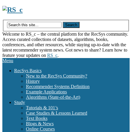
Skip
to
content
Welcome to RS_c – the central platform for the RecSys community.
Access curated collections of datasets, algorithms, books,
conferences, and other resources, while staying up-to-date with the
latest recommender system news. Got news to share? Learn how to
feature your updates on
RS_c
.
Menu
RecSys Basics
New to the RecSys Community?
History
Recommender Systems Definition
Example Applications
Algorithms (State-of-the-Art)
Study
Tutorials & 101’s
Case Studies & Lessons Learned
Text Books
Blogs & News
Online Courses