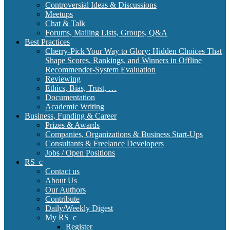
Controversial Ideas & Discussions
Meetups
Chat & Talk
Forums, Mailing Lists, Groups, Q&A
Best Practices
Cherry-Pick Your Way to Glory: Hidden Choices That
Shape Scores, Rankings, and Winners in Offline
Recommender-System Evaluation
Reviewing
Ethics, Bias, Trust, …
Documentation
Academic Writing
Business, Funding & Career
Prizes & Awards
Companies, Organizations & Business Start-Ups
Consultants & Freelance Developers
Jobs / Open Positions
RS_c
Contact us
About Us
Our Authors
Contribute
Daily/Weekly Digest
My RS_c
Register