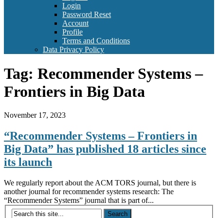
Login
Password Reset
Account
Profile
Terms and Conditions
Data Privacy Policy
Tag:
Recommender Systems –
Frontiers in Big Data
November 17, 2023
“Recommender Systems – Frontiers in
Big Data” has published 18 articles since
its launch
We regularly report about the ACM TORS journal, but there is
another journal for recommender systems research: The
“Recommender Systems” journal that is part of...