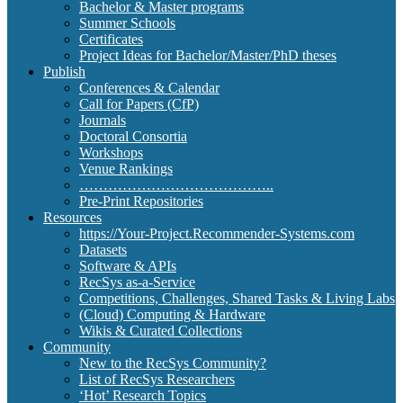
Bachelor & Master programs
Summer Schools
Certificates
Project Ideas for Bachelor/Master/PhD theses
Publish
Conferences & Calendar
Call for Papers (CfP)
Journals
Doctoral Consortia
Workshops
Venue Rankings
…………………………………..
Pre-Print Repositories
Resources
https://Your-Project.Recommender-Systems.com
Datasets
Software & APIs
RecSys as-a-Service
Competitions, Challenges, Shared Tasks & Living Labs
(Cloud) Computing & Hardware
Wikis & Curated Collections
Community
New to the RecSys Community?
List of RecSys Researchers
‘Hot’ Research Topics