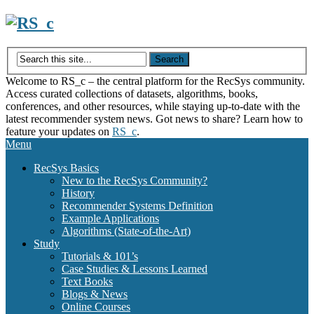
Skip
to
content
Welcome to RS_c – the central platform for the RecSys community.
Access curated collections of datasets, algorithms, books,
conferences, and other resources, while staying up-to-date with the
latest recommender system news. Got news to share? Learn how to
feature your updates on
RS_c
.
Menu
RecSys Basics
New to the RecSys Community?
History
Recommender Systems Definition
Example Applications
Algorithms (State-of-the-Art)
Study
Tutorials & 101’s
Case Studies & Lessons Learned
Text Books
Blogs & News
Online Courses