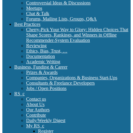
Controversial Ideas & Discussions
Meetups
Chat & Talk
Forums, Mailing Lists, Groups, Q&A
Best Practices
Cherry-Pick Your Way to Glory: Hidden Choices That
Shape Scores, Rankings, and Winners in Offline
Recommender-System Evaluation
Reviewing
Ethics, Bias, Trust, …
Documentation
Academic Writing
Business, Funding & Career
Prizes & Awards
Companies, Organizations & Business Start-Ups
Consultants & Freelance Developers
Jobs / Open Positions
RS_c
Contact us
About Us
Our Authors
Contribute
Daily/Weekly Digest
My RS_c
Register