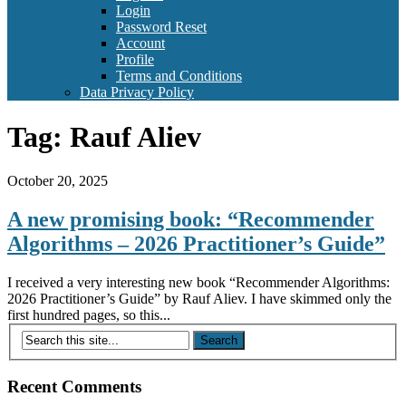
Login
Password Reset
Account
Profile
Terms and Conditions
Data Privacy Policy
Tag:
Rauf Aliev
October 20, 2025
A new promising book: “Recommender
Algorithms – 2026 Practitioner’s Guide”
I received a very interesting new book “Recommender Algorithms:
2026 Practitioner’s Guide” by Rauf Aliev. I have skimmed only the
first hundred pages, so this...
Recent Comments