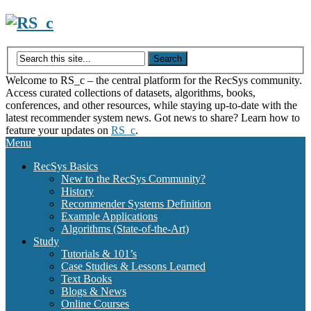
Skip
to
content
Welcome to RS_c – the central platform for the RecSys community.
Access curated collections of datasets, algorithms, books,
conferences, and other resources, while staying up-to-date with the
latest recommender system news. Got news to share? Learn how to
feature your updates on
RS_c
.
Menu
RecSys Basics
New to the RecSys Community?
History
Recommender Systems Definition
Example Applications
Algorithms (State-of-the-Art)
Study
Tutorials & 101’s
Case Studies & Lessons Learned
Text Books
Blogs & News
Online Courses