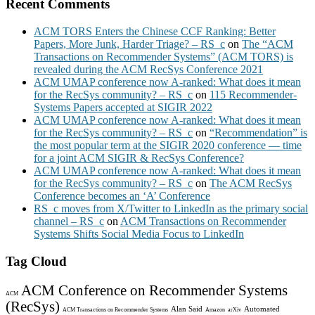
Recent Comments
ACM TORS Enters the Chinese CCF Ranking: Better
Papers, More Junk, Harder Triage? – RS_c
on
The “ACM
Transactions on Recommender Systems” (ACM TORS) is
revealed during the ACM RecSys Conference 2021
ACM UMAP conference now A-ranked: What does it mean
for the RecSys community? – RS_c
on
115 Recommender-
Systems Papers accepted at SIGIR 2022
ACM UMAP conference now A-ranked: What does it mean
for the RecSys community? – RS_c
on
“Recommendation” is
the most popular term at the SIGIR 2020 conference — time
for a joint ACM SIGIR & RecSys Conference?
ACM UMAP conference now A-ranked: What does it mean
for the RecSys community? – RS_c
on
The ACM RecSys
Conference becomes an ‘A’ Conference
RS_c moves from X/Twitter to LinkedIn as the primary social
channel – RS_c
on
ACM Transactions on Recommender
Systems Shifts Social Media Focus to LinkedIn
Tag Cloud
ACM Conference on Recommender Systems
ACM
(RecSys)
Alan Said
Automated
ACM Transactions on Recommender Systems
Amazon
arXiv