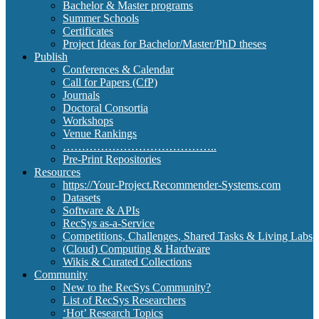
Bachelor & Master programs
Summer Schools
Certificates
Project Ideas for Bachelor/Master/PhD theses
Publish
Conferences & Calendar
Call for Papers (CfP)
Journals
Doctoral Consortia
Workshops
Venue Rankings
…………………………………..
Pre-Print Repositories
Resources
https://Your-Project.Recommender-Systems.com
Datasets
Software & APIs
RecSys as-a-Service
Competitions, Challenges, Shared Tasks & Living Labs
(Cloud) Computing & Hardware
Wikis & Curated Collections
Community
New to the RecSys Community?
List of RecSys Researchers
‘Hot’ Research Topics