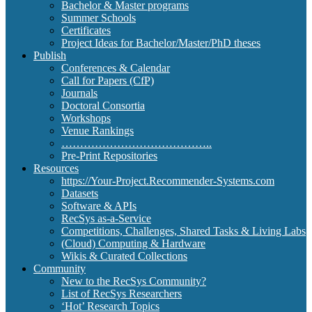
Bachelor & Master programs
Summer Schools
Certificates
Project Ideas for Bachelor/Master/PhD theses
Publish
Conferences & Calendar
Call for Papers (CfP)
Journals
Doctoral Consortia
Workshops
Venue Rankings
…………………………………..
Pre-Print Repositories
Resources
https://Your-Project.Recommender-Systems.com
Datasets
Software & APIs
RecSys as-a-Service
Competitions, Challenges, Shared Tasks & Living Labs
(Cloud) Computing & Hardware
Wikis & Curated Collections
Community
New to the RecSys Community?
List of RecSys Researchers
‘Hot’ Research Topics