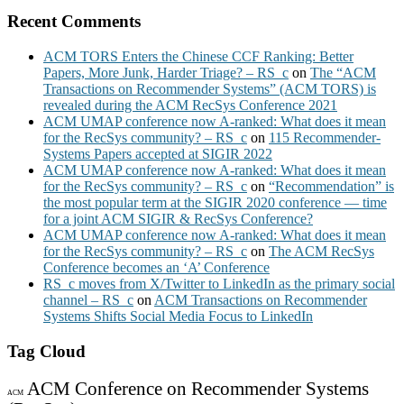
Recent Comments
ACM TORS Enters the Chinese CCF Ranking: Better
Papers, More Junk, Harder Triage? – RS_c
on
The “ACM
Transactions on Recommender Systems” (ACM TORS) is
revealed during the ACM RecSys Conference 2021
ACM UMAP conference now A-ranked: What does it mean
for the RecSys community? – RS_c
on
115 Recommender-
Systems Papers accepted at SIGIR 2022
ACM UMAP conference now A-ranked: What does it mean
for the RecSys community? – RS_c
on
“Recommendation” is
the most popular term at the SIGIR 2020 conference — time
for a joint ACM SIGIR & RecSys Conference?
ACM UMAP conference now A-ranked: What does it mean
for the RecSys community? – RS_c
on
The ACM RecSys
Conference becomes an ‘A’ Conference
RS_c moves from X/Twitter to LinkedIn as the primary social
channel – RS_c
on
ACM Transactions on Recommender
Systems Shifts Social Media Focus to LinkedIn
Tag Cloud
ACM Conference on Recommender Systems
ACM