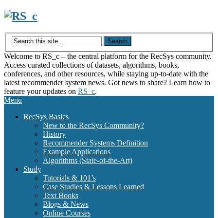
Skip
to
content
Welcome to RS_c – the central platform for the RecSys community.
Access curated collections of datasets, algorithms, books,
conferences, and other resources, while staying up-to-date with the
latest recommender system news. Got news to share? Learn how to
feature your updates on
RS_c
.
Menu
RecSys Basics
New to the RecSys Community?
History
Recommender Systems Definition
Example Applications
Algorithms (State-of-the-Art)
Study
Tutorials & 101’s
Case Studies & Lessons Learned
Text Books
Blogs & News
Online Courses