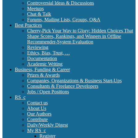
Controversial Ideas & Discussions
Meetups
Chat & Talk
Forums, Mailing Lists, Groups, Q&A
Best Practices
Cherry-Pick Your Way to Glory: Hidden Choices That
Shape Scores, Rankings, and Winners in Offline
Recommender-System Evaluation
Reviewing
Ethics, Bias, Trust, …
Documentation
Academic Writing
Business, Funding & Career
Prizes & Awards
Companies, Organizations & Business Start-Ups
Consultants & Freelance Developers
Jobs / Open Positions
RS_c
Contact us
About Us
Our Authors
Contribute
Daily/Weekly Digest
My RS_c
Register