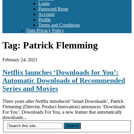
Login
Password Reset
Account
Profile
Terms and Conditions
Data Privacy Policy
Tag:
Patrick Flemming
February 24, 2021
Netflix launches ‘Downloads for You’:
Automatic Downloads of Recommended
Series and Movies
Three years after Netflix introduced ‘Smart Downloads‘, Patrick
Flemming (Director, Product Innovation) announces ‘Downloads
For You’. Downloads For You, a new feature that automatically
downloads...