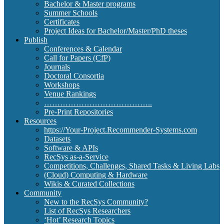
Bachelor & Master programs
Summer Schools
Certificates
Project Ideas for Bachelor/Master/PhD theses
Publish
Conferences & Calendar
Call for Papers (CfP)
Journals
Doctoral Consortia
Workshops
Venue Rankings
…………………………………..
Pre-Print Repositories
Resources
https://Your-Project.Recommender-Systems.com
Datasets
Software & APIs
RecSys as-a-Service
Competitions, Challenges, Shared Tasks & Living Labs
(Cloud) Computing & Hardware
Wikis & Curated Collections
Community
New to the RecSys Community?
List of RecSys Researchers
‘Hot’ Research Topics