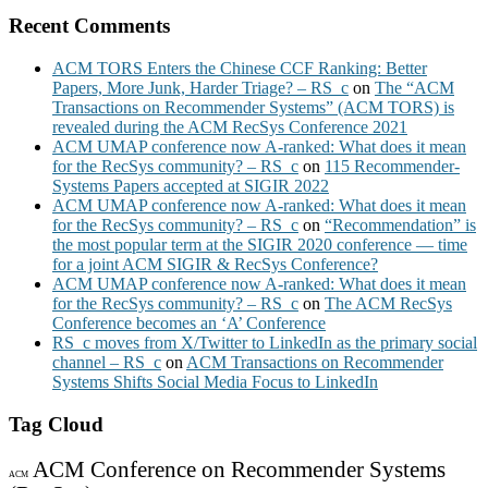
Recent Comments
ACM TORS Enters the Chinese CCF Ranking: Better
Papers, More Junk, Harder Triage? – RS_c
on
The “ACM
Transactions on Recommender Systems” (ACM TORS) is
revealed during the ACM RecSys Conference 2021
ACM UMAP conference now A-ranked: What does it mean
for the RecSys community? – RS_c
on
115 Recommender-
Systems Papers accepted at SIGIR 2022
ACM UMAP conference now A-ranked: What does it mean
for the RecSys community? – RS_c
on
“Recommendation” is
the most popular term at the SIGIR 2020 conference — time
for a joint ACM SIGIR & RecSys Conference?
ACM UMAP conference now A-ranked: What does it mean
for the RecSys community? – RS_c
on
The ACM RecSys
Conference becomes an ‘A’ Conference
RS_c moves from X/Twitter to LinkedIn as the primary social
channel – RS_c
on
ACM Transactions on Recommender
Systems Shifts Social Media Focus to LinkedIn
Tag Cloud
ACM Conference on Recommender Systems
ACM