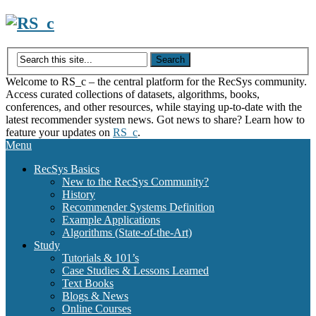
Skip
to
content
Welcome to RS_c – the central platform for the RecSys community.
Access curated collections of datasets, algorithms, books,
conferences, and other resources, while staying up-to-date with the
latest recommender system news. Got news to share? Learn how to
feature your updates on
RS_c
.
Menu
RecSys Basics
New to the RecSys Community?
History
Recommender Systems Definition
Example Applications
Algorithms (State-of-the-Art)
Study
Tutorials & 101’s
Case Studies & Lessons Learned
Text Books
Blogs & News
Online Courses