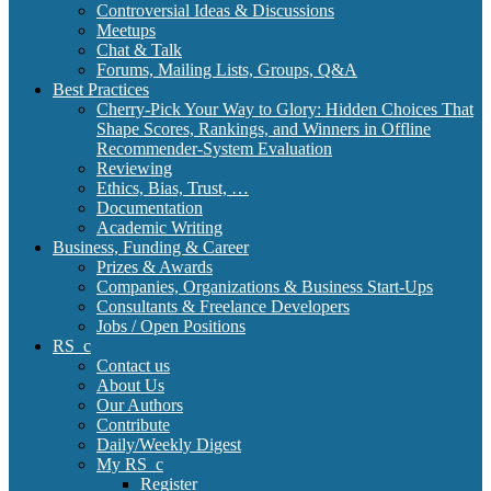
Controversial Ideas & Discussions
Meetups
Chat & Talk
Forums, Mailing Lists, Groups, Q&A
Best Practices
Cherry-Pick Your Way to Glory: Hidden Choices That
Shape Scores, Rankings, and Winners in Offline
Recommender-System Evaluation
Reviewing
Ethics, Bias, Trust, …
Documentation
Academic Writing
Business, Funding & Career
Prizes & Awards
Companies, Organizations & Business Start-Ups
Consultants & Freelance Developers
Jobs / Open Positions
RS_c
Contact us
About Us
Our Authors
Contribute
Daily/Weekly Digest
My RS_c
Register