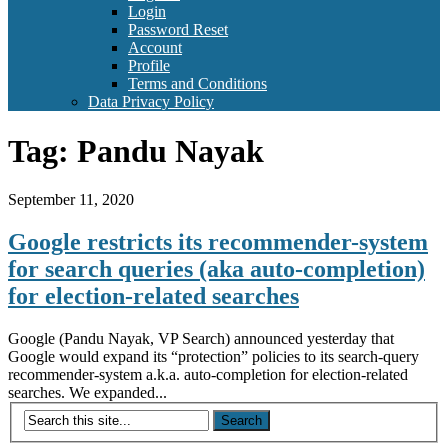
Login
Password Reset
Account
Profile
Terms and Conditions
Data Privacy Policy
Tag:
Pandu Nayak
September 11, 2020
Google restricts its recommender-system
for search queries (aka auto-completion)
for election-related searches
Google (Pandu Nayak, VP Search) announced yesterday that
Google would expand its “protection” policies to its search-query
recommender-system a.k.a. auto-completion for election-related
searches. We expanded...