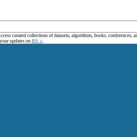
ss curated collections of datasets, algorithms, books, conferences, and
 your updates on
RS_c
.