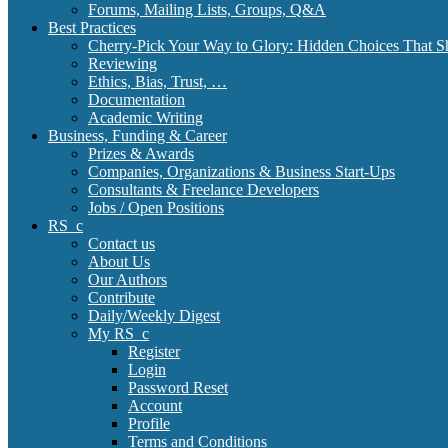
Forums, Mailing Lists, Groups, Q&A
Best Practices
Cherry-Pick Your Way to Glory: Hidden Choices That S
Reviewing
Ethics, Bias, Trust, …
Documentation
Academic Writing
Business, Funding & Career
Prizes & Awards
Companies, Organizations & Business Start-Ups
Consultants & Freelance Developers
Jobs / Open Positions
RS_c
Contact us
About Us
Our Authors
Contribute
Daily/Weekly Digest
My RS_c
Register
Login
Password Reset
Account
Profile
Terms and Conditions