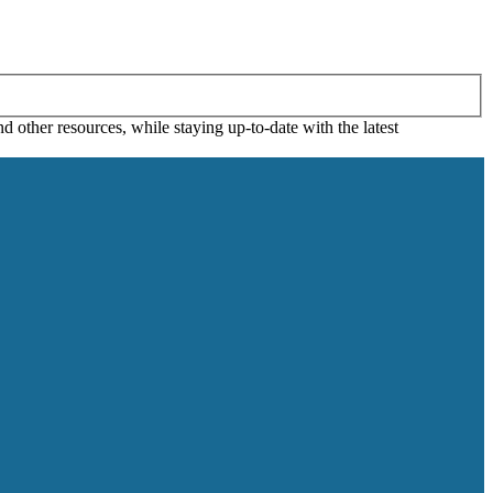
 other resources, while staying up-to-date with the latest