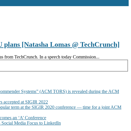
 EU plans [Natasha Lomas @ TechCrunch]
omas from TechCrunch. In a speech today Commission...
commender Systems” (ACM TORS) is revealed during the ACM
 accepted at SIGIR 2022
pular term at the SIGIR 2020 conference — time for a joint ACM
omes an ‘A’ Conference
Social Media Focus to LinkedIn