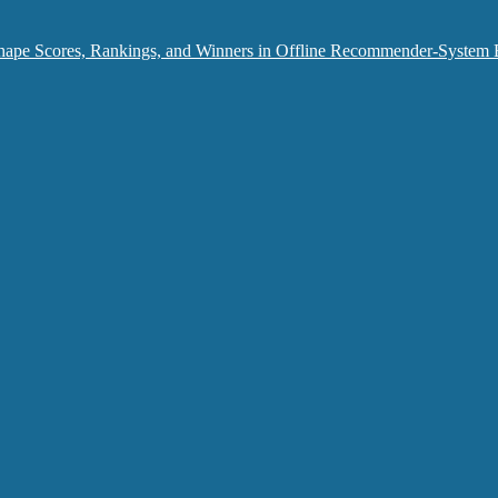
hape Scores, Rankings, and Winners in Offline Recommender-System 