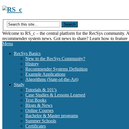
Skip
to
content
Welcome to RS_c – the central platform for the RecSys community. Acce
recommender system news. Got news to share? Learn how to feature
Menu
RecSys Basics
New to the RecSys Community?
History
Recommender Systems Definition
Example Applications
Algorithms (State-of-the-Art)
Study
Tutorials & 101’s
Case Studies & Lessons Learned
Text Books
Blogs & News
Online Courses
Bachelor & Master programs
Summer Schools
Certificates