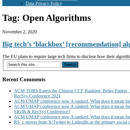
Data Privacy Policy
Tag:
Open Algorithms
November 2, 2020
Big tech’s ‘blackbox’ [recommendation] a
The EU plans to require large tech firms to disclose how their algo
Recent Comments
ACM TORS Enters the Chinese CCF Ranking: Better Papers, 
RecSys Conference 2021
ACM UMAP conference now A-ranked: What does it mean for
ACM UMAP conference now A-ranked: What does it mean for
SIGIR & RecSys Conference?
ACM UMAP conference now A-ranked: What does it mean for
RS_c moves from X/Twitter to LinkedIn as the primary social