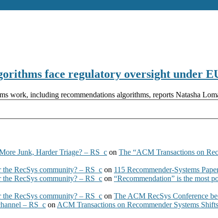
lgorithms face regulatory oversight under
rithms work, including recommendations algorithms, reports Natasha L
More Junk, Harder Triage? – RS_c
on
The “ACM Transactions on Re
 the RecSys community? – RS_c
on
115 Recommender-Systems Papers
 the RecSys community? – RS_c
on
“Recommendation” is the most po
 the RecSys community? – RS_c
on
The ACM RecSys Conference bec
 channel – RS_c
on
ACM Transactions on Recommender Systems Shifts 