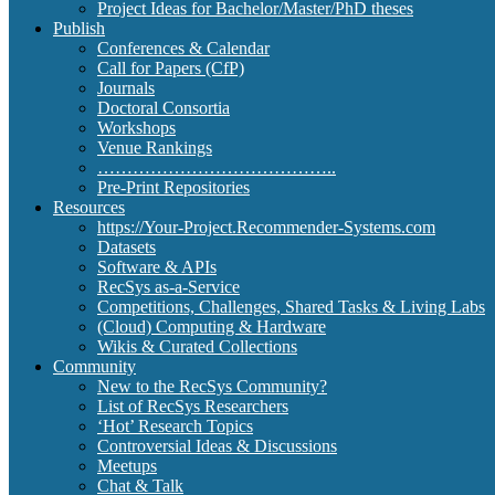
Project Ideas for Bachelor/Master/PhD theses
Publish
Conferences & Calendar
Call for Papers (CfP)
Journals
Doctoral Consortia
Workshops
Venue Rankings
…………………………………..
Pre-Print Repositories
Resources
https://Your-Project.Recommender-Systems.com
Datasets
Software & APIs
RecSys as-a-Service
Competitions, Challenges, Shared Tasks & Living Labs
(Cloud) Computing & Hardware
Wikis & Curated Collections
Community
New to the RecSys Community?
List of RecSys Researchers
‘Hot’ Research Topics
Controversial Ideas & Discussions
Meetups
Chat & Talk