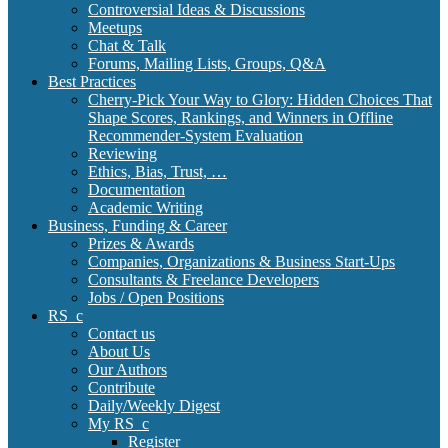
Controversial Ideas & Discussions
Meetups
Chat & Talk
Forums, Mailing Lists, Groups, Q&A
Best Practices
Cherry-Pick Your Way to Glory: Hidden Choices That
Shape Scores, Rankings, and Winners in Offline
Recommender-System Evaluation
Reviewing
Ethics, Bias, Trust, …
Documentation
Academic Writing
Business, Funding & Career
Prizes & Awards
Companies, Organizations & Business Start-Ups
Consultants & Freelance Developers
Jobs / Open Positions
RS_c
Contact us
About Us
Our Authors
Contribute
Daily/Weekly Digest
My RS_c
Register