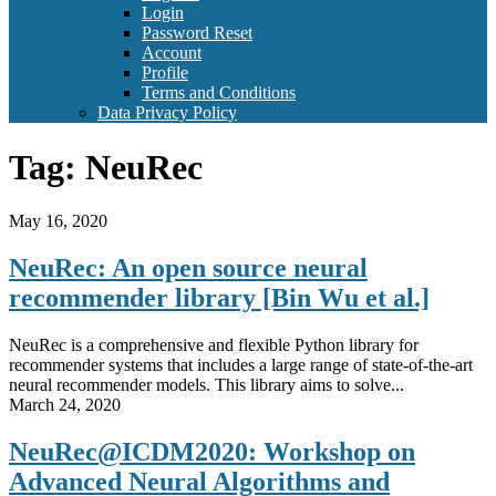
Login
Password Reset
Account
Profile
Terms and Conditions
Data Privacy Policy
Tag:
NeuRec
May 16, 2020
NeuRec: An open source neural
recommender library [Bin Wu et al.]
NeuRec is a comprehensive and flexible Python library for
recommender systems that includes a large range of state-of-the-art
neural recommender models. This library aims to solve...
March 24, 2020
NeuRec@ICDM2020: Workshop on
Advanced Neural Algorithms and