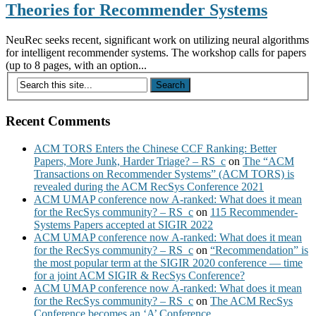
Theories for Recommender Systems
NeuRec seeks recent, significant work on utilizing neural algorithms
for intelligent recommender systems. The workshop calls for papers
(up to 8 pages, with an option...
Recent Comments
ACM TORS Enters the Chinese CCF Ranking: Better
Papers, More Junk, Harder Triage? – RS_c
on
The “ACM
Transactions on Recommender Systems” (ACM TORS) is
revealed during the ACM RecSys Conference 2021
ACM UMAP conference now A-ranked: What does it mean
for the RecSys community? – RS_c
on
115 Recommender-
Systems Papers accepted at SIGIR 2022
ACM UMAP conference now A-ranked: What does it mean
for the RecSys community? – RS_c
on
“Recommendation” is
the most popular term at the SIGIR 2020 conference — time
for a joint ACM SIGIR & RecSys Conference?
ACM UMAP conference now A-ranked: What does it mean
for the RecSys community? – RS_c
on
The ACM RecSys
Conference becomes an ‘A’ Conference