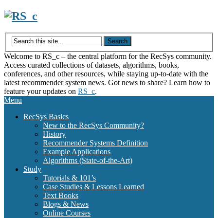
Skip
to
content
Welcome to RS_c – the central platform for the RecSys community.
Access curated collections of datasets, algorithms, books,
conferences, and other resources, while staying up-to-date with the
latest recommender system news. Got news to share? Learn how to
feature your updates on
RS_c
.
Menu
RecSys Basics
New to the RecSys Community?
History
Recommender Systems Definition
Example Applications
Algorithms (State-of-the-Art)
Study
Tutorials & 101’s
Case Studies & Lessons Learned
Text Books
Blogs & News
Online Courses