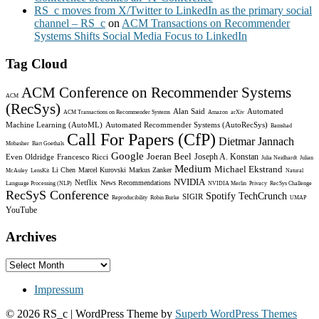
RS_c moves from X/Twitter to LinkedIn as the primary social
channel – RS_c
on
ACM Transactions on Recommender
Systems Shifts Social Media Focus to LinkedIn
Tag Cloud
ACM Conference on Recommender Systems
ACM
(RecSys)
Alan Said
Automated
ACM Transactions on Recommender Systems
Amazon
arXiv
Machine Learning (AutoML)
Automated Recommender Systems (AutoRecSys)
Bamshad
Call For Papers (CfP)
Dietmar Jannach
Mobasher
Bart Goethals
Google
Joeran Beel
Joseph A. Konstan
Even Oldridge
Francesco Ricci
Julia Neidhardt
Julian
Medium
Michael Ekstrand
Li Chen
Marcel Kurovski
Markus Zanker
McAuley
LensKit
Natural
NVIDIA
Netflix
News Recommendations
Language Processing (NLP)
NVIDIA Merlin
Privacy
RecSys Challenge
RecSyS Conference
Spotify
TechCrunch
SIGIR
Reproducibility
Robin Burke
UMAP
YouTube
Archives
Archives
Impressum
© 2026 RS_c
| WordPress Theme by
Superb WordPress Themes