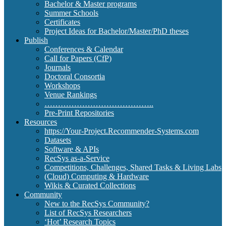
Bachelor & Master programs
Summer Schools
Certificates
Project Ideas for Bachelor/Master/PhD theses
Publish
Conferences & Calendar
Call for Papers (CfP)
Journals
Doctoral Consortia
Workshops
Venue Rankings
…………………………………..
Pre-Print Repositories
Resources
https://Your-Project.Recommender-Systems.com
Datasets
Software & APIs
RecSys as-a-Service
Competitions, Challenges, Shared Tasks & Living Labs
(Cloud) Computing & Hardware
Wikis & Curated Collections
Community
New to the RecSys Community?
List of RecSys Researchers
‘Hot’ Research Topics