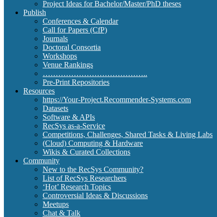
Project Ideas for Bachelor/Master/PhD theses
Publish
Conferences & Calendar
Call for Papers (CfP)
Journals
Doctoral Consortia
Workshops
Venue Rankings
…………………………………..
Pre-Print Repositories
Resources
https://Your-Project.Recommender-Systems.com
Datasets
Software & APIs
RecSys as-a-Service
Competitions, Challenges, Shared Tasks & Living Labs
(Cloud) Computing & Hardware
Wikis & Curated Collections
Community
New to the RecSys Community?
List of RecSys Researchers
‘Hot’ Research Topics
Controversial Ideas & Discussions
Meetups
Chat & Talk