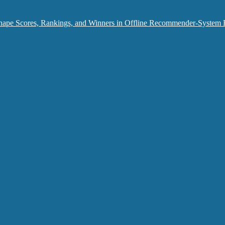
hape Scores, Rankings, and Winners in Offline Recommender-System 