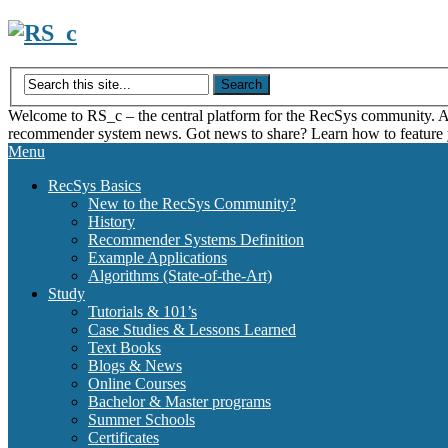
Skip
to
content
Welcome to RS_c – the central platform for the RecSys community. Acce
recommender system news. Got news to share? Learn how to feature
Menu
RecSys Basics
New to the RecSys Community?
History
Recommender Systems Definition
Example Applications
Algorithms (State-of-the-Art)
Study
Tutorials & 101’s
Case Studies & Lessons Learned
Text Books
Blogs & News
Online Courses
Bachelor & Master programs
Summer Schools
Certificates