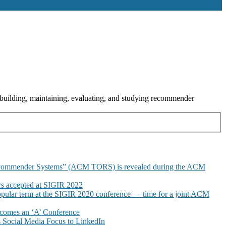
building, maintaining, evaluating, and studying recommender
commender Systems” (ACM TORS) is revealed during the ACM
 accepted at SIGIR 2022
pular term at the SIGIR 2020 conference — time for a joint ACM
omes an ‘A’ Conference
Social Media Focus to LinkedIn