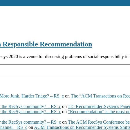
 Responsible Recommendation
020 is a venue for discussing problems of social responsibility in 
More Junk, Harder Triage? – RS_c
on
The “ACM Transactions on Re
 the RecSys community? – RS_c
on
115 Recommender-Systems Papers
 the RecSys community? – RS_c
on
“Recommendation” is the most po
 the RecSys community? – RS_c
on
The ACM RecSys Conference bec
 channel – RS_c
on
ACM Transactions on Recommender Systems Shifts 