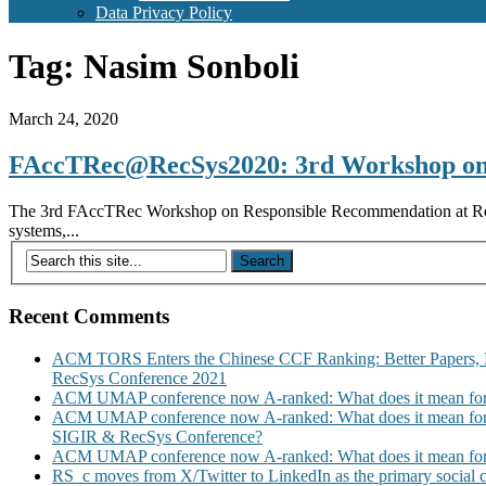
Data Privacy Policy
Tag:
Nasim Sonboli
March 24, 2020
FAccTRec@RecSys2020: 3rd Workshop on
The 3rd FAccTRec Workshop on Responsible Recommendation at Recys 2
systems,...
Recent Comments
ACM TORS Enters the Chinese CCF Ranking: Better Papers, 
RecSys Conference 2021
ACM UMAP conference now A-ranked: What does it mean for
ACM UMAP conference now A-ranked: What does it mean for
SIGIR & RecSys Conference?
ACM UMAP conference now A-ranked: What does it mean for
RS_c moves from X/Twitter to LinkedIn as the primary social