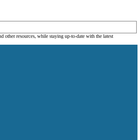
 other resources, while staying up-to-date with the latest