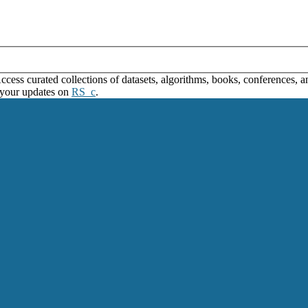
ss curated collections of datasets, algorithms, books, conferences, and
 your updates on
RS_c
.