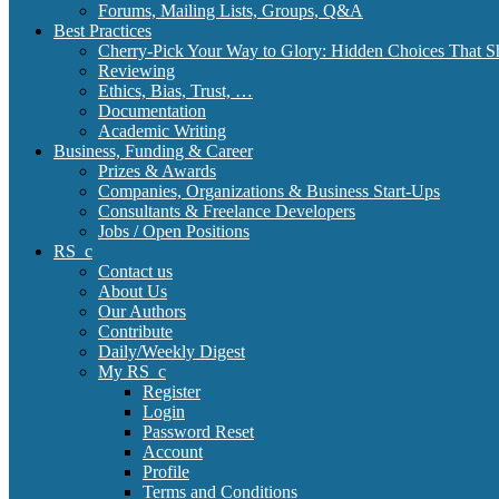
Forums, Mailing Lists, Groups, Q&A
Best Practices
Cherry-Pick Your Way to Glory: Hidden Choices That S
Reviewing
Ethics, Bias, Trust, …
Documentation
Academic Writing
Business, Funding & Career
Prizes & Awards
Companies, Organizations & Business Start-Ups
Consultants & Freelance Developers
Jobs / Open Positions
RS_c
Contact us
About Us
Our Authors
Contribute
Daily/Weekly Digest
My RS_c
Register
Login
Password Reset
Account
Profile
Terms and Conditions