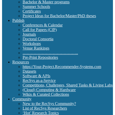
Bachelor & Master programs
Summer Schools
Certificates
Project Ideas for Bachelor/Master/PhD theses
Publish
Conferences & Calendar
Call for Papers (CfP)
Journals
Doctoral Consortia
Workshops
Venue Rankings
…………………………………..
Pre-Print Repositories
Resources
https://Your-Project.Recommender-Systems.com
Datasets
Software & APIs
RecSys as-a-Service
Competitions, Challenges, Shared Tasks & Living Labs
(Cloud) Computing & Hardware
Wikis & Curated Collections
Community
New to the RecSys Community?
List of RecSys Researchers
‘Hot’ Research Topics