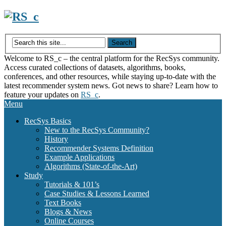
Skip
to
content
Welcome to RS_c – the central platform for the RecSys community.
Access curated collections of datasets, algorithms, books,
conferences, and other resources, while staying up-to-date with the
latest recommender system news. Got news to share? Learn how to
feature your updates on
RS_c
.
Menu
RecSys Basics
New to the RecSys Community?
History
Recommender Systems Definition
Example Applications
Algorithms (State-of-the-Art)
Study
Tutorials & 101’s
Case Studies & Lessons Learned
Text Books
Blogs & News
Online Courses