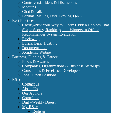
Controversial Ideas & Discussions
Meetups
Chat & Talk
Forums, Mailing Lists, Groups, Q&A
Best Practices
Cherry-Pick Your Way to Glory: Hidden Choices That
Shape Scores, Rankings, and Winners in Offline
Recommender-System Evaluation
Reviewing
Ethics, Bias, Trust, …
Documentation
Academic Writing
Business, Funding & Career
Prizes & Awards
Companies, Organizations & Business Start-Ups
Consultants & Freelance Developers
Jobs / Open Positions
RS_c
Contact us
About Us
Our Authors
Contribute
Daily/Weekly Digest
My RS_c
Register