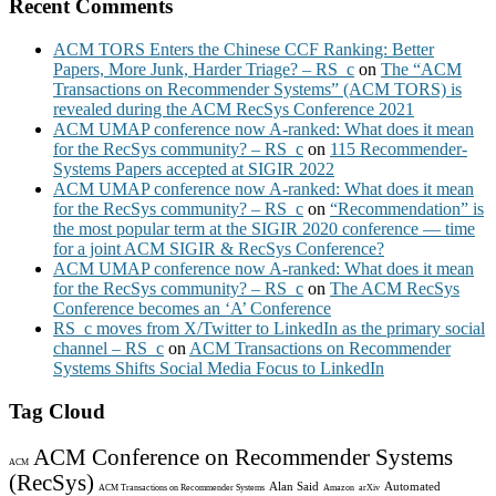
Recent Comments
ACM TORS Enters the Chinese CCF Ranking: Better
Papers, More Junk, Harder Triage? – RS_c
on
The “ACM
Transactions on Recommender Systems” (ACM TORS) is
revealed during the ACM RecSys Conference 2021
ACM UMAP conference now A-ranked: What does it mean
for the RecSys community? – RS_c
on
115 Recommender-
Systems Papers accepted at SIGIR 2022
ACM UMAP conference now A-ranked: What does it mean
for the RecSys community? – RS_c
on
“Recommendation” is
the most popular term at the SIGIR 2020 conference — time
for a joint ACM SIGIR & RecSys Conference?
ACM UMAP conference now A-ranked: What does it mean
for the RecSys community? – RS_c
on
The ACM RecSys
Conference becomes an ‘A’ Conference
RS_c moves from X/Twitter to LinkedIn as the primary social
channel – RS_c
on
ACM Transactions on Recommender
Systems Shifts Social Media Focus to LinkedIn
Tag Cloud
ACM Conference on Recommender Systems
ACM
(RecSys)
Alan Said
Automated
ACM Transactions on Recommender Systems
Amazon
arXiv