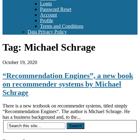
Login
Password Reset
Account
Profile
Terms and Conditions
Data Privacy Policy
Tag:
Michael Schrage
October 19, 2020
“Recommendation Engines”, a new book
on recommender systems by Michael
Schrage
There is a new textbook on recommender systems, titled simply
“Recommendation Engines“. The author is Michael Schrage. He
has a business background and, to the...