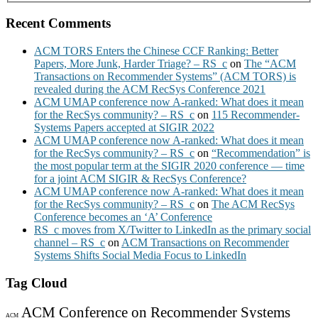
Recent Comments
ACM TORS Enters the Chinese CCF Ranking: Better
Papers, More Junk, Harder Triage? – RS_c
on
The “ACM
Transactions on Recommender Systems” (ACM TORS) is
revealed during the ACM RecSys Conference 2021
ACM UMAP conference now A-ranked: What does it mean
for the RecSys community? – RS_c
on
115 Recommender-
Systems Papers accepted at SIGIR 2022
ACM UMAP conference now A-ranked: What does it mean
for the RecSys community? – RS_c
on
“Recommendation” is
the most popular term at the SIGIR 2020 conference — time
for a joint ACM SIGIR & RecSys Conference?
ACM UMAP conference now A-ranked: What does it mean
for the RecSys community? – RS_c
on
The ACM RecSys
Conference becomes an ‘A’ Conference
RS_c moves from X/Twitter to LinkedIn as the primary social
channel – RS_c
on
ACM Transactions on Recommender
Systems Shifts Social Media Focus to LinkedIn
Tag Cloud
ACM Conference on Recommender Systems
ACM