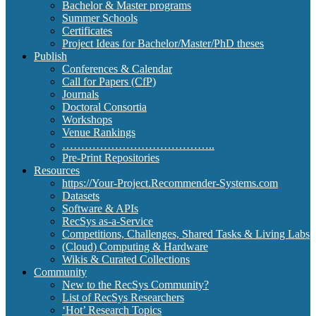
Bachelor & Master programs
Summer Schools
Certificates
Project Ideas for Bachelor/Master/PhD theses
Publish
Conferences & Calendar
Call for Papers (CfP)
Journals
Doctoral Consortia
Workshops
Venue Rankings
…………………………………..
Pre-Print Repositories
Resources
https://Your-Project.Recommender-Systems.com
Datasets
Software & APIs
RecSys as-a-Service
Competitions, Challenges, Shared Tasks & Living Labs
(Cloud) Computing & Hardware
Wikis & Curated Collections
Community
New to the RecSys Community?
List of RecSys Researchers
‘Hot’ Research Topics