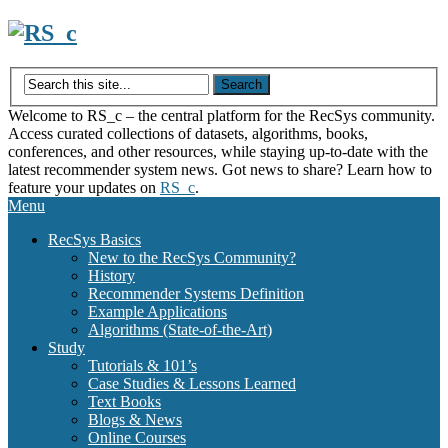
Skip
to
content
Welcome to RS_c – the central platform for the RecSys community.
Access curated collections of datasets, algorithms, books,
conferences, and other resources, while staying up-to-date with the
latest recommender system news. Got news to share? Learn how to
feature your updates on
RS_c
.
Menu
RecSys Basics
New to the RecSys Community?
History
Recommender Systems Definition
Example Applications
Algorithms (State-of-the-Art)
Study
Tutorials & 101’s
Case Studies & Lessons Learned
Text Books
Blogs & News
Online Courses