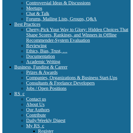
Controversial Ideas & Discussions
Meetups
Chat & Talk
Forums, Mailing Lists, Groups, Q&A
Best Practices
Cherry-Pick Your Way to Glory: Hidden Choices That
Shape Scores, Rankings, and Winners in Offline
Recommender-System Evaluation
Reviewing
Ethics, Bias, Trust, …
Documentation
Academic Writing
Business, Funding & Career
Prizes & Awards
Companies, Organizations & Business Start-Ups
Consultants & Freelance Developers
Jobs / Open Positions
RS_c
Contact us
About Us
Our Authors
Contribute
Daily/Weekly Digest
My RS_c
Register