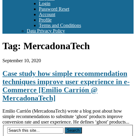
Login
Password Reset
Account
Profile
Terms and Conditions
Data Privacy Policy
Tag:
MercadonaTech
September 10, 2020
Case study how simple recommendation
techniques improve user experience in e-
Commerce [Emilio Carrión @
MercadonaTech]
Emilio Carrión (MercadonaTech) wrote a blog post about how
simple recommendations to substitute ‘ghost’ products improve
conversion rate and user experience. He defines ‘ghost’ products...