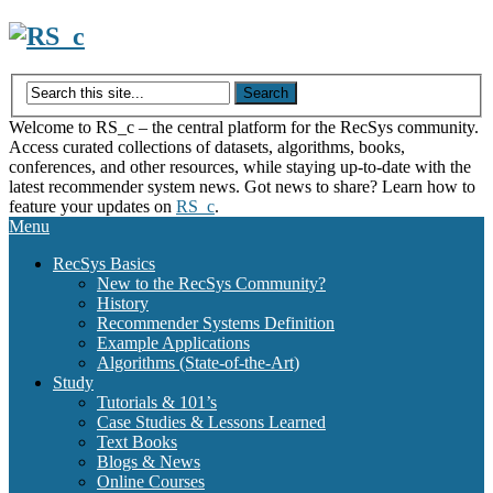
Skip
to
content
Welcome to RS_c – the central platform for the RecSys community.
Access curated collections of datasets, algorithms, books,
conferences, and other resources, while staying up-to-date with the
latest recommender system news. Got news to share? Learn how to
feature your updates on
RS_c
.
Menu
RecSys Basics
New to the RecSys Community?
History
Recommender Systems Definition
Example Applications
Algorithms (State-of-the-Art)
Study
Tutorials & 101’s
Case Studies & Lessons Learned
Text Books
Blogs & News
Online Courses