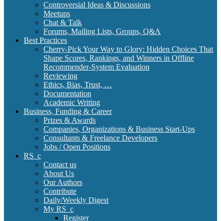
Controversial Ideas & Discussions
Meetups
Chat & Talk
Forums, Mailing Lists, Groups, Q&A
Best Practices
Cherry-Pick Your Way to Glory: Hidden Choices That
Shape Scores, Rankings, and Winners in Offline
Recommender-System Evaluation
Reviewing
Ethics, Bias, Trust, …
Documentation
Academic Writing
Business, Funding & Career
Prizes & Awards
Companies, Organizations & Business Start-Ups
Consultants & Freelance Developers
Jobs / Open Positions
RS_c
Contact us
About Us
Our Authors
Contribute
Daily/Weekly Digest
My RS_c
Register