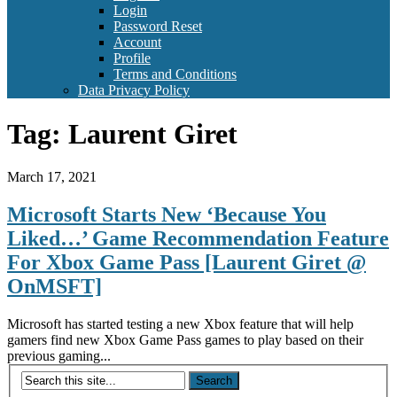
Login
Password Reset
Account
Profile
Terms and Conditions
Data Privacy Policy
Tag:
Laurent Giret
March 17, 2021
Microsoft Starts New ‘Because You
Liked…’ Game Recommendation Feature
For Xbox Game Pass [Laurent Giret @
OnMSFT]
Microsoft has started testing a new Xbox feature that will help
gamers find new Xbox Game Pass games to play based on their
previous gaming...