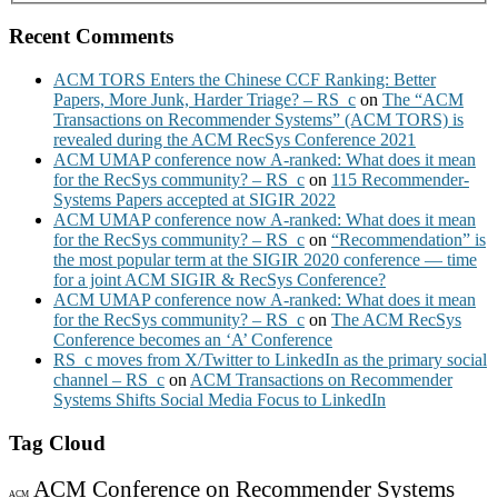
Recent Comments
ACM TORS Enters the Chinese CCF Ranking: Better
Papers, More Junk, Harder Triage? – RS_c
on
The “ACM
Transactions on Recommender Systems” (ACM TORS) is
revealed during the ACM RecSys Conference 2021
ACM UMAP conference now A-ranked: What does it mean
for the RecSys community? – RS_c
on
115 Recommender-
Systems Papers accepted at SIGIR 2022
ACM UMAP conference now A-ranked: What does it mean
for the RecSys community? – RS_c
on
“Recommendation” is
the most popular term at the SIGIR 2020 conference — time
for a joint ACM SIGIR & RecSys Conference?
ACM UMAP conference now A-ranked: What does it mean
for the RecSys community? – RS_c
on
The ACM RecSys
Conference becomes an ‘A’ Conference
RS_c moves from X/Twitter to LinkedIn as the primary social
channel – RS_c
on
ACM Transactions on Recommender
Systems Shifts Social Media Focus to LinkedIn
Tag Cloud
ACM Conference on Recommender Systems
ACM