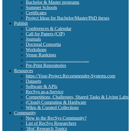
Bachelor & Master programs
Summer Schools
Certificates
Project Ideas for Bachelor/Master/PhD theses
Publish
Conferences & Calendar
Call for Papers (CfP)
Journals
Doctoral Consortia
Workshops
Venue Rankings
…………………………………..
Pre-Print Repositories
Resources
https://Your-Project.Recommender-Systems.com
Datasets
Software & APIs
RecSys as-a-Service
Competitions, Challenges, Shared Tasks & Living Labs
(Cloud) Computing & Hardware
Wikis & Curated Collections
Community
New to the RecSys Community?
List of RecSys Researchers
‘Hot’ Research Topics