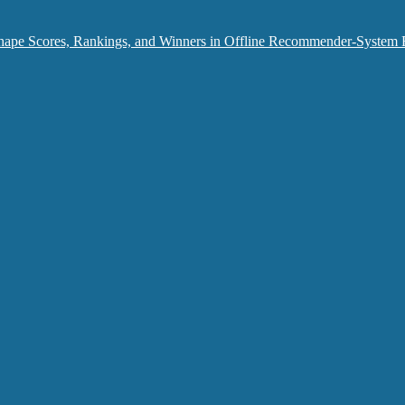
hape Scores, Rankings, and Winners in Offline Recommender-System 