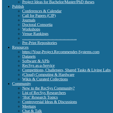
Project Ideas for Bachelor/Master/PhD theses
Publish
Conferences & Calendar
Call for Papers (CfP)
Journals
Doctoral Consortia
Workshops
Venue Rankings
…………………………………..
Pre-Print Repositories
Resources
https://Your-Project.Recommender-Systems.com
Datasets
Software & APIs
RecSys as-a-Service
Competitions, Challenges, Shared Tasks & Living Labs
(Cloud) Computing & Hardware
Wikis & Curated Collections
Community
New to the RecSys Community?
List of RecSys Researchers
‘Hot’ Research Topics
Controversial Ideas & Discussions
Meetups
Chat & Talk