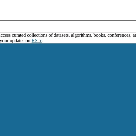
ss curated collections of datasets, algorithms, books, conferences, and
 your updates on
RS_c
.