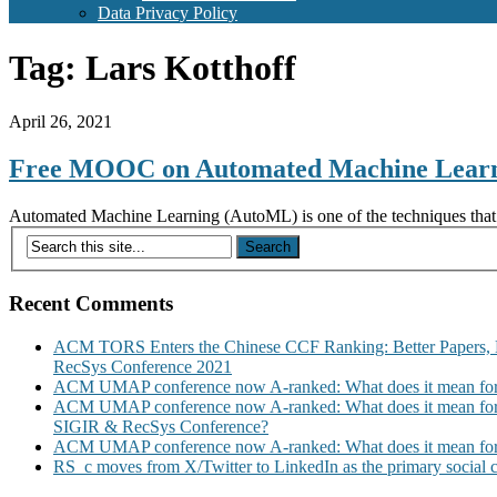
Data Privacy Policy
Tag:
Lars Kotthoff
April 26, 2021
Free MOOC on Automated Machine Lear
Automated Machine Learning (AutoML) is one of the techniques that w
Recent Comments
ACM TORS Enters the Chinese CCF Ranking: Better Papers, 
RecSys Conference 2021
ACM UMAP conference now A-ranked: What does it mean for
ACM UMAP conference now A-ranked: What does it mean for
SIGIR & RecSys Conference?
ACM UMAP conference now A-ranked: What does it mean for
RS_c moves from X/Twitter to LinkedIn as the primary social