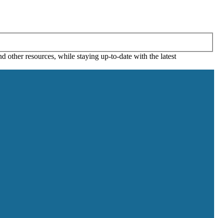
 other resources, while staying up-to-date with the latest