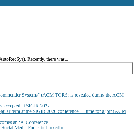
AutoRecSys). Recently, there was...
commender Systems” (ACM TORS) is revealed during the ACM
 accepted at SIGIR 2022
pular term at the SIGIR 2020 conference — time for a joint ACM
omes an ‘A’ Conference
Social Media Focus to LinkedIn