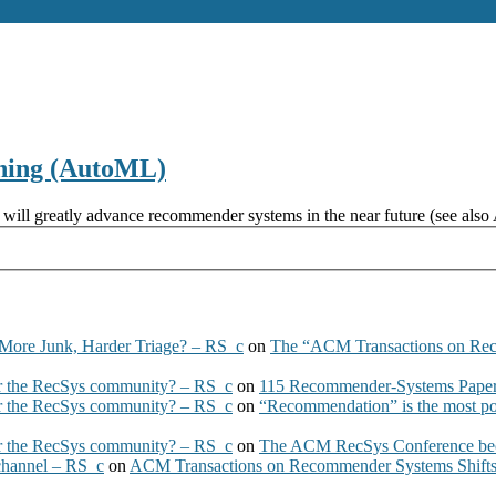
ning (AutoML)
ill greatly advance recommender systems in the near future (see also 
More Junk, Harder Triage? – RS_c
on
The “ACM Transactions on Re
 the RecSys community? – RS_c
on
115 Recommender-Systems Papers
 the RecSys community? – RS_c
on
“Recommendation” is the most po
 the RecSys community? – RS_c
on
The ACM RecSys Conference bec
 channel – RS_c
on
ACM Transactions on Recommender Systems Shifts 