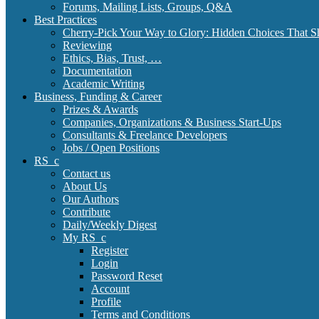
Forums, Mailing Lists, Groups, Q&A
Best Practices
Cherry-Pick Your Way to Glory: Hidden Choices That S
Reviewing
Ethics, Bias, Trust, …
Documentation
Academic Writing
Business, Funding & Career
Prizes & Awards
Companies, Organizations & Business Start-Ups
Consultants & Freelance Developers
Jobs / Open Positions
RS_c
Contact us
About Us
Our Authors
Contribute
Daily/Weekly Digest
My RS_c
Register
Login
Password Reset
Account
Profile
Terms and Conditions