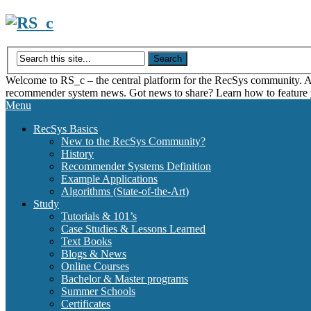
Skip
to
content
Welcome to RS_c – the central platform for the RecSys community. Acce
recommender system news. Got news to share? Learn how to feature
Menu
RecSys Basics
New to the RecSys Community?
History
Recommender Systems Definition
Example Applications
Algorithms (State-of-the-Art)
Study
Tutorials & 101’s
Case Studies & Lessons Learned
Text Books
Blogs & News
Online Courses
Bachelor & Master programs
Summer Schools
Certificates