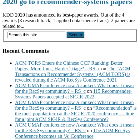
2020 go to recommender-systems papers
KDD 2020 has announced its best-paper awards. Out of the 4
awards (3 research track, 1 applied data science track), 2 papers are
related to...
Recent Comments
ACM TORS Enters the Chinese CCF Ranking: Better
Papers, More Junk, Harder Triage? – RS_c
on
The “ACM
Transactions on Recommender Systems” (ACM TORS) is
revealed during the ACM RecSys Conference 2021
ACM UMAP conference now A-ranked: What does it mean
for the RecSys community? – RS_c
on
115 Recommender-
Systems Papers accepted at SIGIR 2022
ACM UMAP conference now A-ranked: What does it mean
for the RecSys community? – RS_c
on
“Recommendation” is
the most popular term at the SIGIR 2020 conference — time
for a joint ACM SIGIR & RecSys Conference?
ACM UMAP conference now A-ranked: What does it mean
for the RecSys community? – RS_c
on
The ACM RecSys
Conference becomes an ‘A’ Conference