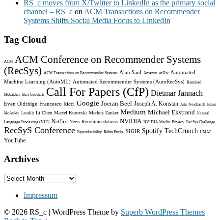
RS_c moves from X/Twitter to LinkedIn as the primary social
channel – RS_c
on
ACM Transactions on Recommender
Systems Shifts Social Media Focus to LinkedIn
Tag Cloud
ACM Conference on Recommender Systems
ACM
(RecSys)
Alan Said
Automated
ACM Transactions on Recommender Systems
Amazon
arXiv
Machine Learning (AutoML)
Automated Recommender Systems (AutoRecSys)
Bamshad
Call For Papers (CfP)
Dietmar Jannach
Mobasher
Bart Goethals
Google
Joeran Beel
Joseph A. Konstan
Even Oldridge
Francesco Ricci
Julia Neidhardt
Julian
Medium
Michael Ekstrand
Li Chen
Marcel Kurovski
Markus Zanker
McAuley
LensKit
Natural
NVIDIA
Netflix
News Recommendations
Language Processing (NLP)
NVIDIA Merlin
Privacy
RecSys Challenge
RecSyS Conference
Spotify
TechCrunch
SIGIR
Reproducibility
Robin Burke
UMAP
YouTube
Archives
Archives
Impressum
© 2026 RS_c
| WordPress Theme by
Superb WordPress Themes