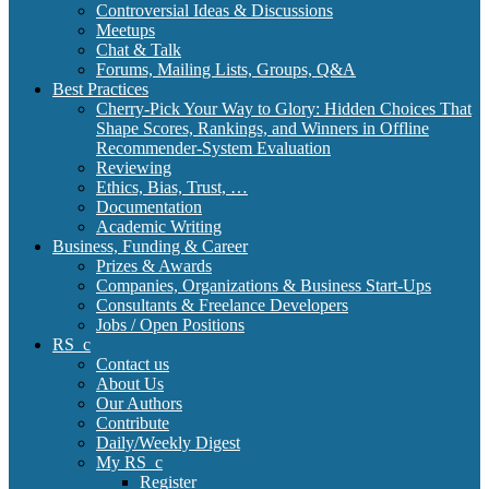
Controversial Ideas & Discussions
Meetups
Chat & Talk
Forums, Mailing Lists, Groups, Q&A
Best Practices
Cherry-Pick Your Way to Glory: Hidden Choices That
Shape Scores, Rankings, and Winners in Offline
Recommender-System Evaluation
Reviewing
Ethics, Bias, Trust, …
Documentation
Academic Writing
Business, Funding & Career
Prizes & Awards
Companies, Organizations & Business Start-Ups
Consultants & Freelance Developers
Jobs / Open Positions
RS_c
Contact us
About Us
Our Authors
Contribute
Daily/Weekly Digest
My RS_c
Register