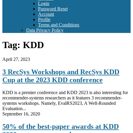
Login
Password Reset
Account
Profile
Terms and Conditions
Data Privacy Policy
Tag:
KDD
April 27, 2023
3 RecSys Workshops and RecSys KDD
Cup at the 2023 KDD conference
KDD is a premier conference and KDD 2023 is also interesting for
recommender-systems researchers as it features 3 recommender-
systems workshops. Namely, EvalRS2023, A Well-Rounded
Evaluation...
September 16, 2020
50% of the best-paper awards at KDD