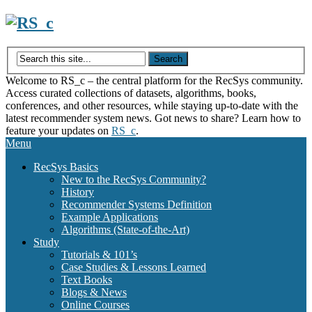
Skip
to
content
Welcome to RS_c – the central platform for the RecSys community.
Access curated collections of datasets, algorithms, books,
conferences, and other resources, while staying up-to-date with the
latest recommender system news. Got news to share? Learn how to
feature your updates on
RS_c
.
Menu
RecSys Basics
New to the RecSys Community?
History
Recommender Systems Definition
Example Applications
Algorithms (State-of-the-Art)
Study
Tutorials & 101’s
Case Studies & Lessons Learned
Text Books
Blogs & News
Online Courses