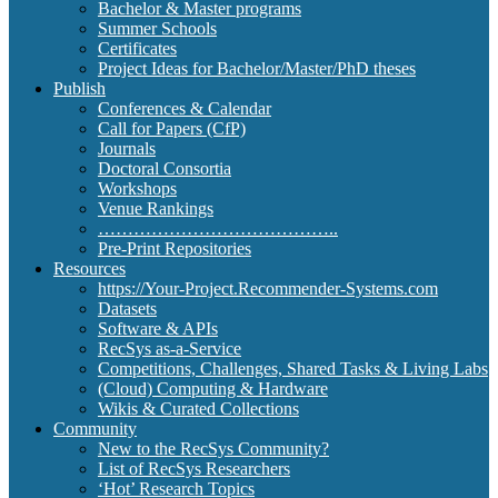
Bachelor & Master programs
Summer Schools
Certificates
Project Ideas for Bachelor/Master/PhD theses
Publish
Conferences & Calendar
Call for Papers (CfP)
Journals
Doctoral Consortia
Workshops
Venue Rankings
…………………………………..
Pre-Print Repositories
Resources
https://Your-Project.Recommender-Systems.com
Datasets
Software & APIs
RecSys as-a-Service
Competitions, Challenges, Shared Tasks & Living Labs
(Cloud) Computing & Hardware
Wikis & Curated Collections
Community
New to the RecSys Community?
List of RecSys Researchers
‘Hot’ Research Topics