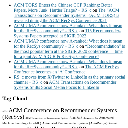
ACM TORS Enters the Chinese CCF Ranking: Better
Papers, More Junk, Harder Triage? – RS_c
on
The “ACM
Transactions on Recommender Systems” (ACM TORS) is
revealed during the ACM RecSys Conference 2021
ACM UMAP conference now A-ranked: What does it mean
for the RecSys community? – RS_c
on
115 Recommender-
Systems Papers accepted at SIGIR 2022
ACM UMAP conference now A-ranked: What does it mean
for the RecSys community? – RS_c
on
“Recommendation” is
the most popular term at the SIGIR 2020 conference — time
for a joint ACM SIGIR & RecSys Conference?
ACM UMAP conference now A-ranked: What does it mean
for the RecSys community? – RS_c
on
The ACM RecSys
Conference becomes an ‘A’ Conference
RS_c moves from X/Twitter to LinkedIn as the primary social
channel – RS_c
on
ACM Transactions on Recommender
Systems Shifts Social Media Focus to LinkedIn
Tag Cloud
ACM Conference on Recommender Systems
ACM
(RecSys)
Alan Said
Automated
ACM Transactions on Recommender Systems
Amazon
arXiv
Machine Learning (AutoML)
Automated Recommender Systems (AutoRecSys)
Bamshad