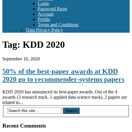
Login
Password Reset
Account
Profile
Terms and Conditions
Data Privacy Policy
Tag:
KDD 2020
September 16, 2020
50% of the best-paper awards at KDD
2020 go to recommender-systems papers
KDD 2020 has announced its best-paper awards. Out of the 4
awards (3 research track, 1 applied data science track), 2 papers are
related to...
Recent Comments