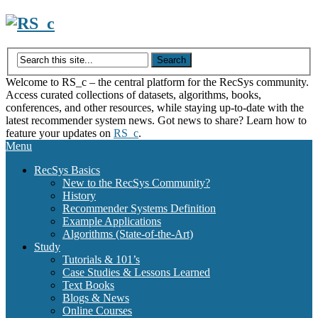
Skip
to
content
Welcome to RS_c – the central platform for the RecSys community.
Access curated collections of datasets, algorithms, books,
conferences, and other resources, while staying up-to-date with the
latest recommender system news. Got news to share? Learn how to
feature your updates on
RS_c
.
Menu
RecSys Basics
New to the RecSys Community?
History
Recommender Systems Definition
Example Applications
Algorithms (State-of-the-Art)
Study
Tutorials & 101’s
Case Studies & Lessons Learned
Text Books
Blogs & News
Online Courses