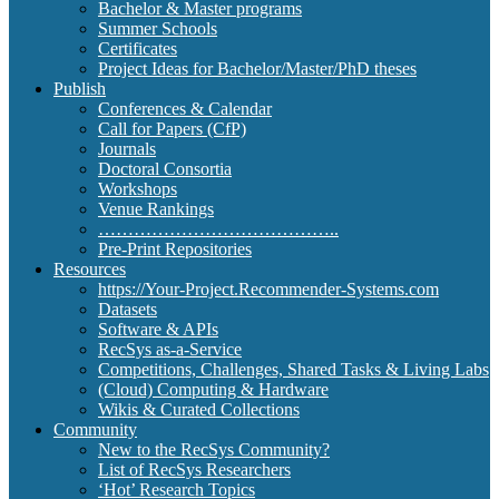
Bachelor & Master programs
Summer Schools
Certificates
Project Ideas for Bachelor/Master/PhD theses
Publish
Conferences & Calendar
Call for Papers (CfP)
Journals
Doctoral Consortia
Workshops
Venue Rankings
…………………………………..
Pre-Print Repositories
Resources
https://Your-Project.Recommender-Systems.com
Datasets
Software & APIs
RecSys as-a-Service
Competitions, Challenges, Shared Tasks & Living Labs
(Cloud) Computing & Hardware
Wikis & Curated Collections
Community
New to the RecSys Community?
List of RecSys Researchers
‘Hot’ Research Topics