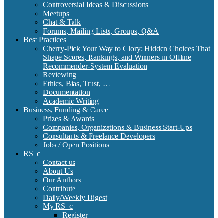
Controversial Ideas & Discussions
Meetups
Chat & Talk
Forums, Mailing Lists, Groups, Q&A
Best Practices
Cherry-Pick Your Way to Glory: Hidden Choices That
Shape Scores, Rankings, and Winners in Offline
Recommender-System Evaluation
Reviewing
Ethics, Bias, Trust, …
Documentation
Academic Writing
Business, Funding & Career
Prizes & Awards
Companies, Organizations & Business Start-Ups
Consultants & Freelance Developers
Jobs / Open Positions
RS_c
Contact us
About Us
Our Authors
Contribute
Daily/Weekly Digest
My RS_c
Register