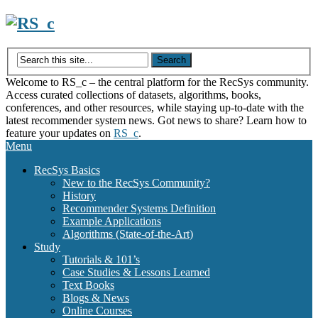
Skip
to
content
Welcome to RS_c – the central platform for the RecSys community.
Access curated collections of datasets, algorithms, books,
conferences, and other resources, while staying up-to-date with the
latest recommender system news. Got news to share? Learn how to
feature your updates on
RS_c
.
Menu
RecSys Basics
New to the RecSys Community?
History
Recommender Systems Definition
Example Applications
Algorithms (State-of-the-Art)
Study
Tutorials & 101’s
Case Studies & Lessons Learned
Text Books
Blogs & News
Online Courses