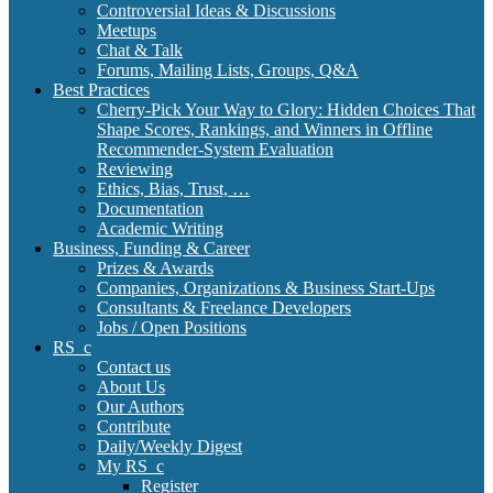
Controversial Ideas & Discussions
Meetups
Chat & Talk
Forums, Mailing Lists, Groups, Q&A
Best Practices
Cherry-Pick Your Way to Glory: Hidden Choices That
Shape Scores, Rankings, and Winners in Offline
Recommender-System Evaluation
Reviewing
Ethics, Bias, Trust, …
Documentation
Academic Writing
Business, Funding & Career
Prizes & Awards
Companies, Organizations & Business Start-Ups
Consultants & Freelance Developers
Jobs / Open Positions
RS_c
Contact us
About Us
Our Authors
Contribute
Daily/Weekly Digest
My RS_c
Register