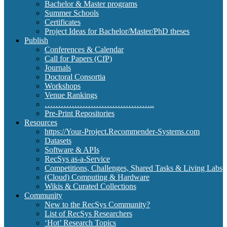
Bachelor & Master programs
Summer Schools
Certificates
Project Ideas for Bachelor/Master/PhD theses
Publish
Conferences & Calendar
Call for Papers (CfP)
Journals
Doctoral Consortia
Workshops
Venue Rankings
…………………………………..
Pre-Print Repositories
Resources
https://Your-Project.Recommender-Systems.com
Datasets
Software & APIs
RecSys as-a-Service
Competitions, Challenges, Shared Tasks & Living Labs
(Cloud) Computing & Hardware
Wikis & Curated Collections
Community
New to the RecSys Community?
List of RecSys Researchers
‘Hot’ Research Topics