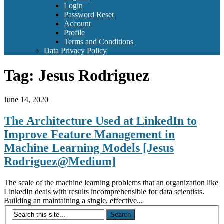
Login
Password Reset
Account
Profile
Terms and Conditions
Data Privacy Policy
Tag:
Jesus Rodriguez
June 14, 2020
The Architecture Used at LinkedIn to
Improve Feature Management in
Machine Learning Models [Jesus
Rodriguez@Medium]
The scale of the machine learning problems that an organization like
LinkedIn deals with results incomprehensible for data scientists.
Building an maintaining a single, effective...