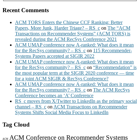
Recent Comments
ACM TORS Enters the Chinese CCF Ranking: Better
Papers, More Junk, Harder Triage? – RS_c
on
The “ACM
Transactions on Recommender Systems” (ACM TORS) is
revealed during the ACM RecSys Conference 2021
ACM UMAP conference now A-ranked: What does it mean
for the RecSys community? – RS_c
on
115 Recommender-
Systems Papers accepted at SIGIR 2022
ACM UMAP conference now A-ranked: What does it mean
for the RecSys community? – RS_c
on
“Recommendation” is
the most popular term at the SIGIR 2020 conference — time
for a joint ACM SIGIR & RecSys Conference?
ACM UMAP conference now A-ranked: What does it mean
for the RecSys community? – RS_c
on
The ACM RecSys
Conference becomes an ‘A’ Conference
RS_c moves from X/Twitter to LinkedIn as the primary social
channel – RS_c
on
ACM Transactions on Recommender
Systems Shifts Social Media Focus to LinkedIn
Tag Cloud
ACM Conference on Recommender Systems
ACM