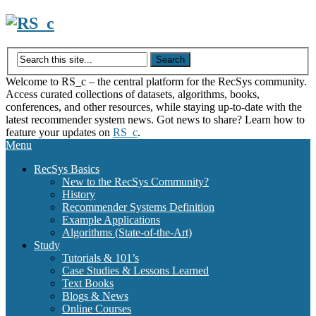
Skip
to
content
Welcome to RS_c – the central platform for the RecSys community.
Access curated collections of datasets, algorithms, books,
conferences, and other resources, while staying up-to-date with the
latest recommender system news. Got news to share? Learn how to
feature your updates on
RS_c
.
Menu
RecSys Basics
New to the RecSys Community?
History
Recommender Systems Definition
Example Applications
Algorithms (State-of-the-Art)
Study
Tutorials & 101’s
Case Studies & Lessons Learned
Text Books
Blogs & News
Online Courses