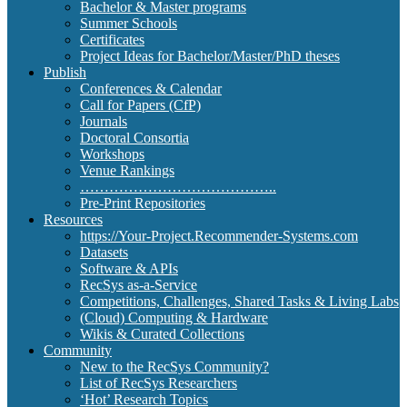
Bachelor & Master programs
Summer Schools
Certificates
Project Ideas for Bachelor/Master/PhD theses
Publish
Conferences & Calendar
Call for Papers (CfP)
Journals
Doctoral Consortia
Workshops
Venue Rankings
…………………………………..
Pre-Print Repositories
Resources
https://Your-Project.Recommender-Systems.com
Datasets
Software & APIs
RecSys as-a-Service
Competitions, Challenges, Shared Tasks & Living Labs
(Cloud) Computing & Hardware
Wikis & Curated Collections
Community
New to the RecSys Community?
List of RecSys Researchers
‘Hot’ Research Topics