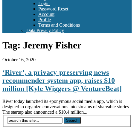
Login
Password Reset
Account
Profile
Terms and Conditions
Data Privacy Policy
Tag:
Jeremy Fisher
October 16, 2020
‘River’, a privacy-preserving news
recommender system app, raises $10
million [Kyle Wiggers @ VentureBeat]
River today launched its eponymous social media app, which is
designed to organize conversations into streams of shareable stories.
The startup also announced a $10.4 million...