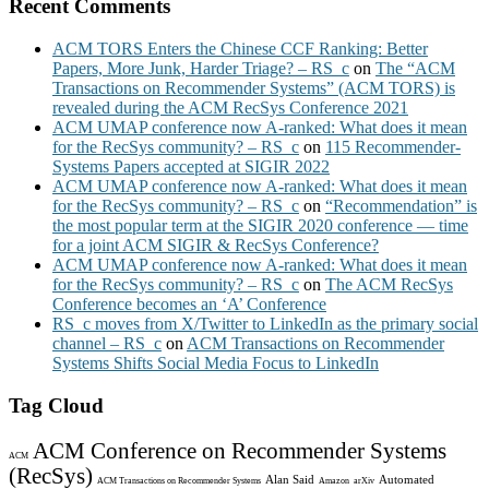
Recent Comments
ACM TORS Enters the Chinese CCF Ranking: Better
Papers, More Junk, Harder Triage? – RS_c
on
The “ACM
Transactions on Recommender Systems” (ACM TORS) is
revealed during the ACM RecSys Conference 2021
ACM UMAP conference now A-ranked: What does it mean
for the RecSys community? – RS_c
on
115 Recommender-
Systems Papers accepted at SIGIR 2022
ACM UMAP conference now A-ranked: What does it mean
for the RecSys community? – RS_c
on
“Recommendation” is
the most popular term at the SIGIR 2020 conference — time
for a joint ACM SIGIR & RecSys Conference?
ACM UMAP conference now A-ranked: What does it mean
for the RecSys community? – RS_c
on
The ACM RecSys
Conference becomes an ‘A’ Conference
RS_c moves from X/Twitter to LinkedIn as the primary social
channel – RS_c
on
ACM Transactions on Recommender
Systems Shifts Social Media Focus to LinkedIn
Tag Cloud
ACM Conference on Recommender Systems
ACM
(RecSys)
Alan Said
Automated
ACM Transactions on Recommender Systems
Amazon
arXiv