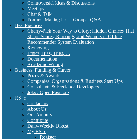
Controversial Ideas & Discussions
Meetups
Chat & Talk
Forums, Mailing Lists, Groups, Q&A
Best Practices
Cherry-Pick Your Way to Glory: Hidden Choices That
Shape Scores, Rankings, and Winners in Offline
Recommender-System Evaluation
Reviewing
Ethics, Bias, Trust, …
Documentation
Academic Writing
Business, Funding & Career
Prizes & Awards
Companies, Organizations & Business Start-Ups
Consultants & Freelance Developers
Jobs / Open Positions
RS_c
Contact us
About Us
Our Authors
Contribute
Daily/Weekly Digest
My RS_c
Register