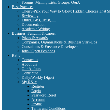
Forums, Mailing Lists, Groups, Q&A
Best Practices
Cherry-Pick Your Way to Glory: Hidden Choices That S
Reviewing
Ethics, Bias, Trust, …
Documentation
Academic Writing
Business, Funding & Career
Prizes & Awards
Companies, Organizations & Business Start-Ups
Consultants & Freelance Developers
Jobs / Open Positions
RS_c
Contact us
About Us
Our Authors
Contribute
Daily/Weekly Digest
My RS_c
Register
Login
Password Reset
Account
Profile
Terms and Conditions