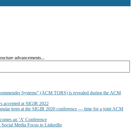
tructure advancements...
commender Systems” (ACM TORS) is revealed during the ACM
 accepted at SIGIR 2022
pular term at the SIGIR 2020 conference — time for a joint ACM
omes an ‘A’ Conference
Social Media Focus to LinkedIn