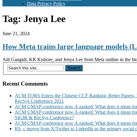
Data Privacy Policy
Tag:
Jenya Lee
June 21, 2024
How Meta trains large language models 
Adi Gangidi, KR Kishore, and Jenya Lee from Meta outline in the blo
Recent Comments
ACM TORS Enters the Chinese CCF Ranking: Better Papers, 
RecSys Conference 2021
ACM UMAP conference now A-ranked: What does it mean for
ACM UMAP conference now A-ranked: What does it mean for
SIGIR & RecSys Conference?
ACM UMAP conference now A-ranked: What does it mean for
RS_c moves from X/Twitter to LinkedIn as the primary social