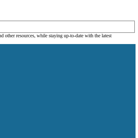
 other resources, while staying up-to-date with the latest