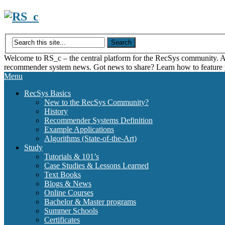
Skip
to
content
Welcome to RS_c – the central platform for the RecSys community. Acce
recommender system news. Got news to share? Learn how to feature
Menu
RecSys Basics
New to the RecSys Community?
History
Recommender Systems Definition
Example Applications
Algorithms (State-of-the-Art)
Study
Tutorials & 101’s
Case Studies & Lessons Learned
Text Books
Blogs & News
Online Courses
Bachelor & Master programs
Summer Schools
Certificates