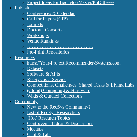
Project Ideas for Bachelor/Master/PhD theses
Publish
Conferences & Calendar
Call for Papers (CfP)
Journals
Doctoral Consortia
Workshops
Venue Rankings
…………………………………..
Pre-Print Repositories
Resources
https://Your-Project.Recommender-Systems.com
Datasets
Software & APIs
RecSys as-a-Service
Competitions, Challenges, Shared Tasks & Living Labs
(Cloud) Computing & Hardware
Wikis & Curated Collections
Community
New to the RecSys Community?
List of RecSys Researchers
‘Hot’ Research Topics
Controversial Ideas & Discussions
Meetups
Chat & Talk