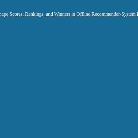
hape Scores, Rankings, and Winners in Offline Recommender-System 