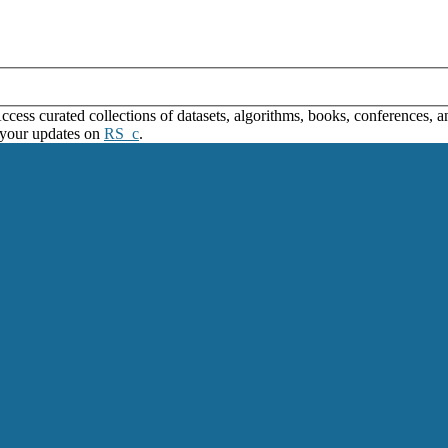
ss curated collections of datasets, algorithms, books, conferences, and
 your updates on
RS_c
.