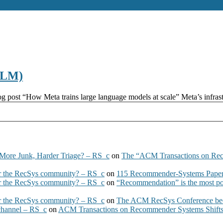
(LLM)
g post “How Meta trains large language models at scale” Meta’s infras
More Junk, Harder Triage? – RS_c
on
The “ACM Transactions on Re
 the RecSys community? – RS_c
on
115 Recommender-Systems Papers
 the RecSys community? – RS_c
on
“Recommendation” is the most po
 the RecSys community? – RS_c
on
The ACM RecSys Conference bec
 channel – RS_c
on
ACM Transactions on Recommender Systems Shifts 