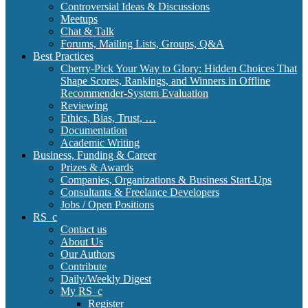
Controversial Ideas & Discussions
Meetups
Chat & Talk
Forums, Mailing Lists, Groups, Q&A
Best Practices
Cherry-Pick Your Way to Glory: Hidden Choices That
Shape Scores, Rankings, and Winners in Offline
Recommender-System Evaluation
Reviewing
Ethics, Bias, Trust, …
Documentation
Academic Writing
Business, Funding & Career
Prizes & Awards
Companies, Organizations & Business Start-Ups
Consultants & Freelance Developers
Jobs / Open Positions
RS_c
Contact us
About Us
Our Authors
Contribute
Daily/Weekly Digest
My RS_c
Register