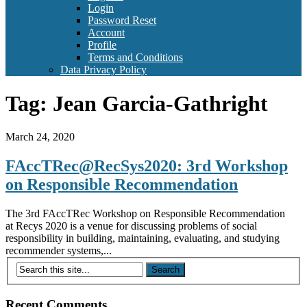
Login
Password Reset
Account
Profile
Terms and Conditions
Data Privacy Policy
Tag:
Jean Garcia-Gathright
March 24, 2020
FAccTRec@RecSys2020: 3rd Workshop
on Responsible Recommendation
The 3rd FAccTRec Workshop on Responsible Recommendation
at Recys 2020 is a venue for discussing problems of social
responsibility in building, maintaining, evaluating, and studying
recommender systems,...
Recent Comments