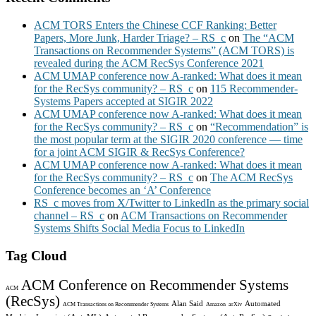
ACM TORS Enters the Chinese CCF Ranking: Better
Papers, More Junk, Harder Triage? – RS_c
on
The “ACM
Transactions on Recommender Systems” (ACM TORS) is
revealed during the ACM RecSys Conference 2021
ACM UMAP conference now A-ranked: What does it mean
for the RecSys community? – RS_c
on
115 Recommender-
Systems Papers accepted at SIGIR 2022
ACM UMAP conference now A-ranked: What does it mean
for the RecSys community? – RS_c
on
“Recommendation” is
the most popular term at the SIGIR 2020 conference — time
for a joint ACM SIGIR & RecSys Conference?
ACM UMAP conference now A-ranked: What does it mean
for the RecSys community? – RS_c
on
The ACM RecSys
Conference becomes an ‘A’ Conference
RS_c moves from X/Twitter to LinkedIn as the primary social
channel – RS_c
on
ACM Transactions on Recommender
Systems Shifts Social Media Focus to LinkedIn
Tag Cloud
ACM Conference on Recommender Systems
ACM
(RecSys)
Alan Said
Automated
ACM Transactions on Recommender Systems
Amazon
arXiv