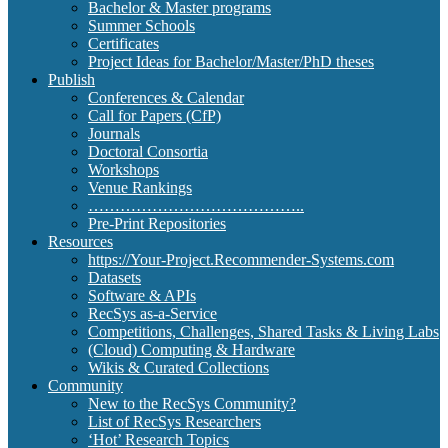
Bachelor & Master programs
Summer Schools
Certificates
Project Ideas for Bachelor/Master/PhD theses
Publish
Conferences & Calendar
Call for Papers (CfP)
Journals
Doctoral Consortia
Workshops
Venue Rankings
…………………………………..
Pre-Print Repositories
Resources
https://Your-Project.Recommender-Systems.com
Datasets
Software & APIs
RecSys as-a-Service
Competitions, Challenges, Shared Tasks & Living Labs
(Cloud) Computing & Hardware
Wikis & Curated Collections
Community
New to the RecSys Community?
List of RecSys Researchers
‘Hot’ Research Topics