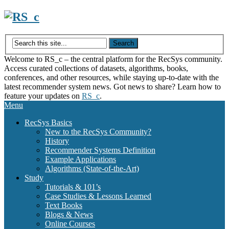
Skip
to
content
Welcome to RS_c – the central platform for the RecSys community.
Access curated collections of datasets, algorithms, books,
conferences, and other resources, while staying up-to-date with the
latest recommender system news. Got news to share? Learn how to
feature your updates on
RS_c
.
Menu
RecSys Basics
New to the RecSys Community?
History
Recommender Systems Definition
Example Applications
Algorithms (State-of-the-Art)
Study
Tutorials & 101’s
Case Studies & Lessons Learned
Text Books
Blogs & News
Online Courses