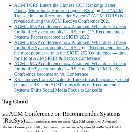
ACM TORS Enters the Chinese CCF Ranking: Better
Papers, More Junk, Harder Triage? – RS_c
on
The “ACM
Transactions on Recommender Systems” (ACM TORS) is
revealed during the ACM RecSys Conference 2021
ACM UMAP conference now A-ranked: What does it mean
for the RecSys community? – RS_c
on
115 Recommender-
Systems Papers accepted at SIGIR 2022
ACM UMAP conference now A-ranked: What does it mean
for the RecSys community? – RS_c
on
“Recommendation” is
the most popular term at the SIGIR 2020 conference — time
for a joint ACM SIGIR & RecSys Conference?
ACM UMAP conference now A-ranked: What does it mean
for the RecSys community? – RS_c
on
The ACM RecSys
Conference becomes an ‘A’ Conference
RS_c moves from X/Twitter to LinkedIn as the primary social
channel – RS_c
on
ACM Transactions on Recommender
Systems Shifts Social Media Focus to LinkedIn
Tag Cloud
ACM Conference on Recommender Systems
ACM
(RecSys)
Alan Said
Automated
ACM Transactions on Recommender Systems
Amazon
arXiv
Machine Learning (AutoML)
Automated Recommender Systems (AutoRecSys)
Bamshad