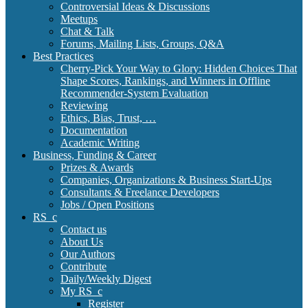
Controversial Ideas & Discussions
Meetups
Chat & Talk
Forums, Mailing Lists, Groups, Q&A
Best Practices
Cherry-Pick Your Way to Glory: Hidden Choices That
Shape Scores, Rankings, and Winners in Offline
Recommender-System Evaluation
Reviewing
Ethics, Bias, Trust, …
Documentation
Academic Writing
Business, Funding & Career
Prizes & Awards
Companies, Organizations & Business Start-Ups
Consultants & Freelance Developers
Jobs / Open Positions
RS_c
Contact us
About Us
Our Authors
Contribute
Daily/Weekly Digest
My RS_c
Register