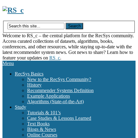
Skip
to
content
Welcome to RS_c – the central platform for the RecSys community.
Access curated collections of datasets, algorithms, books,
conferences, and other resources, while staying up-to-date with the
latest recommender system news. Got news to share? Learn how to
feature your updates on
RS_c
.
Menu
RecSys Basics
New to the RecSys Community?
History
Recommender Systems Definition
Example Applications
Algorithms (State-of-the-Art)
Study
Tutorials & 101’s
Case Studies & Lessons Learned
Text Books
Blogs & News
Online Courses