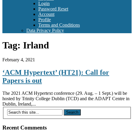
Login
Password Reset
Account
Profile
Terms and Conditions
Data Privacy Policy
Tag:
Irland
February 4, 2021
‘ACM Hypertext’ (HT21): Call for
Papers is out
The 2021 ACM Hypertext conference (29. Aug. – 1 Sept.) will be
hosted by Trinity College Dublin (TCD) and the ADAPT Centre in
Dublin, Ireland,...
Recent Comments