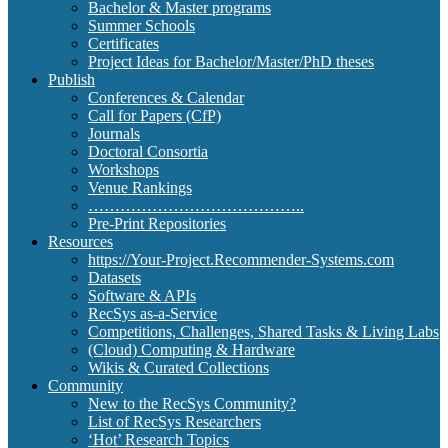
Bachelor & Master programs
Summer Schools
Certificates
Project Ideas for Bachelor/Master/PhD theses
Publish
Conferences & Calendar
Call for Papers (CfP)
Journals
Doctoral Consortia
Workshops
Venue Rankings
…………………………………..
Pre-Print Repositories
Resources
https://Your-Project.Recommender-Systems.com
Datasets
Software & APIs
RecSys as-a-Service
Competitions, Challenges, Shared Tasks & Living Labs
(Cloud) Computing & Hardware
Wikis & Curated Collections
Community
New to the RecSys Community?
List of RecSys Researchers
‘Hot’ Research Topics