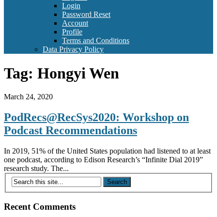
Login
Password Reset
Account
Profile
Terms and Conditions
Data Privacy Policy
Tag:
Hongyi Wen
March 24, 2020
PodRecs@RecSys2020: Workshop on
Podcast Recommendations
In 2019, 51% of the United States population had listened to at least
one podcast, according to Edison Research’s “Infinite Dial 2019”
research study. The...
Recent Comments