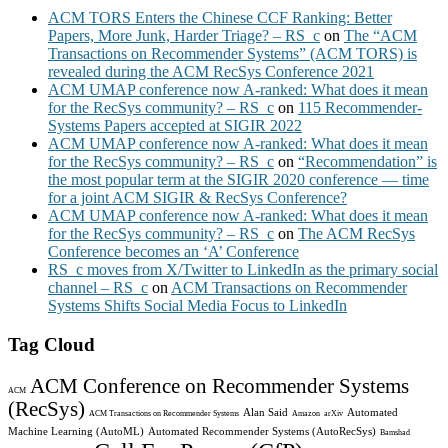
ACM TORS Enters the Chinese CCF Ranking: Better
Papers, More Junk, Harder Triage? – RS_c
on
The “ACM
Transactions on Recommender Systems” (ACM TORS) is
revealed during the ACM RecSys Conference 2021
ACM UMAP conference now A-ranked: What does it mean
for the RecSys community? – RS_c
on
115 Recommender-
Systems Papers accepted at SIGIR 2022
ACM UMAP conference now A-ranked: What does it mean
for the RecSys community? – RS_c
on
“Recommendation” is
the most popular term at the SIGIR 2020 conference — time
for a joint ACM SIGIR & RecSys Conference?
ACM UMAP conference now A-ranked: What does it mean
for the RecSys community? – RS_c
on
The ACM RecSys
Conference becomes an ‘A’ Conference
RS_c moves from X/Twitter to LinkedIn as the primary social
channel – RS_c
on
ACM Transactions on Recommender
Systems Shifts Social Media Focus to LinkedIn
Tag Cloud
ACM Conference on Recommender Systems
ACM
(RecSys)
Alan Said
Automated
ACM Transactions on Recommender Systems
Amazon
arXiv
Machine Learning (AutoML)
Automated Recommender Systems (AutoRecSys)
Bamshad