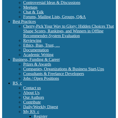
Controversial Ideas & Discussions
Meetups
Chat & Talk
Forums, Mailing Lists, Groups, Q&A
Best Practices
Cherry-Pick Your Way to Glory: Hidden Choices That
Shape Scores, Rankings, and Winners in Offline
Recommender-System Evaluation
Reviewing
Ethics, Bias, Trust, …
Documentation
Academic Writing
Business, Funding & Career
Prizes & Awards
Companies, Organizations & Business Start-Ups
Consultants & Freelance Developers
Jobs / Open Positions
RS_c
Contact us
About Us
Our Authors
Contribute
Daily/Weekly Digest
My RS_c
Register