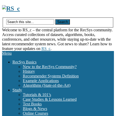
Skip
to
content
Welcome to RS_c – the central platform for the RecSys community.
Access curated collections of datasets, algorithms, books,
conferences, and other resources, while staying up-to-date with the
latest recommender system news. Got news to share? Learn how to
feature your updates on
RS_c
.
Menu
RecSys Basics
New to the RecSys Community?
History
Recommender Systems Definition
Example Applications
Algorithms (State-of-the-Art)
Study
Tutorials & 101’s
Case Studies & Lessons Learned
Text Books
Blogs & News
Online Courses