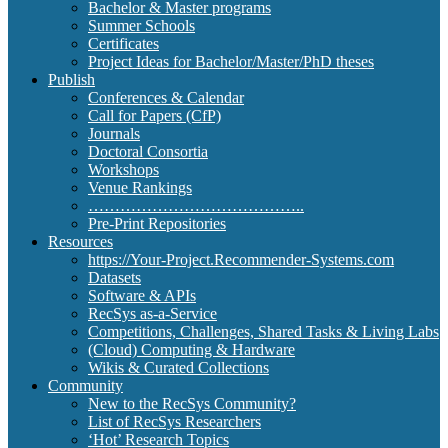
Bachelor & Master programs
Summer Schools
Certificates
Project Ideas for Bachelor/Master/PhD theses
Publish
Conferences & Calendar
Call for Papers (CfP)
Journals
Doctoral Consortia
Workshops
Venue Rankings
…………………………………..
Pre-Print Repositories
Resources
https://Your-Project.Recommender-Systems.com
Datasets
Software & APIs
RecSys as-a-Service
Competitions, Challenges, Shared Tasks & Living Labs
(Cloud) Computing & Hardware
Wikis & Curated Collections
Community
New to the RecSys Community?
List of RecSys Researchers
‘Hot’ Research Topics