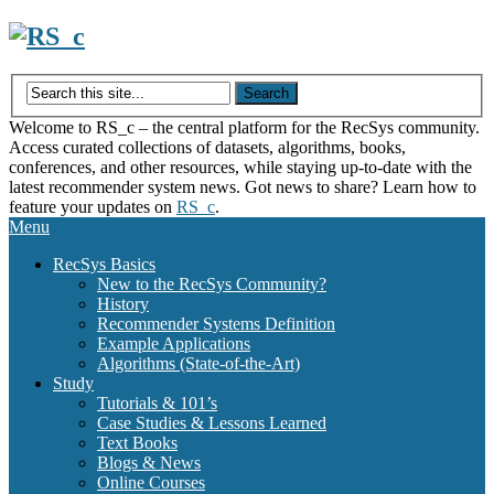
Skip
to
content
Welcome to RS_c – the central platform for the RecSys community.
Access curated collections of datasets, algorithms, books,
conferences, and other resources, while staying up-to-date with the
latest recommender system news. Got news to share? Learn how to
feature your updates on
RS_c
.
Menu
RecSys Basics
New to the RecSys Community?
History
Recommender Systems Definition
Example Applications
Algorithms (State-of-the-Art)
Study
Tutorials & 101’s
Case Studies & Lessons Learned
Text Books
Blogs & News
Online Courses