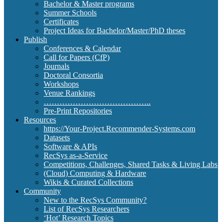
Bachelor & Master programs
Summer Schools
Certificates
Project Ideas for Bachelor/Master/PhD theses
Publish
Conferences & Calendar
Call for Papers (CfP)
Journals
Doctoral Consortia
Workshops
Venue Rankings
…………………………………..
Pre-Print Repositories
Resources
https://Your-Project.Recommender-Systems.com
Datasets
Software & APIs
RecSys as-a-Service
Competitions, Challenges, Shared Tasks & Living Labs
(Cloud) Computing & Hardware
Wikis & Curated Collections
Community
New to the RecSys Community?
List of RecSys Researchers
‘Hot’ Research Topics