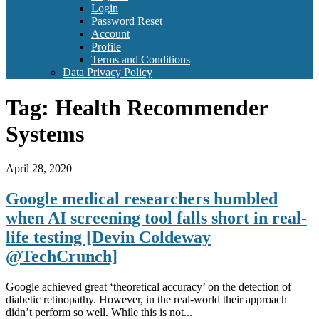
Login
Password Reset
Account
Profile
Terms and Conditions
Data Privacy Policy
Tag:
Health Recommender
Systems
April 28, 2020
Google medical researchers humbled
when AI screening tool falls short in real-
life testing [Devin Coldeway
@TechCrunch]
Google achieved great ‘theoretical accuracy’ on the detection of
diabetic retinopathy. However, in the real-world their approach
didn’t perform so well. While this is not...