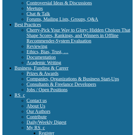
Controversial Ideas & Discussions
Meetups
Chat & Talk
Forums, Mailing Lists, Groups, Q&A
Best Practices
Cherry-Pick Your Way to Glory: Hidden Choices That
Shape Scores, Rankings, and Winners in Offline
Recommender-System Evaluation
Reviewing
Ethics, Bias, Trust, …
Documentation
Academic Writing
Business, Funding & Career
Prizes & Awards
Companies, Organizations & Business Start-Ups
Consultants & Freelance Developers
Jobs / Open Positions
RS_c
Contact us
About Us
Our Authors
Contribute
Daily/Weekly Digest
My RS_c
Register