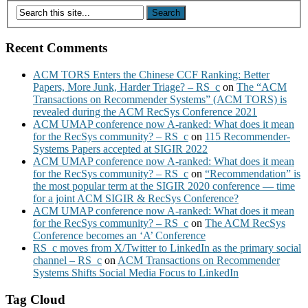
Recent Comments
ACM TORS Enters the Chinese CCF Ranking: Better
Papers, More Junk, Harder Triage? – RS_c
on
The “ACM
Transactions on Recommender Systems” (ACM TORS) is
revealed during the ACM RecSys Conference 2021
ACM UMAP conference now A-ranked: What does it mean
for the RecSys community? – RS_c
on
115 Recommender-
Systems Papers accepted at SIGIR 2022
ACM UMAP conference now A-ranked: What does it mean
for the RecSys community? – RS_c
on
“Recommendation” is
the most popular term at the SIGIR 2020 conference — time
for a joint ACM SIGIR & RecSys Conference?
ACM UMAP conference now A-ranked: What does it mean
for the RecSys community? – RS_c
on
The ACM RecSys
Conference becomes an ‘A’ Conference
RS_c moves from X/Twitter to LinkedIn as the primary social
channel – RS_c
on
ACM Transactions on Recommender
Systems Shifts Social Media Focus to LinkedIn
Tag Cloud