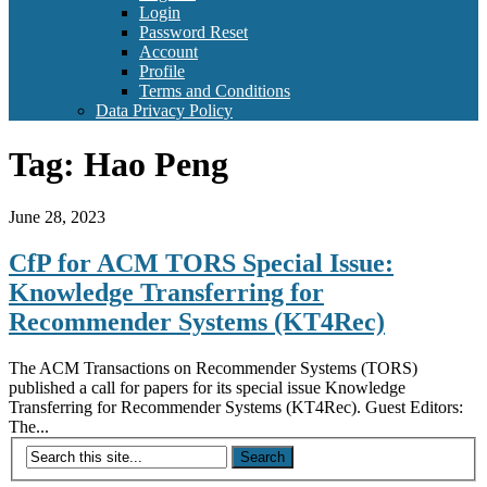
Login
Password Reset
Account
Profile
Terms and Conditions
Data Privacy Policy
Tag:
Hao Peng
June 28, 2023
CfP for ACM TORS Special Issue:
Knowledge Transferring for
Recommender Systems (KT4Rec)
The ACM Transactions on Recommender Systems (TORS)
published a call for papers for its special issue Knowledge
Transferring for Recommender Systems (KT4Rec). Guest Editors:
The...