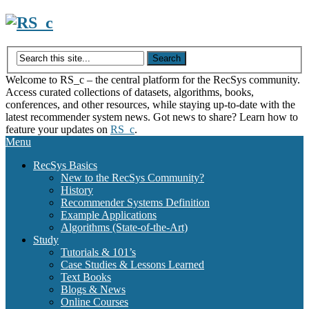
Skip
to
content
Welcome to RS_c – the central platform for the RecSys community.
Access curated collections of datasets, algorithms, books,
conferences, and other resources, while staying up-to-date with the
latest recommender system news. Got news to share? Learn how to
feature your updates on
RS_c
.
Menu
RecSys Basics
New to the RecSys Community?
History
Recommender Systems Definition
Example Applications
Algorithms (State-of-the-Art)
Study
Tutorials & 101’s
Case Studies & Lessons Learned
Text Books
Blogs & News
Online Courses