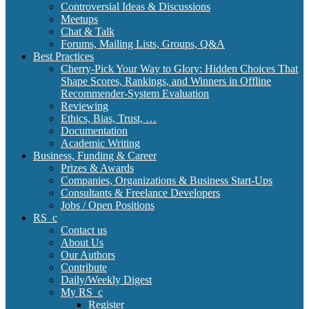
Controversial Ideas & Discussions
Meetups
Chat & Talk
Forums, Mailing Lists, Groups, Q&A
Best Practices
Cherry-Pick Your Way to Glory: Hidden Choices That
Shape Scores, Rankings, and Winners in Offline
Recommender-System Evaluation
Reviewing
Ethics, Bias, Trust, …
Documentation
Academic Writing
Business, Funding & Career
Prizes & Awards
Companies, Organizations & Business Start-Ups
Consultants & Freelance Developers
Jobs / Open Positions
RS_c
Contact us
About Us
Our Authors
Contribute
Daily/Weekly Digest
My RS_c
Register