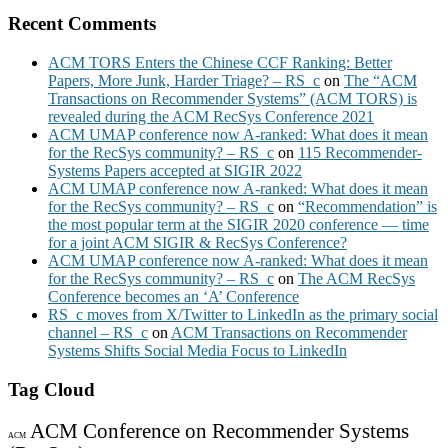
Recent Comments
ACM TORS Enters the Chinese CCF Ranking: Better
Papers, More Junk, Harder Triage? – RS_c
on
The “ACM
Transactions on Recommender Systems” (ACM TORS) is
revealed during the ACM RecSys Conference 2021
ACM UMAP conference now A-ranked: What does it mean
for the RecSys community? – RS_c
on
115 Recommender-
Systems Papers accepted at SIGIR 2022
ACM UMAP conference now A-ranked: What does it mean
for the RecSys community? – RS_c
on
“Recommendation” is
the most popular term at the SIGIR 2020 conference — time
for a joint ACM SIGIR & RecSys Conference?
ACM UMAP conference now A-ranked: What does it mean
for the RecSys community? – RS_c
on
The ACM RecSys
Conference becomes an ‘A’ Conference
RS_c moves from X/Twitter to LinkedIn as the primary social
channel – RS_c
on
ACM Transactions on Recommender
Systems Shifts Social Media Focus to LinkedIn
Tag Cloud
ACM Conference on Recommender Systems
ACM