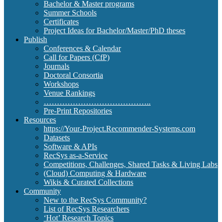
Bachelor & Master programs
Summer Schools
Certificates
Project Ideas for Bachelor/Master/PhD theses
Publish
Conferences & Calendar
Call for Papers (CfP)
Journals
Doctoral Consortia
Workshops
Venue Rankings
…………………………………..
Pre-Print Repositories
Resources
https://Your-Project.Recommender-Systems.com
Datasets
Software & APIs
RecSys as-a-Service
Competitions, Challenges, Shared Tasks & Living Labs
(Cloud) Computing & Hardware
Wikis & Curated Collections
Community
New to the RecSys Community?
List of RecSys Researchers
‘Hot’ Research Topics