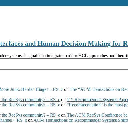
terfaces and Human Decision Making for
r systems. Its goal is to integrate modern HCI approaches and theorie
More Junk, Harder Triage? – RS_c
on
The “ACM Transactions on Re
 the RecSys community? – RS_c
on
115 Recommender-Systems Papers
 the RecSys community? – RS_c
on
“Recommendation” is the most po
 the RecSys community? – RS_c
on
The ACM RecSys Conference bec
 channel – RS_c
on
ACM Transactions on Recommender Systems Shifts 