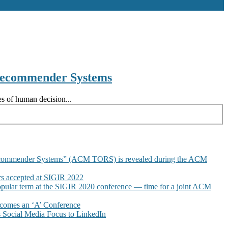
 Recommender Systems
s of human decision...
commender Systems” (ACM TORS) is revealed during the ACM
 accepted at SIGIR 2022
pular term at the SIGIR 2020 conference — time for a joint ACM
omes an ‘A’ Conference
Social Media Focus to LinkedIn