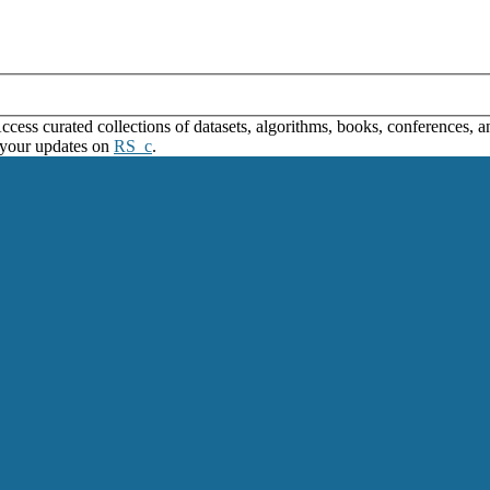
ss curated collections of datasets, algorithms, books, conferences, and
 your updates on
RS_c
.