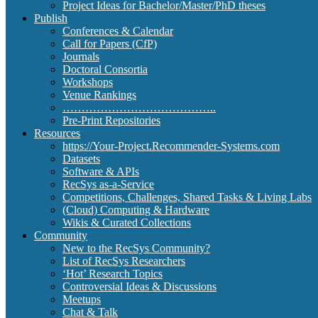
Project Ideas for Bachelor/Master/PhD theses
Publish
Conferences & Calendar
Call for Papers (CfP)
Journals
Doctoral Consortia
Workshops
Venue Rankings
…………………………………..
Pre-Print Repositories
Resources
https://Your-Project.Recommender-Systems.com
Datasets
Software & APIs
RecSys as-a-Service
Competitions, Challenges, Shared Tasks & Living Labs
(Cloud) Computing & Hardware
Wikis & Curated Collections
Community
New to the RecSys Community?
List of RecSys Researchers
‘Hot’ Research Topics
Controversial Ideas & Discussions
Meetups
Chat & Talk