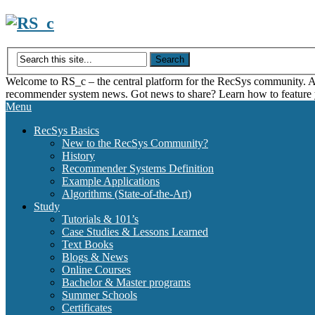
Skip
to
content
Welcome to RS_c – the central platform for the RecSys community. Acce
recommender system news. Got news to share? Learn how to feature
Menu
RecSys Basics
New to the RecSys Community?
History
Recommender Systems Definition
Example Applications
Algorithms (State-of-the-Art)
Study
Tutorials & 101’s
Case Studies & Lessons Learned
Text Books
Blogs & News
Online Courses
Bachelor & Master programs
Summer Schools
Certificates