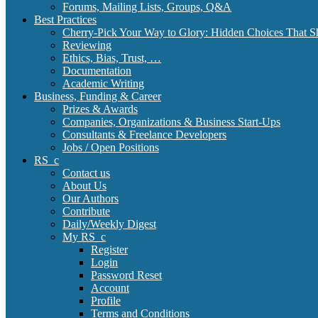
Forums, Mailing Lists, Groups, Q&A
Best Practices
Cherry-Pick Your Way to Glory: Hidden Choices That S
Reviewing
Ethics, Bias, Trust, …
Documentation
Academic Writing
Business, Funding & Career
Prizes & Awards
Companies, Organizations & Business Start-Ups
Consultants & Freelance Developers
Jobs / Open Positions
RS_c
Contact us
About Us
Our Authors
Contribute
Daily/Weekly Digest
My RS_c
Register
Login
Password Reset
Account
Profile
Terms and Conditions