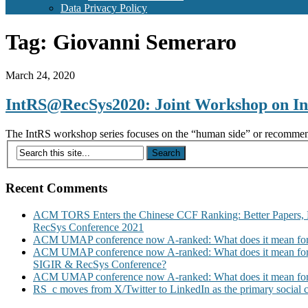
Data Privacy Policy
Tag:
Giovanni Semeraro
March 24, 2020
IntRS@RecSys2020: Joint Workshop on In
The IntRS workshop series focuses on the “human side” or recommende
Recent Comments
ACM TORS Enters the Chinese CCF Ranking: Better Papers, 
RecSys Conference 2021
ACM UMAP conference now A-ranked: What does it mean for
ACM UMAP conference now A-ranked: What does it mean for
SIGIR & RecSys Conference?
ACM UMAP conference now A-ranked: What does it mean for
RS_c moves from X/Twitter to LinkedIn as the primary social