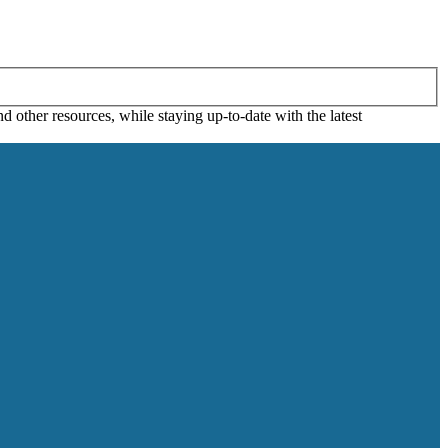
 other resources, while staying up-to-date with the latest