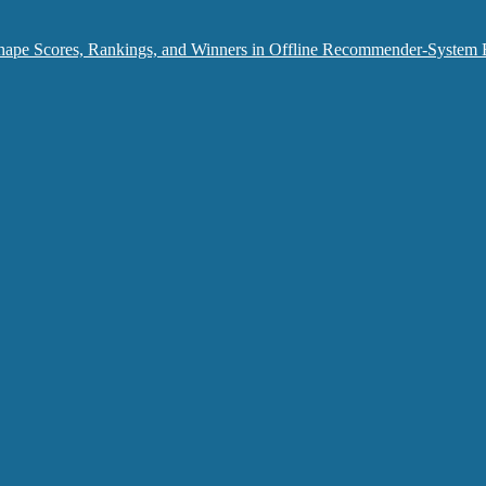
hape Scores, Rankings, and Winners in Offline Recommender-System 