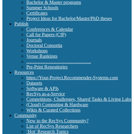
Bachelor & Master programs
Summer Schools
Certificates
Project Ideas for Bachelor/Master/PhD theses
Publish
Conferences & Calendar
Call for Papers (CfP)
Journals
Doctoral Consortia
Workshops
Venue Rankings
…………………………………..
Pre-Print Repositories
Resources
https://Your-Project.Recommender-Systems.com
Datasets
Software & APIs
RecSys as-a-Service
Competitions, Challenges, Shared Tasks & Living Labs
(Cloud) Computing & Hardware
Wikis & Curated Collections
Community
New to the RecSys Community?
List of RecSys Researchers
‘Hot’ Research Topics