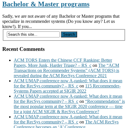
Bachelor & Master programs
Sadly, we are not aware of any Bachelor or Master programs that
specialize in recommender systems (Do you know any? Let us
know!). If you...
Recent Comments
ACM TORS Enters the Chinese CCF Ranking: Better
Papers, More Junk, Harder Triage? – RS_c
on
The “ACM
Transactions on Recommender Systems” (ACM TORS) is
revealed during the ACM RecSys Conference 2021
ACM UMAP conference now A-ranked: What does it mean
for the RecSys community? – RS_c
on
115 Recommender-
Systems Papers accepted at SIGIR 2022
ACM UMAP conference now A-ranked: What does it mean
for the RecSys community? – RS_c
on
“Recommendation” is
the most popular term at the SIGIR 2020 conference — time
for a joint ACM SIGIR & RecSys Conference?
ACM UMAP conference now A-ranked: What does it mean
for the RecSys community? – RS_c
on
The ACM RecSys
Conference becomes an ‘A’ Conference