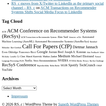
RS_c moves from X/Twitter to LinkedIn as the primary social
channel – RS_c
on
ACM Transactions on Recommender
Systems Shifts Social Media Focus to LinkedIn
Tag Cloud
ACM Conference on Recommender Systems
ACM
(RecSys)
Alan Said
Automated
ACM Transactions on Recommender Systems
Amazon
arXiv
Machine Learning (AutoML)
Automated Recommender Systems (AutoRecSys)
Bamshad
Call For Papers (CfP)
Dietmar Jannach
Mobasher
Bart Goethals
Google
Joeran Beel
Joseph A. Konstan
Even Oldridge
Francesco Ricci
Julia Neidhardt
Julian
Medium
Michael Ekstrand
Li Chen
Marcel Kurovski
Markus Zanker
McAuley
LensKit
Natural
NVIDIA
Netflix
News Recommendations
Language Processing (NLP)
NVIDIA Merlin
Privacy
RecSys Challenge
RecSyS Conference
Spotify
TechCrunch
SIGIR
Reproducibility
Robin Burke
UMAP
YouTube
Archives
Archives
Impressum
© 2026 RS_c
| WordPress Theme by
Superb WordPress Themes