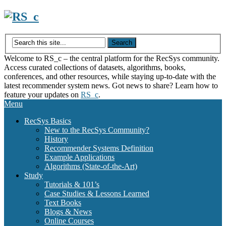
Skip
to
content
Welcome to RS_c – the central platform for the RecSys community.
Access curated collections of datasets, algorithms, books,
conferences, and other resources, while staying up-to-date with the
latest recommender system news. Got news to share? Learn how to
feature your updates on
RS_c
.
Menu
RecSys Basics
New to the RecSys Community?
History
Recommender Systems Definition
Example Applications
Algorithms (State-of-the-Art)
Study
Tutorials & 101’s
Case Studies & Lessons Learned
Text Books
Blogs & News
Online Courses