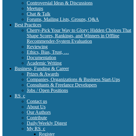
Controversial Ideas & Discussions
Meetups
Chat & Talk
Forums, Mailing Lists, Groups, Q&A
Best Practices
Cherry-Pick Your Way to Glory: Hidden Choices That
Shape Scores, Rankings, and Winners in Offline
Recommender-System Evaluation
Reviewing
Ethics, Bias, Trust, …
Documentation
Academic Writing
Business, Funding & Career
Prizes & Awards
Companies, Organizations & Business Start-Ups
Consultants & Freelance Developers
Jobs / Open Positions
RS_c
Contact us
About Us
Our Authors
Contribute
Daily/Weekly Digest
My RS_c
Register