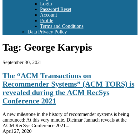
Login
Password Reset
Account
Profile
Terms and Conditions
Data Privacy Policy
Tag:
George Karypis
September 30, 2021
The “ACM Transactions on
Recommender Systems” (ACM TORS) is
revealed during the ACM RecSys
Conference 2021
A new milestone in the history of recommender systems is being
announced: At this very minute, Dietmar Jannach reveals at the
ACM RecSys Conference 2021...
April 27, 2020