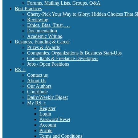
Forums, Mailing Lists, Groups, Q&A
Best Practices
Cherry-Pick Your Way to Glory: Hidden Choices That S
Reviewing
Ethics, Bias, Trust, …
Documentation
Academic Writing
Business, Funding & Career
Prizes & Awards
Companies, Organizations & Business Start-Ups
Consultants & Freelance Developers
Jobs / Open Positions
RS_c
Contact us
About Us
Our Authors
Contribute
Daily/Weekly Digest
My RS_c
Register
Login
Password Reset
Account
Profile
Terms and Conditions