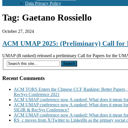
Data Privacy Policy
Tag:
Gaetano Rossiello
October 27, 2024
ACM UMAP 2025: (Preliminary) Call for 
UMAP (B ranked) released a preliminary Call for Papers for the UM
Recent Comments
ACM TORS Enters the Chinese CCF Ranking: Better Papers, 
RecSys Conference 2021
ACM UMAP conference now A-ranked: What does it mean for
ACM UMAP conference now A-ranked: What does it mean for
SIGIR & RecSys Conference?
ACM UMAP conference now A-ranked: What does it mean for
RS_c moves from X/Twitter to LinkedIn as the primary social