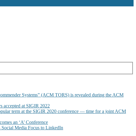
commender Systems” (ACM TORS) is revealed during the ACM
 accepted at SIGIR 2022
pular term at the SIGIR 2020 conference — time for a joint ACM
omes an ‘A’ Conference
Social Media Focus to LinkedIn