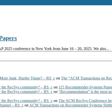
Papers
AP 2025 conference in New York from June 16 – 20, 2025. We also...
More Junk, Harder Triage? – RS_c
on
The “ACM Transactions on Re
 the RecSys community? – RS_c
on
115 Recommender-Systems Papers
 the RecSys community? – RS_c
on
“Recommendation” is the most po
 the RecSys community? – RS_c
on
The ACM RecSys Conference bec
 channel – RS_c
on
ACM Transactions on Recommender Systems Shifts 