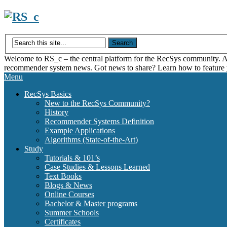
Skip
to
content
Welcome to RS_c – the central platform for the RecSys community. Acce
recommender system news. Got news to share? Learn how to feature
Menu
RecSys Basics
New to the RecSys Community?
History
Recommender Systems Definition
Example Applications
Algorithms (State-of-the-Art)
Study
Tutorials & 101’s
Case Studies & Lessons Learned
Text Books
Blogs & News
Online Courses
Bachelor & Master programs
Summer Schools
Certificates