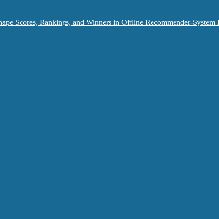
hape Scores, Rankings, and Winners in Offline Recommender-System 