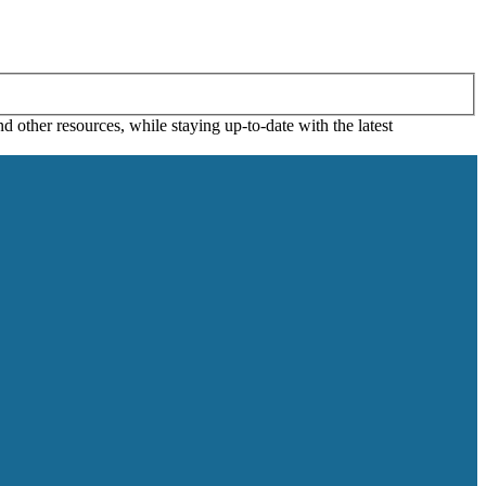
 other resources, while staying up-to-date with the latest