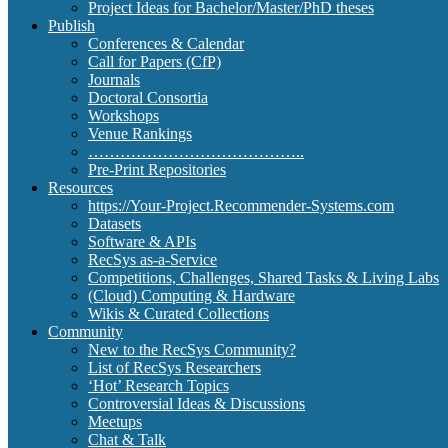
Project Ideas for Bachelor/Master/PhD theses
Publish
Conferences & Calendar
Call for Papers (CfP)
Journals
Doctoral Consortia
Workshops
Venue Rankings
…………………………………..
Pre-Print Repositories
Resources
https://Your-Project.Recommender-Systems.com
Datasets
Software & APIs
RecSys as-a-Service
Competitions, Challenges, Shared Tasks & Living Labs
(Cloud) Computing & Hardware
Wikis & Curated Collections
Community
New to the RecSys Community?
List of RecSys Researchers
‘Hot’ Research Topics
Controversial Ideas & Discussions
Meetups
Chat & Talk