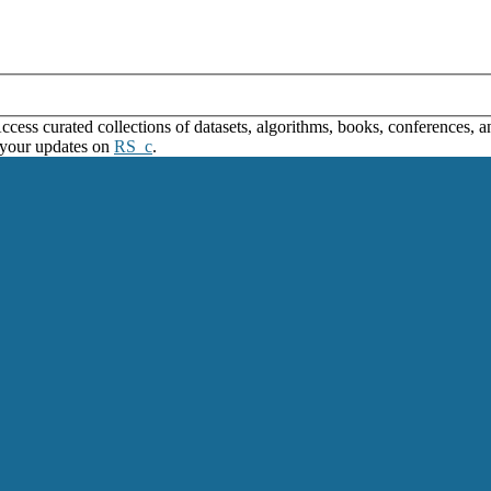
ss curated collections of datasets, algorithms, books, conferences, and
 your updates on
RS_c
.