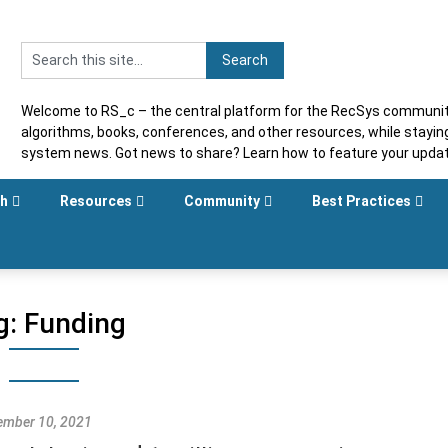
Welcome to RS_c – the central platform for the RecSys community
algorithms, books, conferences, and other resources, while stayi
system news. Got news to share? Learn how to feature your upda
sh
Resources
Community
Best Practices
g:
Funding
mber 10, 2021