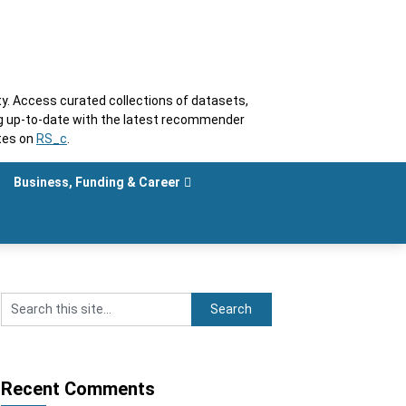
. Access curated collections of datasets,
ng up-to-date with the latest recommender
tes on
RS_c
.
Business, Funding & Career
Recent Comments