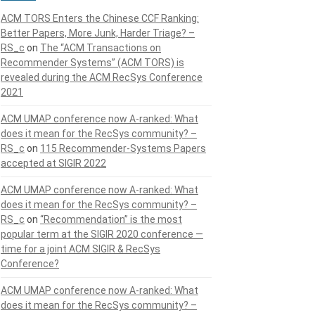
ACM TORS Enters the Chinese CCF Ranking:
Better Papers, More Junk, Harder Triage? –
RS_c
on
The “ACM Transactions on
Recommender Systems” (ACM TORS) is
revealed during the ACM RecSys Conference
2021
ACM UMAP conference now A-ranked: What
does it mean for the RecSys community? –
RS_c
on
115 Recommender-Systems Papers
accepted at SIGIR 2022
ACM UMAP conference now A-ranked: What
does it mean for the RecSys community? –
RS_c
on
“Recommendation” is the most
popular term at the SIGIR 2020 conference —
time for a joint ACM SIGIR & RecSys
Conference?
ACM UMAP conference now A-ranked: What
does it mean for the RecSys community? –