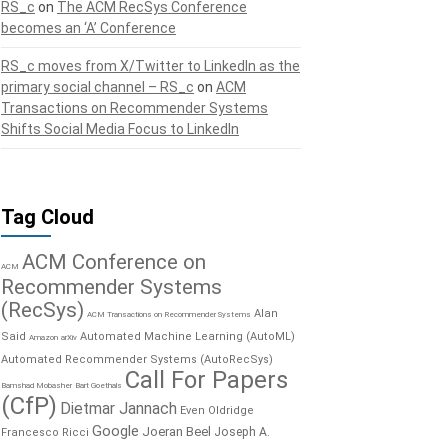
RS_c
on
The ACM RecSys Conference
becomes an ‘A’ Conference
RS_c moves from X/Twitter to LinkedIn as the
primary social channel – RS_c
on
ACM
Transactions on Recommender Systems
Shifts Social Media Focus to LinkedIn
Tag Cloud
ACM Conference on
ACM
Recommender Systems
(RecSys)
Alan
ACM Transactions on Recommender Systems
Said
Automated Machine Learning (AutoML)
Amazon
arXiv
Automated Recommender Systems (AutoRecSys)
Call For Papers
Bamshad Mobasher
Bart Goethals
(CfP)
Dietmar Jannach
Even Oldridge
Google
Joeran Beel
Joseph A.
Francesco Ricci