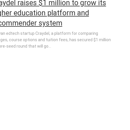
aydel raises $1 million to grow its
gher education platform and
commender system
an edtech startup Craydel, a platform for comparing
eges, course options and tuition fees, has secured $1 million
pre-seed round that will go...