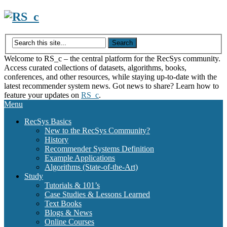
Skip
to
content
Welcome to RS_c – the central platform for the RecSys community.
Access curated collections of datasets, algorithms, books,
conferences, and other resources, while staying up-to-date with the
latest recommender system news. Got news to share? Learn how to
feature your updates on
RS_c
.
Menu
RecSys Basics
New to the RecSys Community?
History
Recommender Systems Definition
Example Applications
Algorithms (State-of-the-Art)
Study
Tutorials & 101’s
Case Studies & Lessons Learned
Text Books
Blogs & News
Online Courses