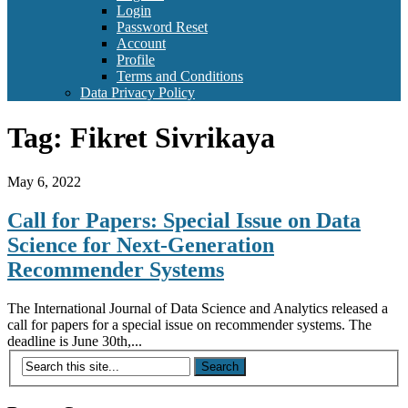
Login
Password Reset
Account
Profile
Terms and Conditions
Data Privacy Policy
Tag:
Fikret Sivrikaya
May 6, 2022
Call for Papers: Special Issue on Data
Science for Next-Generation
Recommender Systems
The International Journal of Data Science and Analytics released a
call for papers for a special issue on recommender systems. The
deadline is June 30th,...