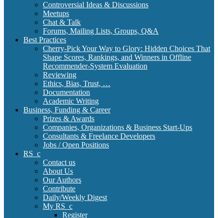
Controversial Ideas & Discussions
Meetups
Chat & Talk
Forums, Mailing Lists, Groups, Q&A
Best Practices
Cherry-Pick Your Way to Glory: Hidden Choices That
Shape Scores, Rankings, and Winners in Offline
Recommender-System Evaluation
Reviewing
Ethics, Bias, Trust, …
Documentation
Academic Writing
Business, Funding & Career
Prizes & Awards
Companies, Organizations & Business Start-Ups
Consultants & Freelance Developers
Jobs / Open Positions
RS_c
Contact us
About Us
Our Authors
Contribute
Daily/Weekly Digest
My RS_c
Register