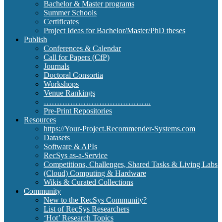
Bachelor & Master programs
Summer Schools
Certificates
Project Ideas for Bachelor/Master/PhD theses
Publish
Conferences & Calendar
Call for Papers (CfP)
Journals
Doctoral Consortia
Workshops
Venue Rankings
…………………………………..
Pre-Print Repositories
Resources
https://Your-Project.Recommender-Systems.com
Datasets
Software & APIs
RecSys as-a-Service
Competitions, Challenges, Shared Tasks & Living Labs
(Cloud) Computing & Hardware
Wikis & Curated Collections
Community
New to the RecSys Community?
List of RecSys Researchers
‘Hot’ Research Topics