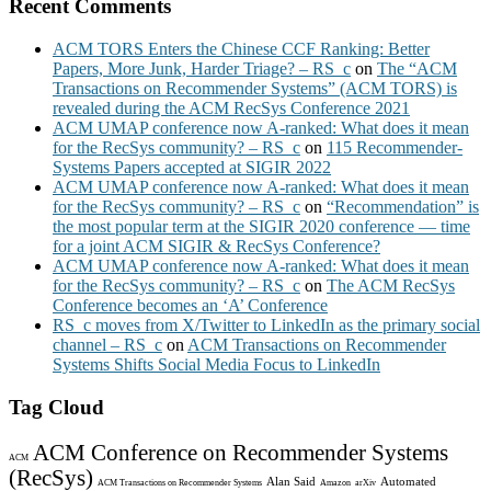
Recent Comments
ACM TORS Enters the Chinese CCF Ranking: Better
Papers, More Junk, Harder Triage? – RS_c
on
The “ACM
Transactions on Recommender Systems” (ACM TORS) is
revealed during the ACM RecSys Conference 2021
ACM UMAP conference now A-ranked: What does it mean
for the RecSys community? – RS_c
on
115 Recommender-
Systems Papers accepted at SIGIR 2022
ACM UMAP conference now A-ranked: What does it mean
for the RecSys community? – RS_c
on
“Recommendation” is
the most popular term at the SIGIR 2020 conference — time
for a joint ACM SIGIR & RecSys Conference?
ACM UMAP conference now A-ranked: What does it mean
for the RecSys community? – RS_c
on
The ACM RecSys
Conference becomes an ‘A’ Conference
RS_c moves from X/Twitter to LinkedIn as the primary social
channel – RS_c
on
ACM Transactions on Recommender
Systems Shifts Social Media Focus to LinkedIn
Tag Cloud
ACM Conference on Recommender Systems
ACM
(RecSys)
Alan Said
Automated
ACM Transactions on Recommender Systems
Amazon
arXiv