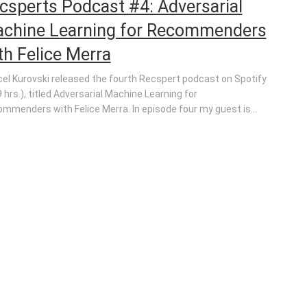
csperts Podcast #4: Adversarial
chine Learning for Recommenders
th Felice Merra
el Kurovski released the fourth Recspert podcast on Spotify
9 hrs.), titled Adversarial Machine Learning for
mmenders with Felice Merra. In episode four my guest is...