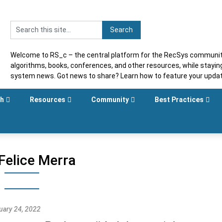
Welcome to RS_c – the central platform for the RecSys community
algorithms, books, conferences, and other resources, while stayi
system news. Got news to share? Learn how to feature your upda
sh
Resources
Community
Best Practices
Felice Merra
uary 24, 2022