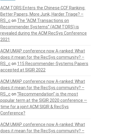
ACM TORS Enters the Chinese CCF Ranking:
Better Papers, More Junk, Harder Triage? –
RS_c
on
The “ACM Transactions on
Recommender Systems” (ACM TORS) is
revealed during the ACM RecSys Conference
2021
ACM UMAP conference now A-ranked: What
does it mean for the RecSys community? –
RS_c
on
115 Recommender-Systems Papers
accepted at SIGIR 2022
ACM UMAP conference now A-ranked: What
does it mean for the RecSys community? –
RS_c
on
“Recommendation” is the most
popular term at the SIGIR 2020 conference —
time for a joint ACM SIGIR & RecSys
Conference?
ACM UMAP conference now A-ranked: What
does it mean for the RecSys community? –