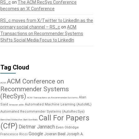
RS_c
on
The ACM RecSys Conference
becomes an ‘A’ Conference
RS_c moves from X/Twitter to LinkedIn as the
primary social channel – RS_c
on
ACM
Transactions on Recommender Systems
Shifts Social Media Focus to LinkedIn
Tag Cloud
ACM Conference on
ACM
Recommender Systems
(RecSys)
Alan
ACM Transactions on Recommender Systems
Said
Automated Machine Learning (AutoML)
Amazon
arXiv
Automated Recommender Systems (AutoRecSys)
Call For Papers
Bamshad Mobasher
Bart Goethals
(CfP)
Dietmar Jannach
Even Oldridge
Google
Joeran Beel
Joseph A.
Francesco Ricci