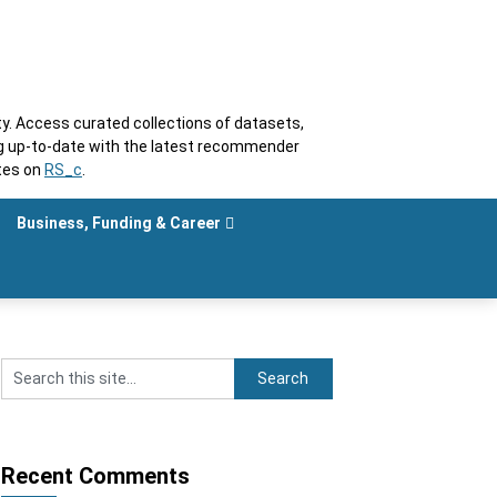
. Access curated collections of datasets,
ng up-to-date with the latest recommender
tes on
RS_c
.
Business, Funding & Career
Recent Comments