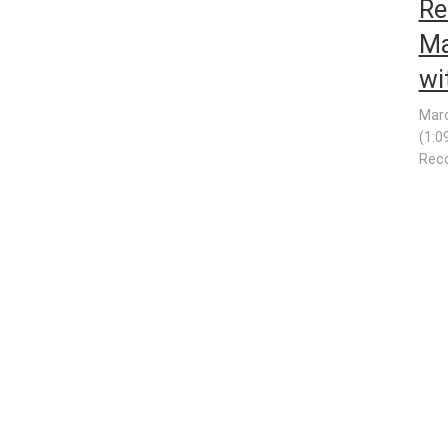
Re
Ma
wi
Marc
(1:0
Reco