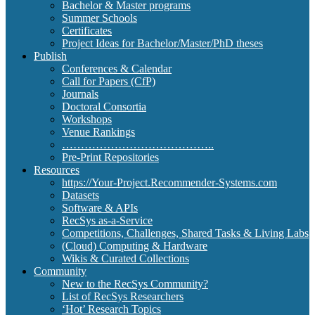
Bachelor & Master programs
Summer Schools
Certificates
Project Ideas for Bachelor/Master/PhD theses
Publish
Conferences & Calendar
Call for Papers (CfP)
Journals
Doctoral Consortia
Workshops
Venue Rankings
…………………………………..
Pre-Print Repositories
Resources
https://Your-Project.Recommender-Systems.com
Datasets
Software & APIs
RecSys as-a-Service
Competitions, Challenges, Shared Tasks & Living Labs
(Cloud) Computing & Hardware
Wikis & Curated Collections
Community
New to the RecSys Community?
List of RecSys Researchers
‘Hot’ Research Topics