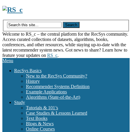
Skip
to
content
Welcome to RS_c – the central platform for the RecSys community.
Access curated collections of datasets, algorithms, books,
conferences, and other resources, while staying up-to-date with the
latest recommender system news. Got news to share? Learn how to
feature your updates on
RS_c
.
Menu
RecSys Basics
New to the RecSys Community?
History
Recommender Systems Definition
Example Applications
Algorithms (State-of-the-Art)
Study
Tutorials & 101’s
Case Studies & Lessons Learned
Text Books
Blogs & News
Online Courses