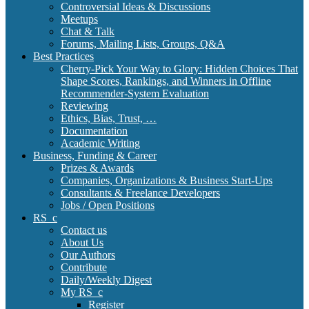
Controversial Ideas & Discussions
Meetups
Chat & Talk
Forums, Mailing Lists, Groups, Q&A
Best Practices
Cherry-Pick Your Way to Glory: Hidden Choices That
Shape Scores, Rankings, and Winners in Offline
Recommender-System Evaluation
Reviewing
Ethics, Bias, Trust, …
Documentation
Academic Writing
Business, Funding & Career
Prizes & Awards
Companies, Organizations & Business Start-Ups
Consultants & Freelance Developers
Jobs / Open Positions
RS_c
Contact us
About Us
Our Authors
Contribute
Daily/Weekly Digest
My RS_c
Register