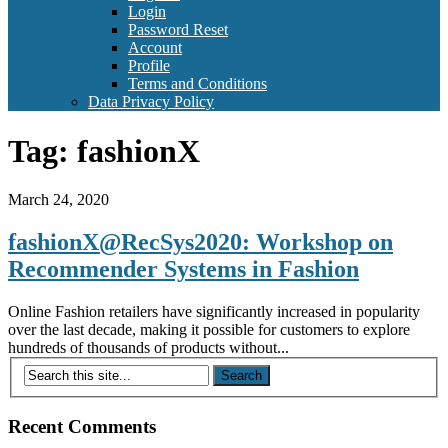
Login
Password Reset
Account
Profile
Terms and Conditions
Data Privacy Policy
Tag:
fashionX
March 24, 2020
fashionX@RecSys2020: Workshop on
Recommender Systems in Fashion
Online Fashion retailers have significantly increased in popularity
over the last decade, making it possible for customers to explore
hundreds of thousands of products without...
Recent Comments