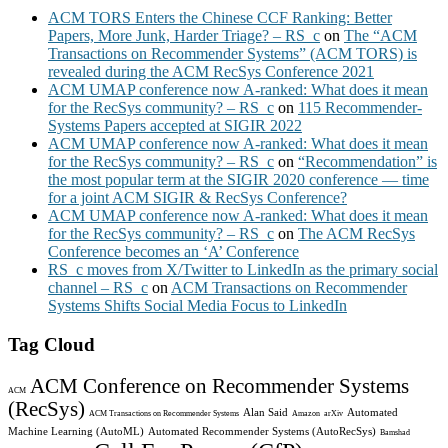
ACM TORS Enters the Chinese CCF Ranking: Better
Papers, More Junk, Harder Triage? – RS_c
on
The “ACM
Transactions on Recommender Systems” (ACM TORS) is
revealed during the ACM RecSys Conference 2021
ACM UMAP conference now A-ranked: What does it mean
for the RecSys community? – RS_c
on
115 Recommender-
Systems Papers accepted at SIGIR 2022
ACM UMAP conference now A-ranked: What does it mean
for the RecSys community? – RS_c
on
“Recommendation” is
the most popular term at the SIGIR 2020 conference — time
for a joint ACM SIGIR & RecSys Conference?
ACM UMAP conference now A-ranked: What does it mean
for the RecSys community? – RS_c
on
The ACM RecSys
Conference becomes an ‘A’ Conference
RS_c moves from X/Twitter to LinkedIn as the primary social
channel – RS_c
on
ACM Transactions on Recommender
Systems Shifts Social Media Focus to LinkedIn
Tag Cloud
ACM Conference on Recommender Systems
ACM
(RecSys)
Alan Said
Automated
ACM Transactions on Recommender Systems
Amazon
arXiv
Machine Learning (AutoML)
Automated Recommender Systems (AutoRecSys)
Bamshad