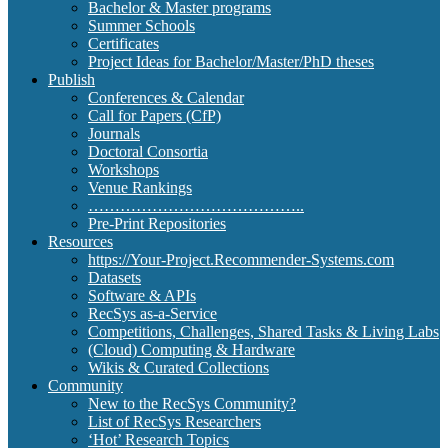
Bachelor & Master programs
Summer Schools
Certificates
Project Ideas for Bachelor/Master/PhD theses
Publish
Conferences & Calendar
Call for Papers (CfP)
Journals
Doctoral Consortia
Workshops
Venue Rankings
…………………………………..
Pre-Print Repositories
Resources
https://Your-Project.Recommender-Systems.com
Datasets
Software & APIs
RecSys as-a-Service
Competitions, Challenges, Shared Tasks & Living Labs
(Cloud) Computing & Hardware
Wikis & Curated Collections
Community
New to the RecSys Community?
List of RecSys Researchers
‘Hot’ Research Topics