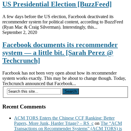
US Presidential Election [BuzzFeed]
A few days before the US election, Facebook deactivated its
recommender system for political content, according to BuzzFeed
(Ryan Mac & Craig Silverman). Interestingly, this...
September 2, 2020
Facebook documents its recommender
system — a little bit. [Sarah Perez @
Techcrunch]
Facebook has not been very open about how its recommender
system works exactly. This may be about to change though. Today,
Techcrunch announced that Facebook...
Recent Comments
ACM TORS Enters the Chinese CCF Ranking: Better
Papers, More Junk, Harder Triage? – RS_c
on
The “ACM
Transactions on Recommender Systems” (ACM TORS) is