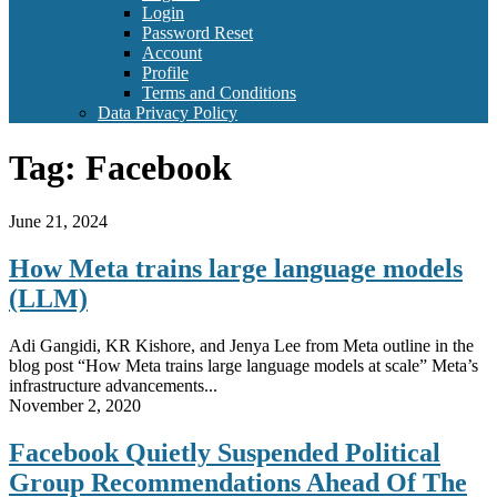
Login
Password Reset
Account
Profile
Terms and Conditions
Data Privacy Policy
Tag:
Facebook
June 21, 2024
How Meta trains large language models
(LLM)
Adi Gangidi, KR Kishore, and Jenya Lee from Meta outline in the
blog post “How Meta trains large language models at scale” Meta’s
infrastructure advancements...
November 2, 2020
Facebook Quietly Suspended Political
Group Recommendations Ahead Of The