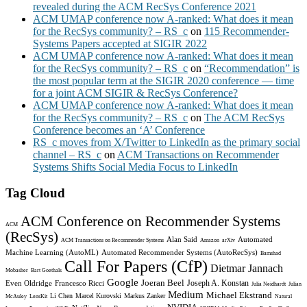
revealed during the ACM RecSys Conference 2021
ACM UMAP conference now A-ranked: What does it mean
for the RecSys community? – RS_c
on
115 Recommender-
Systems Papers accepted at SIGIR 2022
ACM UMAP conference now A-ranked: What does it mean
for the RecSys community? – RS_c
on
“Recommendation” is
the most popular term at the SIGIR 2020 conference — time
for a joint ACM SIGIR & RecSys Conference?
ACM UMAP conference now A-ranked: What does it mean
for the RecSys community? – RS_c
on
The ACM RecSys
Conference becomes an ‘A’ Conference
RS_c moves from X/Twitter to LinkedIn as the primary social
channel – RS_c
on
ACM Transactions on Recommender
Systems Shifts Social Media Focus to LinkedIn
Tag Cloud
ACM Conference on Recommender Systems
ACM
(RecSys)
Alan Said
Automated
ACM Transactions on Recommender Systems
Amazon
arXiv
Machine Learning (AutoML)
Automated Recommender Systems (AutoRecSys)
Bamshad
Call For Papers (CfP)
Dietmar Jannach
Mobasher
Bart Goethals
Google
Joeran Beel
Joseph A. Konstan
Even Oldridge
Francesco Ricci
Julia Neidhardt
Julian
Medium
Michael Ekstrand
Li Chen
Marcel Kurovski
Markus Zanker
McAuley
LensKit
Natural