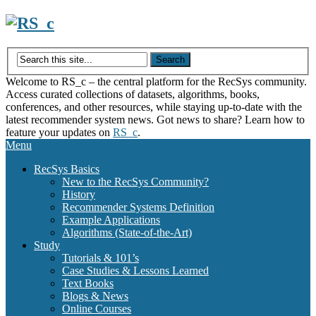
Skip
to
content
Welcome to RS_c – the central platform for the RecSys community.
Access curated collections of datasets, algorithms, books,
conferences, and other resources, while staying up-to-date with the
latest recommender system news. Got news to share? Learn how to
feature your updates on
RS_c
.
Menu
RecSys Basics
New to the RecSys Community?
History
Recommender Systems Definition
Example Applications
Algorithms (State-of-the-Art)
Study
Tutorials & 101’s
Case Studies & Lessons Learned
Text Books
Blogs & News
Online Courses