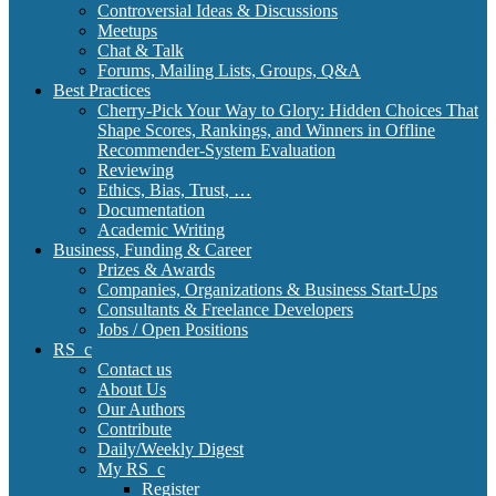
Controversial Ideas & Discussions
Meetups
Chat & Talk
Forums, Mailing Lists, Groups, Q&A
Best Practices
Cherry-Pick Your Way to Glory: Hidden Choices That
Shape Scores, Rankings, and Winners in Offline
Recommender-System Evaluation
Reviewing
Ethics, Bias, Trust, …
Documentation
Academic Writing
Business, Funding & Career
Prizes & Awards
Companies, Organizations & Business Start-Ups
Consultants & Freelance Developers
Jobs / Open Positions
RS_c
Contact us
About Us
Our Authors
Contribute
Daily/Weekly Digest
My RS_c
Register