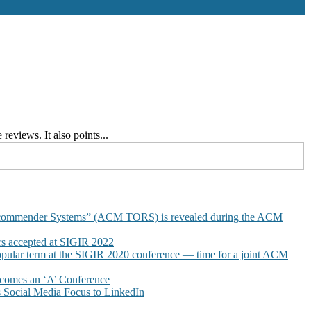
views. It also points...
commender Systems” (ACM TORS) is revealed during the ACM
 accepted at SIGIR 2022
pular term at the SIGIR 2020 conference — time for a joint ACM
omes an ‘A’ Conference
Social Media Focus to LinkedIn