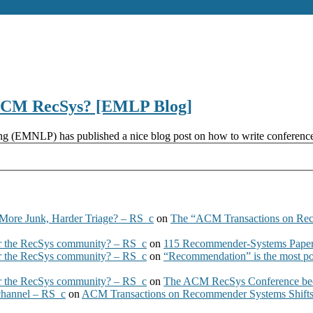
ACM RecSys? [EMLP Blog]
(EMNLP) has published a nice blog post on how to write conference re
More Junk, Harder Triage? – RS_c
on
The “ACM Transactions on Re
 the RecSys community? – RS_c
on
115 Recommender-Systems Papers
 the RecSys community? – RS_c
on
“Recommendation” is the most po
 the RecSys community? – RS_c
on
The ACM RecSys Conference bec
 channel – RS_c
on
ACM Transactions on Recommender Systems Shifts 