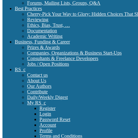
Forums, Mailing Lists, Groups, Q&A
Best Practices
Cherry-Pick Your Way to Glory: Hidden Choices That S
Reviewing
Ethics, Bias, Trust, …
Documentation
Academic Writing
Business, Funding & Career
Prizes & Awards
Companies, Organizations & Business Start-Ups
Consultants & Freelance Developers
Jobs / Open Positions
RS_c
Contact us
About Us
Our Authors
Contribute
Daily/Weekly Digest
My RS_c
Register
Login
Password Reset
Account
Profile
Terms and Conditions