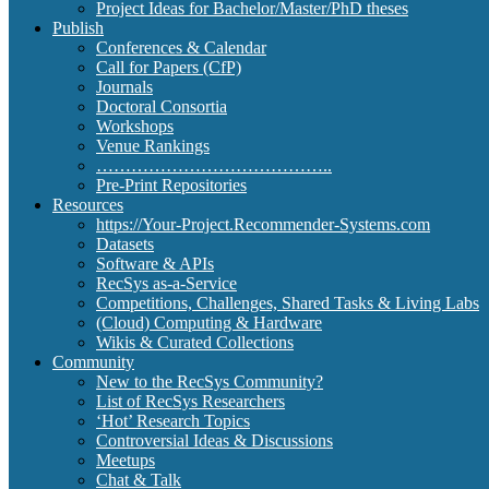
Project Ideas for Bachelor/Master/PhD theses
Publish
Conferences & Calendar
Call for Papers (CfP)
Journals
Doctoral Consortia
Workshops
Venue Rankings
…………………………………..
Pre-Print Repositories
Resources
https://Your-Project.Recommender-Systems.com
Datasets
Software & APIs
RecSys as-a-Service
Competitions, Challenges, Shared Tasks & Living Labs
(Cloud) Computing & Hardware
Wikis & Curated Collections
Community
New to the RecSys Community?
List of RecSys Researchers
‘Hot’ Research Topics
Controversial Ideas & Discussions
Meetups
Chat & Talk