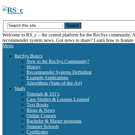
Skip
to
content
Welcome to RS_c – the central platform for the RecSys community. Acce
recommender system news. Got news to share? Learn how to feature
Menu
RecSys Basics
New to the RecSys Community?
History
Recommender Systems Definition
Example Applications
Algorithms (State-of-the-Art)
Study
Tutorials & 101’s
Case Studies & Lessons Learned
Text Books
Blogs & News
Online Courses
Bachelor & Master programs
Summer Schools
Certificates