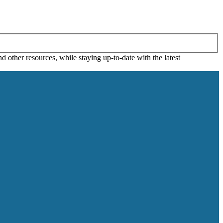
 other resources, while staying up-to-date with the latest