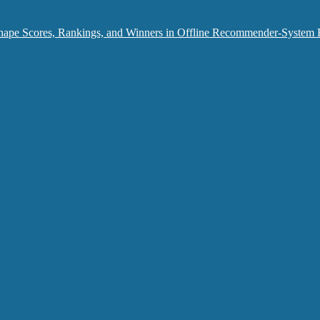
hape Scores, Rankings, and Winners in Offline Recommender-System 