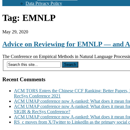
Data Privacy Policy
Tag:
EMNLP
May 29, 2020
Advice on Reviewing for EMNLP — and 
The Conference on Empirical Methods in Natural Language Processing 
Recent Comments
ACM TORS Enters the Chinese CCF Ranking: Better Papers, 
RecSys Conference 2021
ACM UMAP conference now A-ranked: What does it mean for
ACM UMAP conference now A-ranked: What does it mean for
SIGIR & RecSys Conference?
ACM UMAP conference now A-ranked: What does it mean for
RS_c moves from X/Twitter to LinkedIn as the primary social