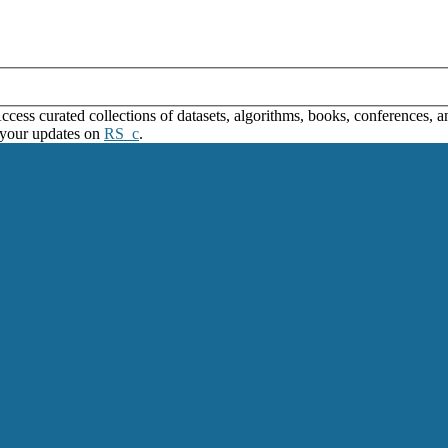
ss curated collections of datasets, algorithms, books, conferences, and
 your updates on
RS_c
.