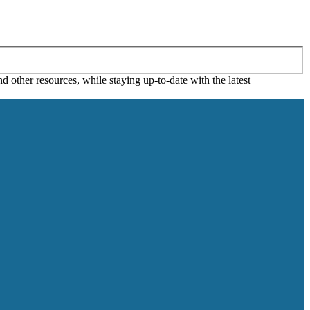
 other resources, while staying up-to-date with the latest