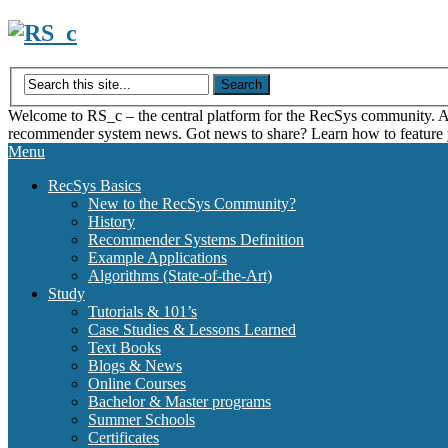
Skip
to
content
Welcome to RS_c – the central platform for the RecSys community. Acce
recommender system news. Got news to share? Learn how to feature
Menu
RecSys Basics
New to the RecSys Community?
History
Recommender Systems Definition
Example Applications
Algorithms (State-of-the-Art)
Study
Tutorials & 101’s
Case Studies & Lessons Learned
Text Books
Blogs & News
Online Courses
Bachelor & Master programs
Summer Schools
Certificates