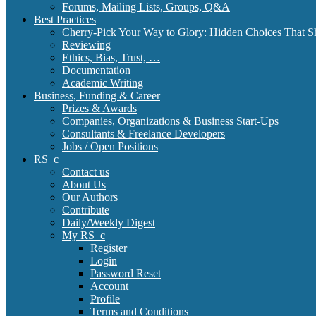
Forums, Mailing Lists, Groups, Q&A
Best Practices
Cherry-Pick Your Way to Glory: Hidden Choices That S
Reviewing
Ethics, Bias, Trust, …
Documentation
Academic Writing
Business, Funding & Career
Prizes & Awards
Companies, Organizations & Business Start-Ups
Consultants & Freelance Developers
Jobs / Open Positions
RS_c
Contact us
About Us
Our Authors
Contribute
Daily/Weekly Digest
My RS_c
Register
Login
Password Reset
Account
Profile
Terms and Conditions