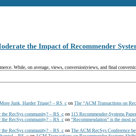
Moderate the Impact of Recommender Syste
erce. While, on average, views, conversion|views, and final conversio
More Junk, Harder Triage? – RS_c
on
The “ACM Transactions on Re
 the RecSys community? – RS_c
on
115 Recommender-Systems Papers
 the RecSys community? – RS_c
on
“Recommendation” is the most po
 the RecSys community? – RS_c
on
The ACM RecSys Conference bec
 channel – RS_c
on
ACM Transactions on Recommender Systems Shifts 