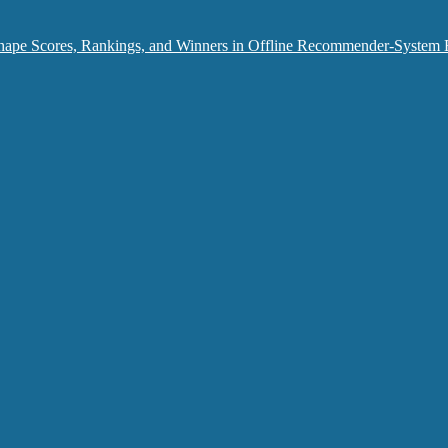
hape Scores, Rankings, and Winners in Offline Recommender-System 