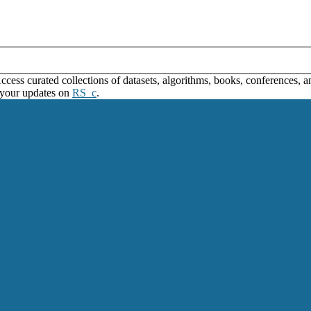
ss curated collections of datasets, algorithms, books, conferences, and
 your updates on
RS_c
.