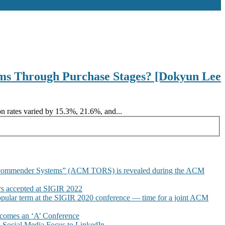
ms Through Purchase Stages? [Dokyun Lee
n rates varied by 15.3%, 21.6%, and...
commender Systems” (ACM TORS) is revealed during the ACM
 accepted at SIGIR 2022
pular term at the SIGIR 2020 conference — time for a joint ACM
omes an ‘A’ Conference
Social Media Focus to LinkedIn