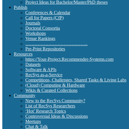
Project Ideas for Bachelor/Master/PhD theses
Publish
Conferences & Calendar
Call for Papers (CfP)
Journals
Doctoral Consortia
Workshops
Venue Rankings
…………………………………..
Pre-Print Repositories
Resources
https://Your-Project.Recommender-Systems.com
Datasets
Software & APIs
RecSys as-a-Service
Competitions, Challenges, Shared Tasks & Living Labs
(Cloud) Computing & Hardware
Wikis & Curated Collections
Community
New to the RecSys Community?
List of RecSys Researchers
‘Hot’ Research Topics
Controversial Ideas & Discussions
Meetups
Chat & Talk