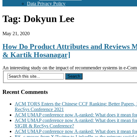
Data Privacy Policy
Tag:
Dokyun Lee
May 21, 2020
How Do Product Attributes and Reviews 
& Kartik Hosanagar]
An interesting study on the impact of recommender systems in e-Comm
Recent Comments
ACM TORS Enters the Chinese CCF Ranking: Better Papers, 
RecSys Conference 2021
ACM UMAP conference now A-ranked: What does it mean for
ACM UMAP conference now A-ranked: What does it mean for
SIGIR & RecSys Conference?
ACM UMAP conference now A-ranked: What does it mean for
RS_c moves from X/Twitter to LinkedIn as the primary social